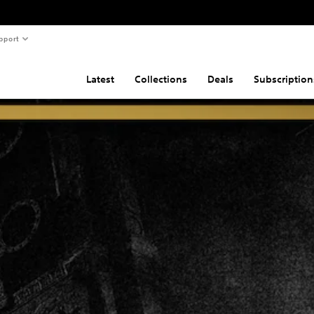
pport
Latest
Collections
Deals
Subscription