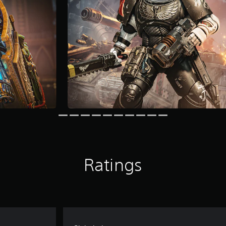
Ratings