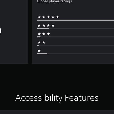
Global player ratings
Accessibility Features