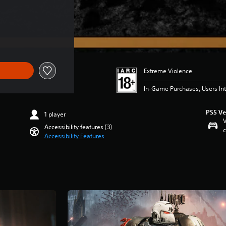
Extreme Violence
In-Game Purchases, Users Int
PS5 Ve
1 player
V
Accessibility features (3)
c
Accessibility Features