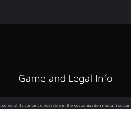
Game and Legal Info
 some of its content unlockable in the customization menu. You can 
ined in PvP and PvE modes.
k the descriptions of each DLC.
ontent for Warhammer 40,000: Space Marine 2 with the Season Pass