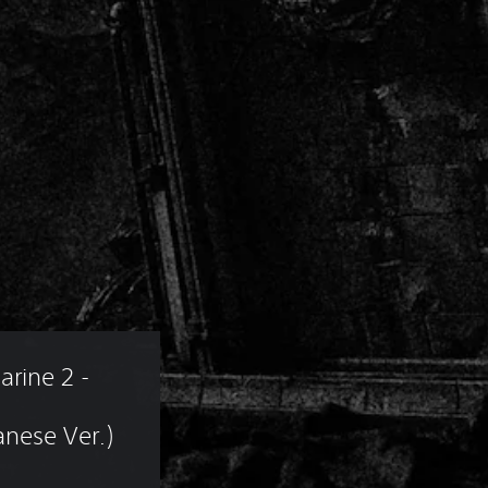
ine 2 - 
nese Ver.)