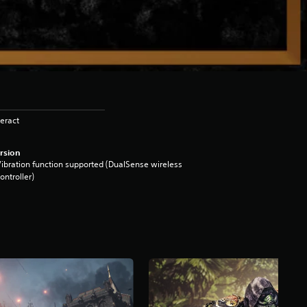
eract
rsion
ibration function supported (DualSense wireless
ontroller)