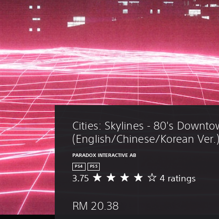
Cities: Skylines - 80's Downto
(English/Chinese/Korean Ver.
PARADOX INTERACTIVE AB
PS4
PS5
3.75
4 ratings
A
v
e
RM 20.38
r
a