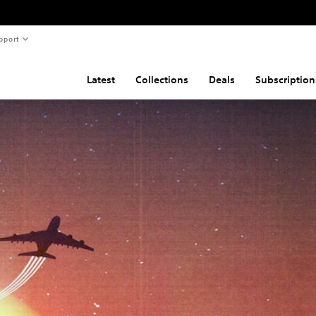
pport
Latest
Collections
Deals
Subscription