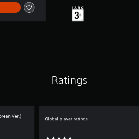
Ratings
orean Ver.)
Global player ratings