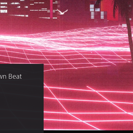
wn Beat 
)