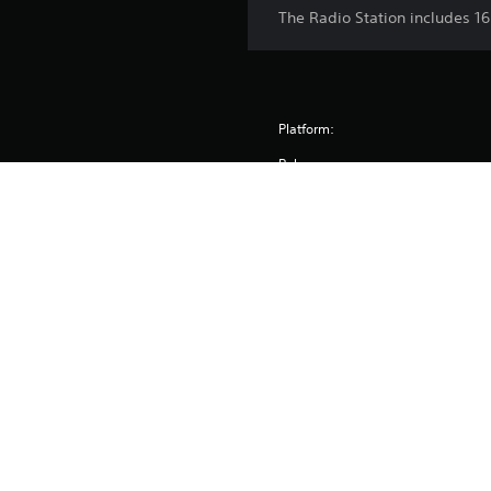
The Radio Station includes 16
Platform:
Release:
Publisher:
Genres:
© 2015-2026 Paradox Interactive AB. Cities: Skylines is p
and/or registered trademarks of Paradox Interact