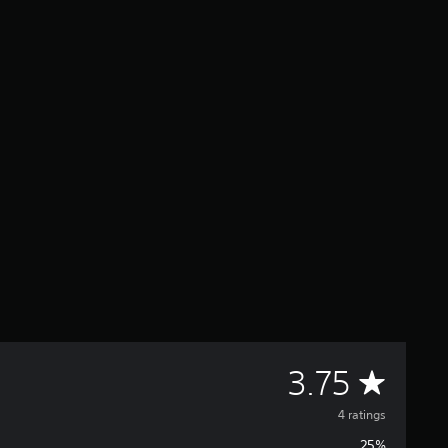
A
3.75
v
4 ratings
25%