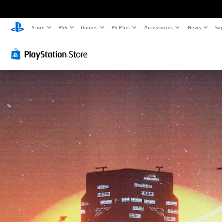
Store
PS5
Games
PS Plus
Accessories
News
Su