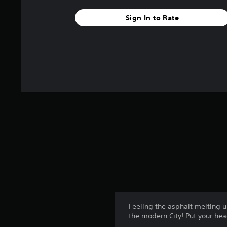
s
t
Sign In to Rate
a
r
s
f
r
o
m
4
r
a
t
i
n
g
s
Feeling the asphalt melting u
the modern City! Put your he