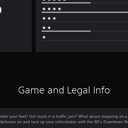
Game and Legal Info
nder your feet? Got stuck in a traffic jam? What about stepping on 
adphones on and lace up your rollerskates with the 80’s Downtown Be