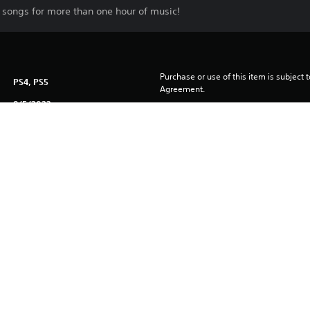
 songs for more than one hour of music!
Purchase or use of this item is subject 
PS4, PS5
Agreement.
8/5/2023
PARADOX INTERACTIVE AB
Simulation
ublished by Paradox Interactive AB and developed by Tantalus Medi
ive AB in Europe, the U.S. and other countries. Any other trademark,