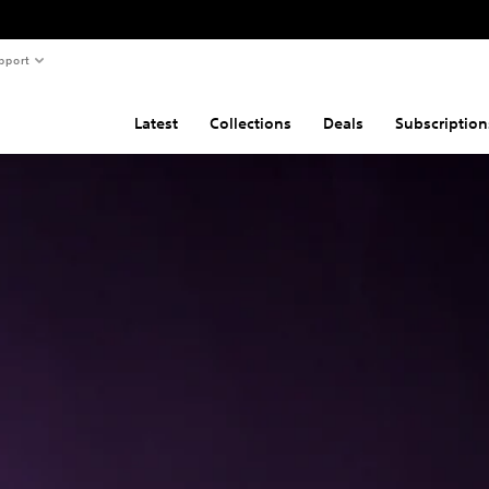
pport
Latest
Collections
Deals
Subscription