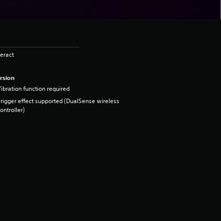
eract
rsion
ibration function required
rigger effect supported (DualSense wireless
ontroller)