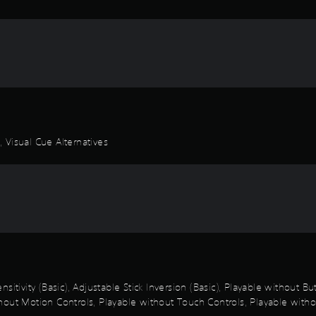
 Visual Cue Alternatives
sitivity (Basic), Adjustable Stick Inversion (Basic), Playable without B
out Motion Controls, Playable without Touch Controls, Playable withou