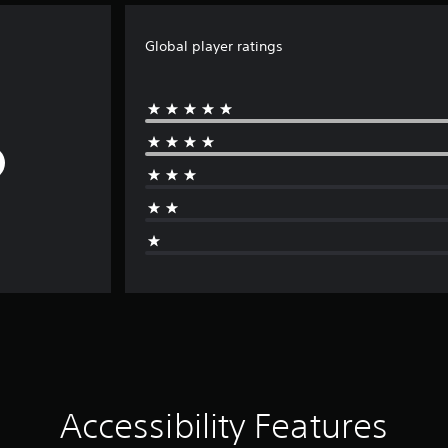
Global player ratings
Accessibility Features