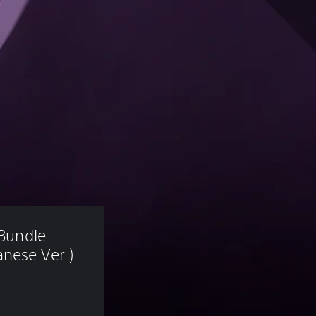
 Bundle 
nese Ver.)