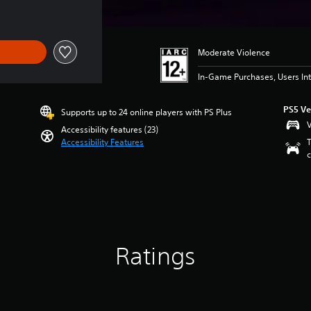
Moderate Violence
In-Game Purchases, Users Int
PS5 Ve
Supports up to 24 online players with PS Plus
V
Accessibility features (23)
Accessibility Features
T
c
Ratings