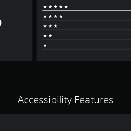
Accessibility Features