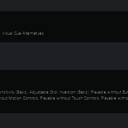
 Visual Cue Alternatives
sitivity (Basic), Adjustable Stick Inversion (Basic), Playable without B
out Motion Controls, Playable without Touch Controls, Playable withou