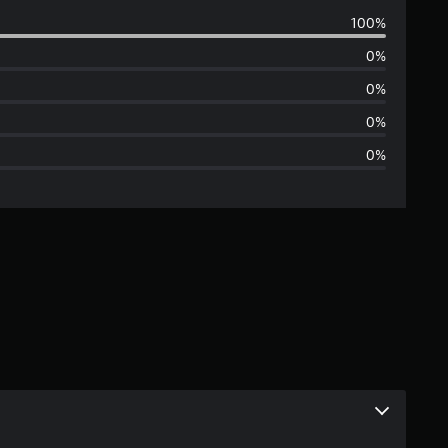
v
100%
e
0%
r
0%
a
0%
0%
g
e
r
a
t
i
n