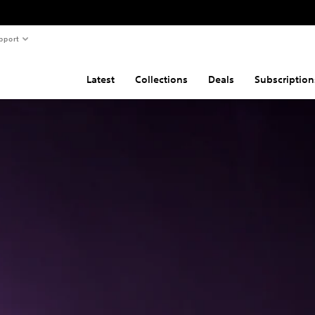
pport
Latest
Collections
Deals
Subscription