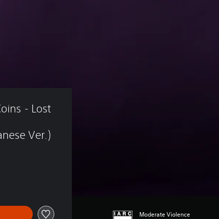
oins - Lost 
nese Ver.)
Moderate Violence