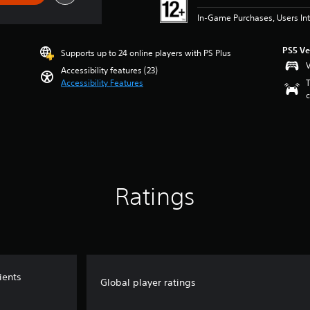
In-Game Purchases, Users Int
PS5 Ve
Supports up to 24 online players with PS Plus
V
Accessibility features (23)
Accessibility Features
T
c
Ratings
ients
Global player ratings