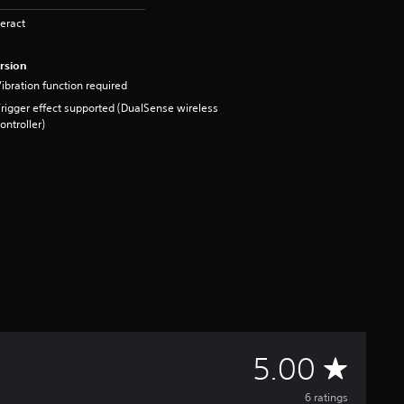
eract
rsion
ibration function required
rigger effect supported (DualSense wireless
ontroller)
A
5.00
6 ratings