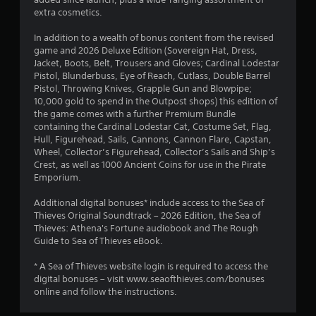
8
i
r
extra cosmetics.
t
m
1
a
h
In addition to a wealth of bonus content from the revised
t
o
r
game and 2026 Deluxe Edition (Sovereign Hat, Dress,
i
u
Jacket, Boots, Belt, Trousers and Gloves; Cardinal Lodestar
o
t
a
Pistol, Blunderbuss, Eye of Reach, Cutlass, Double Barrel
n
R
Pistol, Throwing Knives, Grapple Gun and Blowpipe;
i
t
10,000 gold to spend in the Outpost shops) this edition of
a
s
the game comes with a further Premium Bundle
p
a
containing the Cardinal Lodestar Cat, Costume Set, Flag,
i
i
l
Hull, Figurehead, Sails, Cannons, Cannon Flare, Capstan,
d
s
Wheel, Collector’s Figurehead, Collector’s Sails and Ship’s
n
o
B
Crest, as well as 1000 Ancient Coins for use in the Pirate
c
u
Emporium.
g
o
t
m
t
Additional digital bonuses* include access to the Sea of
s
m
o
Thieves Original Soundtrack – 2026 Edition, the Sea of
u
Thieves: Athena's Fortune audiobook and The Rough
n
n
Guide to Sea of Thieves eBook.
P
i
r
c
* A Sea of Thieves website login is required to access the
e
a
digital bonuses – visit www.seaofthieves.com/bonuses
t
s
online and follow the instructions.
e
s
d
e