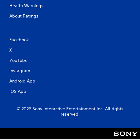
h
Health Warnings
i
n
About Ratings
a
t
i
m
Facebook
e
l
X
i
m
YouTube
i
Instagram
t
.
Android App
iOS App
P
l
a
© 2026 Sony Interactive Entertainment Inc. All rights
y
reserved.
a
b
l
e