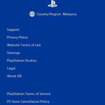
o
p
r
Country/Region: Malaysia
e
s
s
b
Support
u
t
Privacy Policy
t
o
Website Terms of Use
n
Sitemap
s
r
PlayStation Studios
a
p
Legal
i
d
About SIE
l
y
o
r
PlayStation Terms of Service
w
i
PS Store Cancellation Policy
t