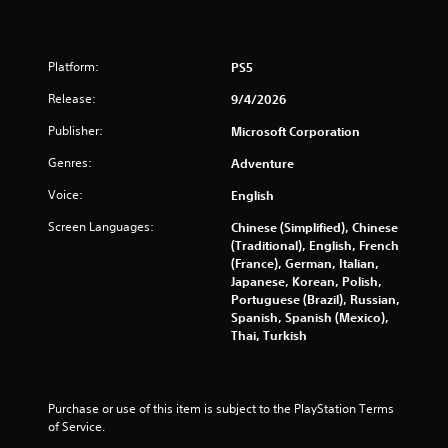
t
s
h
Y
r
o
o
Platform:
PS5
u
u
c
Release:
9/4/2026
g
a
h
Publisher:
Microsoft Corporation
n
a
p
u
Genres:
Adventure
l
d
a
i
Voice:
English
y
o
t
o
Screen Languages:
Chinese (Simplified), Chinese
h
r
(Traditional), English, French
e
c
(France), German, Italian,
g
o
Japanese, Korean, Polish,
a
n
Portuguese (Brazil), Russian,
m
t
Spanish, Spanish (Mexico),
e
r
Thai, Turkish
a
o
n
l
d
l
n
e
Purchase or use of this item is subject to the PlayStation Terms 
a
r
of Service.
v
v