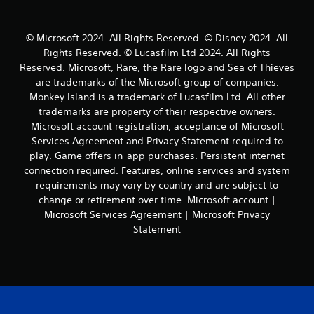
i
i
g
b
a
r
© Microsoft 2024. All Rights Reserved. © Disney 2024. All
t
a
Rights Reserved. © Lucasfilm Ltd 2024. All Rights
e
t
Reserved. Microsoft, Rare, the Rare logo and Sea of Thieves
m
i
e
are trademarks of the Microsoft group of companies.
o
n
Monkey Island is a trademark of Lucasfilm Ltd. All other
n
u
.
trademarks are property of their respective owners.
s
Microsoft account registration, acceptance of Microsoft
w
Services Agreement and Privacy Statement required to
i
play. Game offers in-app purchases. Persistent internet
t
h
connection required. Features, online services and system
o
requirements may vary by country and are subject to
u
change or retirement over time. Microsoft account |
t
Microsoft Services Agreement | Microsoft Privacy
n
Statement
e
e
d
i
n
g
t