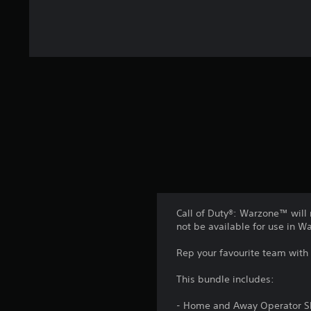
Call of Duty®: Warzone™ will 
not be available for use in 
Rep your favourite team with
This bundle includes:
- Home and Away Operator S