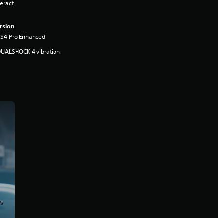
eract
rsion
PS4 Pro Enhanced
DUALSHOCK 4 vibration