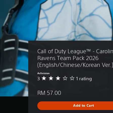
Call of Duty League™ - Caroli
Ravens Team Pack 2026 
(English/Chinese/Korean Ver.
Activision
3
1 rating
A
v
e
RM 57.00
r
a
g
Add to Cart
e
r