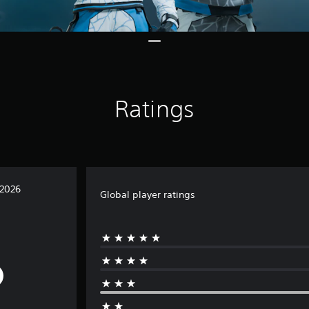
Ratings
 2026
Global player ratings