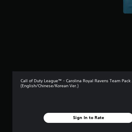
r
o
m
1
r
a
t
i
n
g
s
Call of Duty League™ - Carolina Royal Ravens Team Pack
(English/Chinese/Korean Ver.)
Sign In to Rate