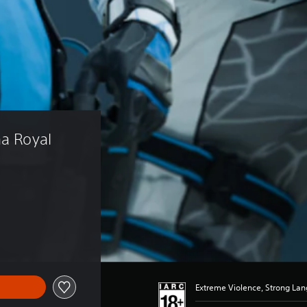
na Royal 
)
Extreme Violence, Strong La