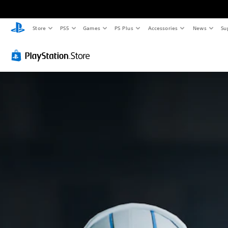
Store
PS5
Games
PS Plus
Accessories
News
Su