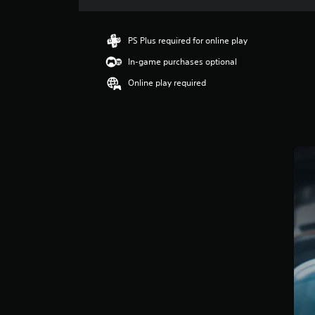
a
t
i
PS Plus required for online play
n
In-game purchases optional
g
3
Online play required
s
t
a
r
s
o
u
t
o
f
5
s
t
a
r
s
f