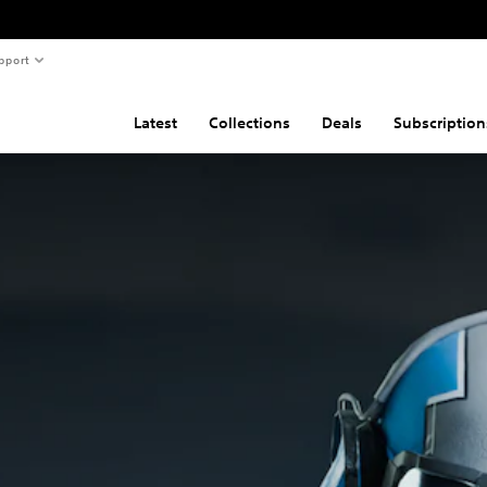
pport
Latest
Collections
Deals
Subscription