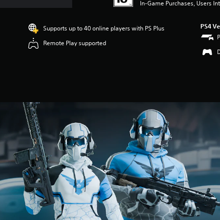
In-Game Purchases, Users Int
PS4 Ve
Supports up to 40 online players with PS Plus
Remote Play supported