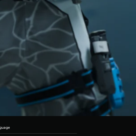
nguage