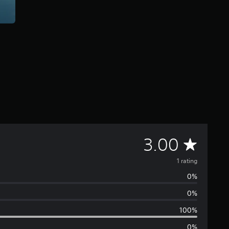
A
3.00
v
1 rating
0%
e
0%
r
100%
0%