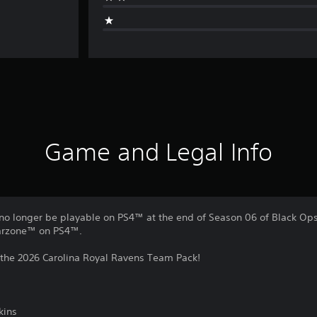
Game and Legal Info
no longer be playable on PS4™ at the end of Season 06 of Black Ops 
Warzone™ on PS4™.
 the 2026 Carolina Royal Ravens Team Pack!
kins