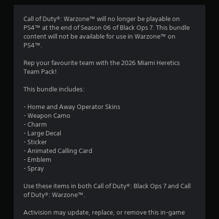
Call of Duty®: Warzone™ will no longer be playable on
PS4™ at the end of Season 06 of Black Ops 7. This bundle
content will not be available for use in Warzone™ on
PS4™.
Rep your favourite team with the 2026 Miami Heretics
Team Pack!
This bundle includes:
- Home and Away Operator Skins
- Weapon Camo
- Charm
- Large Decal
- Sticker
- Animated Calling Card
- Emblem
- Spray
Use these items in both Call of Duty®: Black Ops 7 and Call
of Duty®: Warzone™.
Activision may update, replace, or remove this in-game