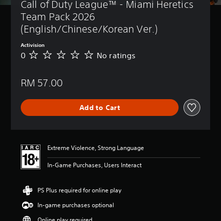
Call of Duty League™ - Miami Heretics 
Team Pack 2026 
(English/Chinese/Korean Ver.)
Activision
0
No ratings
N
o
r
RM 57.00
a
t
i
Add to Cart
n
g
s
Extreme Violence, Strong Language
In-Game Purchases, Users Interact
PS Plus required for online play
In-game purchases optional
Online play required