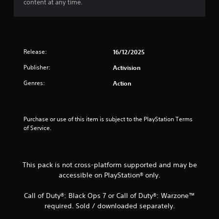
content at any time.
Release:
16/12/2025
Publisher:
Activision
Genres:
Action
Purchase or use of this item is subject to the PlayStation Terms 
of Service.
This pack is not cross-platform supported and may be
accessible on PlayStation® only.
Call of Duty®: Black Ops 7 or Call of Duty®: Warzone™
required. Sold / downloaded separately.