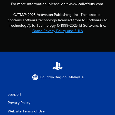
For more information, please visit www.callofduty.com.
©/TM/® 2025 Activision Publishing, Inc. This product
contains software technology licensed from Id Software ('Id
Technology'). Id Technology © 1999-2025 Id Software, Inc.
Game Privacy Policy and EULA
Country/Region: Malaysia
Support
Privacy Policy
Website Terms of Use