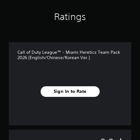
Ratings
Call of Duty League™ - Miami Heretics Team Pack
2026 (English/Chinese/Korean Ver.)
Sign In to Rate