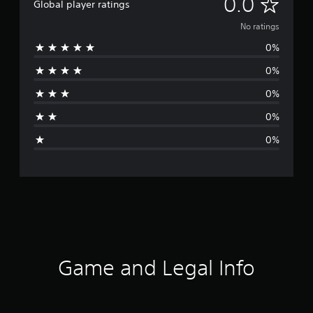
N
0.0
Global player ratings
o
No ratings
0%
r
0%
a
0%
t
0%
i
0%
n
g
s
Game and Legal Info