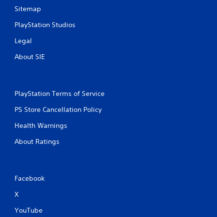
Sitemap
PlayStation Studios
Legal
About SIE
PlayStation Terms of Service
PS Store Cancellation Policy
Health Warnings
About Ratings
Facebook
X
YouTube