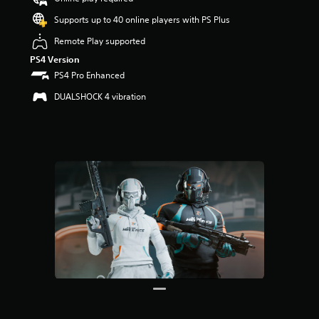
Supports up to 40 online players with PS Plus
Remote Play supported
PS4 Version
PS4 Pro Enhanced
DUALSHOCK 4 vibration