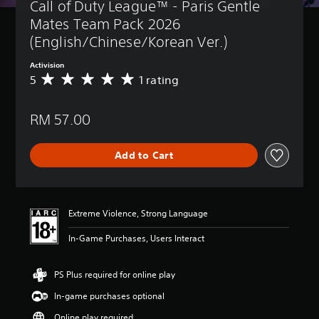
Call of Duty League™ - Paris Gentle 
Mates Team Pack 2026 
(English/Chinese/Korean Ver.)
Activision
5
1 rating
A
v
e
RM 57.00
r
a
g
Add to Cart
e
r
a
t
i
Extreme Violence, Strong Language
n
g
In-Game Purchases, Users Interact
5
s
t
PS Plus required for online play
a
In-game purchases optional
r
s
Online play required