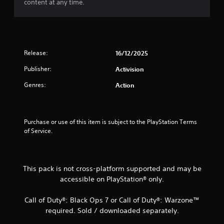
content at any time.
t
a
r
Release:
16/12/2025
s
Publisher:
Activision
Genres:
Action
f
r
Purchase or use of this item is subject to the PlayStation Terms 
o
of Service.
m
1
This pack is not cross-platform supported and may be
accessible on PlayStation® only.
r
a
Call of Duty®: Black Ops 7 or Call of Duty®: Warzone™
required. Sold / downloaded separately.
t