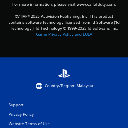
For more information, please visit www.callofduty.com.
i
©/TM/® 2025 Activision Publishing, Inc. This product
n
contains software technology licensed from Id Software ('Id
g
Technology'). Id Technology © 1999-2025 Id Software, Inc.
Game Privacy Policy and EULA
s
Country/Region: Malaysia
Support
Privacy Policy
Website Terms of Use