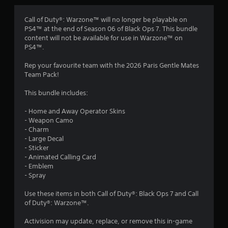
g
1
Call of Duty®: Warzone™ will no longer be playable on
PS4™ at the end of Season 06 of Black Ops 7. This bundle
s
content will not be available for use in Warzone™ on
PS4™.
t
Rep your favourite team with the 2026 Paris Gentle Mates
a
Team Pack!
r
This bundle includes:
o
- Home and Away Operator Skins
- Weapon Camo
u
- Charm
- Large Decal
t
- Sticker
- Animated Calling Card
o
- Emblem
- Spray
f
Use these items in both Call of Duty®: Black Ops 7 and Call
of Duty®: Warzone™.
5
Activision may update, replace, or remove this in-game
s