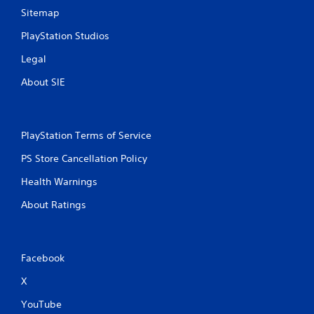
Sitemap
PlayStation Studios
Legal
About SIE
PlayStation Terms of Service
PS Store Cancellation Policy
Health Warnings
About Ratings
Facebook
X
YouTube