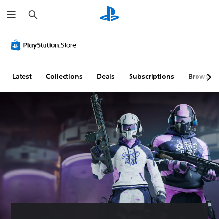
S
e
a
r
c
h
Latest
Collections
Deals
Subscriptions
Browse