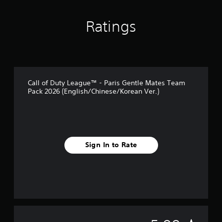
Ratings
Call of Duty League™ - Paris Gentle Mates Team
Pack 2026 (English/Chinese/Korean Ver.)
Sign In to Rate