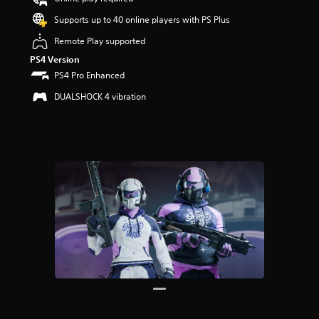
o
u
Supports up to 40 online players with PS Plus
t
Remote Play supported
o
f
PS4 Version
5
PS4 Pro Enhanced
s
t
DUALSHOCK 4 vibration
a
r
s
f
r
o
m
1
r
a
t
i
n
g
s