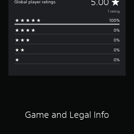
A
5.00
Global player ratings
v
1 rating
100%
e
0%
r
0%
a
0%
g
0%
e
r
a
t
i
Game and Legal Info
n