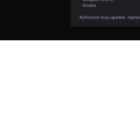
- Sticker
Activision may update, replac
Release:
Publisher:
Genres:
This pack
*Use of CP is not available in all Call of Duty® games, is dep
made available. Call of Duty®: Black Ops 7 or Call 
Call of Duty