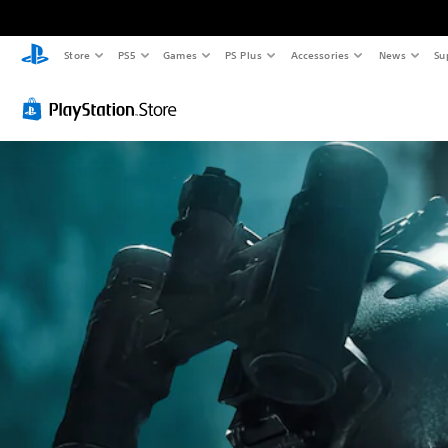
Store
PS5
Games
PS Plus
Accessories
News
Su