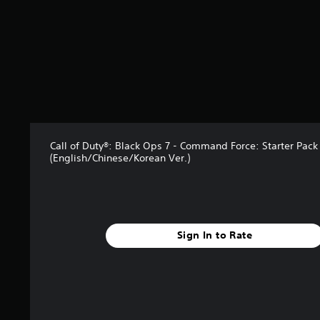
s
t
a
r
s
o
u
t
o
f
5
Call of Duty®: Black Ops 7 - Command Force: Starter Pack
s
(English/Chinese/Korean Ver.)
t
a
r
s
f
Sign In to Rate
r
o
m
6
r
a
t