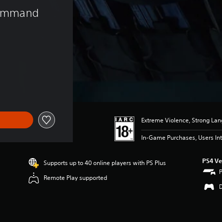
 Command 
)
Extreme Violence, Strong La
In-Game Purchases, Users Int
PS4 Ve
Supports up to 40 online players with PS Plus
Remote Play supported