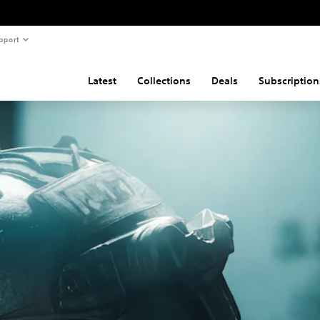
pport
Latest
Collections
Deals
Subscription