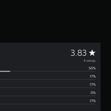
A
3.83
v
6 ratings
50%
e
17%
r
17%
a
0%
17%
g