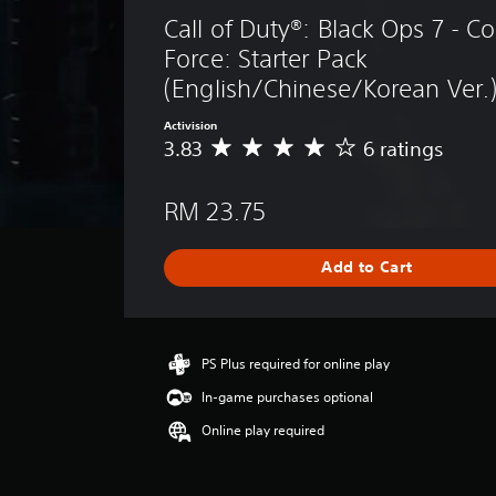
Call of Duty®: Black Ops 7 -
Force: Starter Pack 
(English/Chinese/Korean Ver.
Activision
3.83
6 ratings
A
v
e
RM 23.75
r
a
g
Add to Cart
e
r
a
t
i
PS Plus required for online play
n
In-game purchases optional
g
3
Online play required
.
8
3