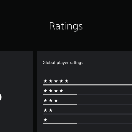
Ratings
Global player ratings