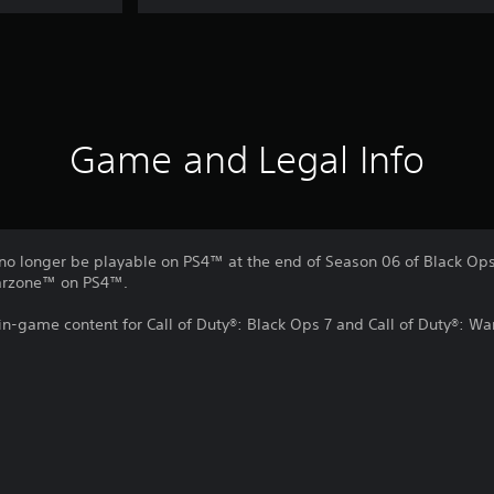
Game and Legal Info
no longer be playable on PS4™ at the end of Season 06 of Black Ops 
Warzone™ on PS4™.
 in-game content for Call of Duty®: Black Ops 7 and Call of Duty®: W