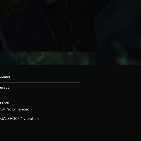
nguage
eract
rsion
PS4 Pro Enhanced
DUALSHOCK 4 vibration