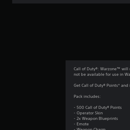
i
n
g
s
Call of Duty®: Warzone™ will 
not be available for use in 
Get Call of Duty® Points* and
Pack includes:
- 500 Call of Duty® Points
- Operator Skin
- 2x Weapon Blueprints
- Emote
- Weapon Charm