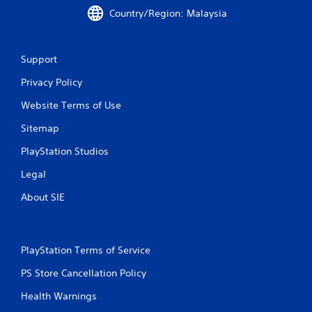
Country/Region: Malaysia
Support
Privacy Policy
Website Terms of Use
Sitemap
PlayStation Studios
Legal
About SIE
PlayStation Terms of Service
PS Store Cancellation Policy
Health Warnings