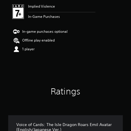
Implied Violence
In-Game Purchases
In-game purchases optional
Offline play enabled
1 player
Ratings
Voice of Cards: The Isle Dragon Roars Emil Avatar
(English/Japanese Ver.)