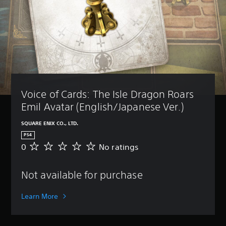
Voice of Cards: The Isle Dragon Roars 
Emil Avatar (English/Japanese Ver.)
SQUARE ENIX CO., LTD.
PS4
0
No ratings
N
o
r
Not available for purchase
a
t
i
Learn More
n
g
s