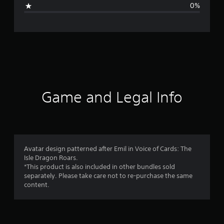
i
0%
n
g
s
Game and Legal Info
Avatar design patterned after Emil in Voice of Cards: The
Isle Dragon Roars.
*This product is also included in other bundles sold
separately. Please take care not to re-purchase the same
content.