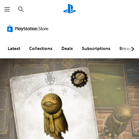
S
e
a
r
c
h
Latest
Collections
Deals
Subscriptions
Browse