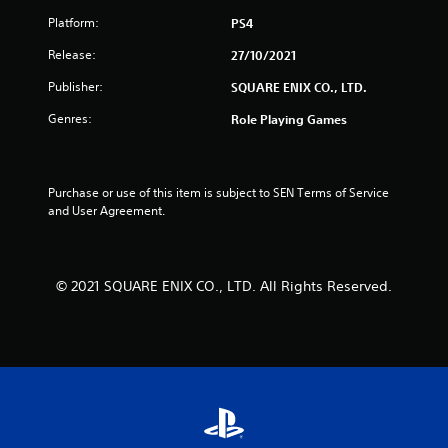
Platform:
PS4
Release:
27/10/2021
Publisher:
SQUARE ENIX CO., LTD.
Genres:
Role Playing Games
Purchase or use of this item is subject to SEN Terms of Service 
and User Agreement.
© 2021 SQUARE ENIX CO., LTD. All Rights Reserved.