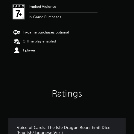
Implied Violence
In-Game Purchases
In-game purchases optional
Offline play enabled
1 player
Ratings
Voice of Cards: The Isle Dragon Roars Emil Dice
(English/Japanese Ver.)