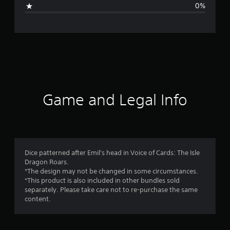
i
0%
n
g
s
Game and Legal Info
Dice patterned after Emil's head in Voice of Cards: The Isle
Dragon Roars.
*The design may not be changed in some circumstances.
*This product is also included in other bundles sold
separately. Please take care not to re-purchase the same
content.