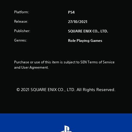
Platform:
PS4
Release:
27/10/2021
Publisher:
SQUARE ENIX CO., LTD.
Genres:
Role Playing Games
Purchase or use of this item is subject to SEN Terms of Service 
and User Agreement.
© 2021 SQUARE ENIX CO., LTD. All Rights Reserved.