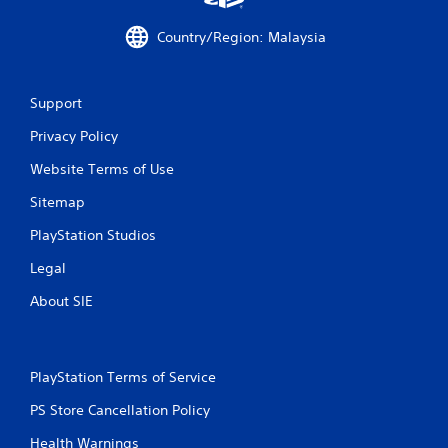
Country/Region: Malaysia
Support
Privacy Policy
Website Terms of Use
Sitemap
PlayStation Studios
Legal
About SIE
PlayStation Terms of Service
PS Store Cancellation Policy
Health Warnings