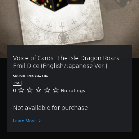
Voice of Cards: The Isle Dragon Roars 
Emil Dice (English/Japanese Ver.)
SQUARE ENIX CO., LTD.
PS4
0
No ratings
N
o
r
Not available for purchase
a
t
i
Learn More
n
g
s