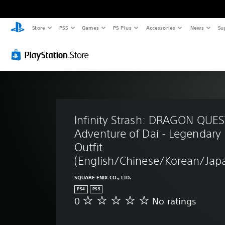
Store
PS5
Games
PS Plus
Accessories
News
Su
Infinity Strash: DRAGON QUES
Adventure of Dai - Legendary 
Outfit 
(English/Chinese/Korean/Japa
SQUARE ENIX CO., LTD.
PS4
PS5
0
No ratings
N
o
r