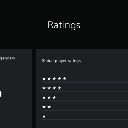
Ratings
egendary
Global player ratings