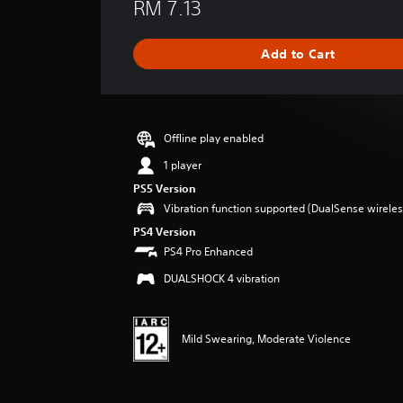
RM 7.13
a
t
i
Add to Cart
n
g
s
Offline play enabled
1 player
PS5 Version
Vibration function supported (DualSense wireless
PS4 Version
PS4 Pro Enhanced
DUALSHOCK 4 vibration
Mild Swearing, Moderate Violence