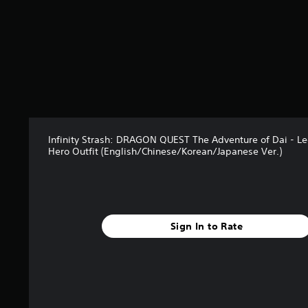
Infinity Strash: DRAGON QUEST The Adventure of Dai - L
Hero Outfit (English/Chinese/Korean/Japanese Ver.)
Sign In to Rate