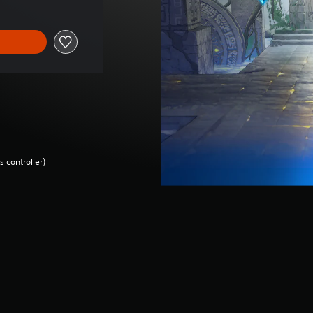
 controller)