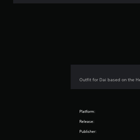
Outfit for Dai based on the H
Platform:
Release:
Publisher: