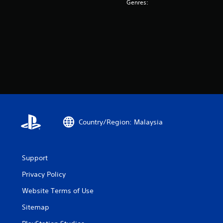
Genres:
Country/Region: Malaysia
Support
Privacy Policy
Website Terms of Use
Sitemap