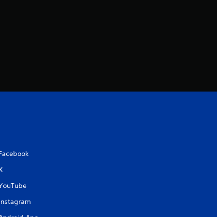
Facebook
X
YouTube
Instagram