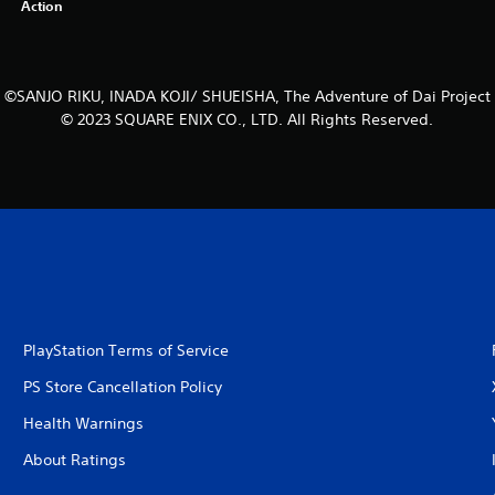
Action
©SANJO RIKU, INADA KOJI/ SHUEISHA, The Adventure of Dai Project
© 2023 SQUARE ENIX CO., LTD. All Rights Reserved.
PlayStation Terms of Service
PS Store Cancellation Policy
Health Warnings
About Ratings