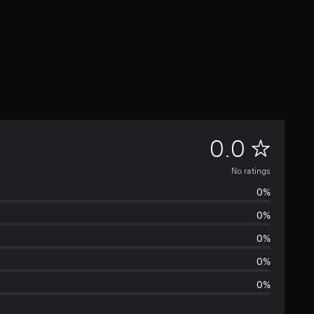
N
0.0
o
No ratings
0%
r
0%
a
0%
t
0%
0%
i