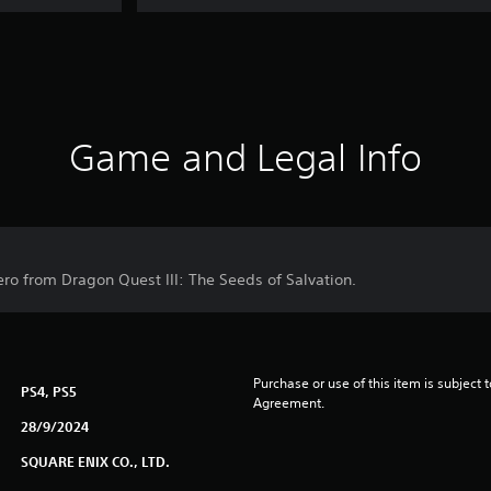
Game and Legal Info
ero from Dragon Quest III: The Seeds of Salvation.
Purchase or use of this item is subject 
PS4, PS5
Agreement.
28/9/2024
SQUARE ENIX CO., LTD.