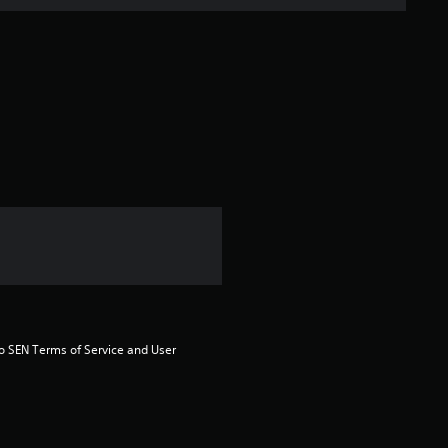
n
g
s
to SEN Terms of Service and User 