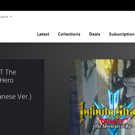
pport
Latest
Collections
Deals
Subscription
T The 
Hero 
nese Ver.)