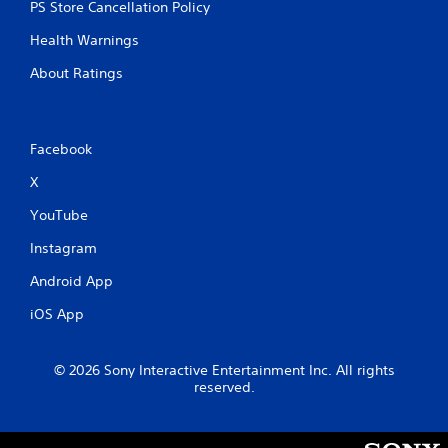
y
PS Store Cancellation Policy
e
t
d
Health Warnings
i
i
m
n
About Ratings
e
g
.
t
o
u
P
Facebook
s
r
e
X
a
m
c
o
YouTube
t
t
i
Instagram
i
c
o
Android App
e
n
M
c
iOS App
o
o
n
d
t
e
© 2026 Sony Interactive Entertainment Inc. All rights
r
reserved.
Y
o
o
l
u
s
c
.