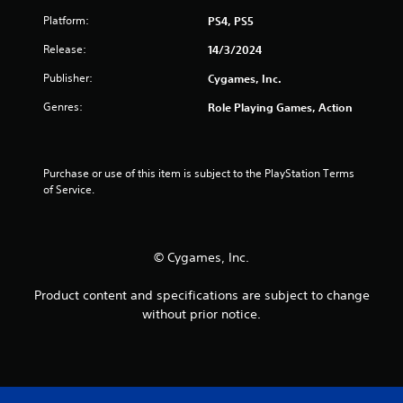
i
w
n
Platform:
PS4, PS5
i
d
Release:
14/3/2024
t
e
h
r
Publisher:
Cygames, Inc.
o
s
u
Genres:
Role Playing Games, Action
Y
t
o
M
u
o
c
Purchase or use of this item is subject to the PlayStation Terms 
t
a
of Service.
n
i
r
o
e
n
v
C
© Cygames, Inc.
i
o
e
n
w
Product content and specifications are subject to change
t
g
without prior notice.
r
a
o
m
e
l
p
s
l
Y