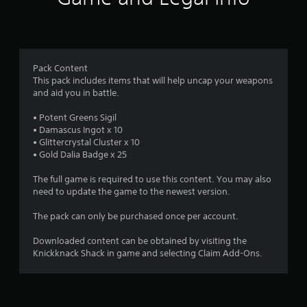
m
s
c
a
k
3
t
s
a
a
r
n
r
y
e
Pack Content
a
t
p
This pack includes items that will help uncap your weapons
i
r
and aid you in battle.
t
m
o
e
v
• Potent Greens Sigil
i
.
i
• Damascus Ingot x 10
d
• Glittercrystal Cluster x 10
n
e
• Gold Dalia Badge x 25
T
d
u
g
.
The full game is required to use this content. You may also
t
need to update the game to the newest version.
o
s
P
r
The pack can only be purchased once per account.
l
i
a
a
Downloaded content can be obtained by visiting the
y
Knickknack Shack in game and selecting Claim Add-Ons.
l
a
R
b
e
l
m
e