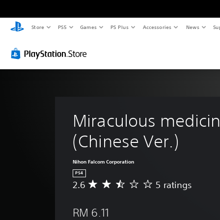
Store
PS5
Games
PS Plus
Accessories
News
Su
Miraculous medicine
(Chinese Ver.)
Nihon Falcom Corporation
PS4
2.6
5 ratings
A
v
e
RM 6.11
r