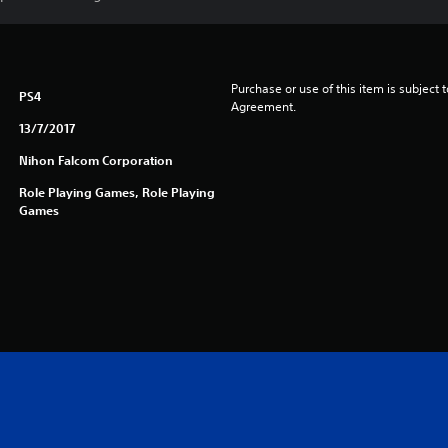
Purchase or use of this item is subject 
PS4
Agreement.
13/7/2017
Nihon Falcom Corporation
Role Playing Games, Role Playing
Games