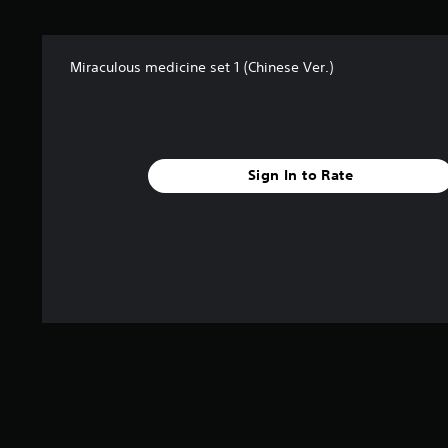
t
a
r
Miraculous medicine set 1 (Chinese Ver.)
s
f
r
o
m
5
Sign In to Rate
r
a
t
i
n
g
s