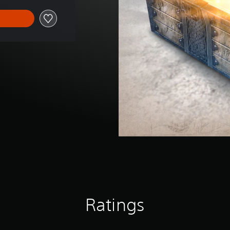
Ratings