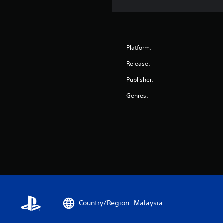
Platform:
Release:
Publisher:
Genres:
Country/Region: Malaysia