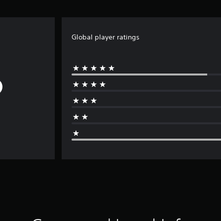
Global player ratings