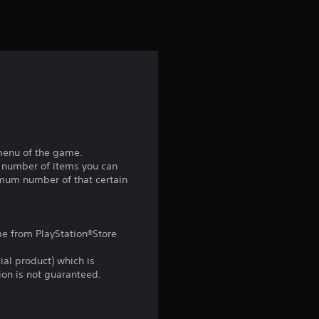
t
i
n
g
2
.
 menu of the game.
m number of items you can
6
imum number of that certain
s
ame from PlayStation®Store
t
ial product) which is
a
gion is not guaranteed.
r