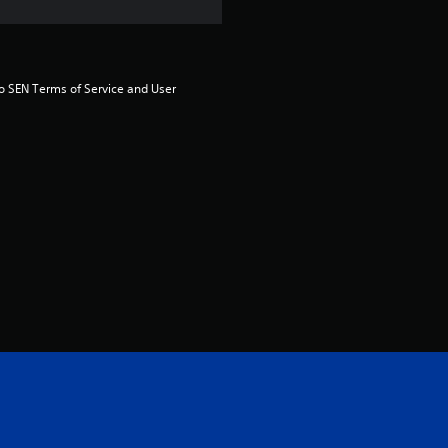
s
o
to SEN Terms of Service and User 
u
t
o
f
5
s
t
a
r