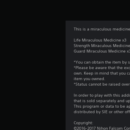
This is a miraculous medicine
Life Miraculous Medicine x3
Strength Miraculous Medicine
Guard Miraculous Medicine x
*You can obtain the item by 
*Please be aware that the ex
own. Keep in mind that you c
item you owned.
*Status cannot be raised ove
In order to play with this add
that is sold separately and 
This program or data to be ap
distributed by SIE or other of
Copyright:
©2016-2017 Nihon Falcom Corp