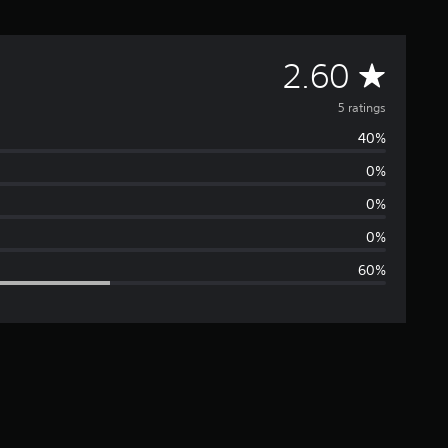
A
2.60
v
5 ratings
40%
e
0%
r
0%
a
0%
60%
g
e
r
a