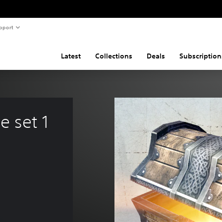
pport
Latest
Collections
Deals
Subscription
 set 1 