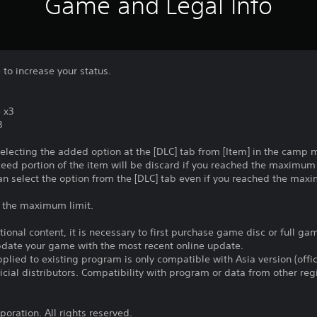
Game and Legal Info
 to increase your status.
 x3
3
selecting the added option at the [DLC] tab from [Item] in the camp
ceed portion of the item will be discard if you reached the maximu
an select the option from the [DLC] tab even if you reached the max
r the maximum limit.
itional content, it is necessary to first purchase game disc or full g
update your game with the most recent online update.
plied to existing program is only compatible with Asia version (offic
ficial distributors. Compatibility with program or data from other re
oration. All rights reserved.