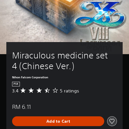
Miraculous medicine set 
4 (Chinese Ver.)
Nihon Falcom Corporation
PS4
3.4
5 ratings
A
v
e
RM 6.11
r
a
g
Add to Cart
e
r