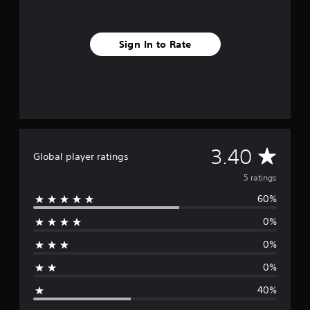
r
o
m
Sign In to Rate
5
r
a
t
i
n
g
s
A
3.40
Global player ratings
v
5 ratings
60%
e
0%
r
0%
a
0%
g
40%
e