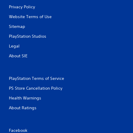
s
Privacy Policy
Website Terms of Use
Sitemap
PlayStation Studios
Legal
About SIE
PlayStation Terms of Service
PS Store Cancellation Policy
Health Warnings
About Ratings
Facebook