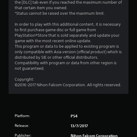
the [DLC] tab even if you reached the maximum number of
r
that certain item you owned.
*Status cannot be raised over the maximum limit.
s
In order to play with this additional content, it is necessary
o
to first purchase game disc or full game from
PlayStation®Store that is sold separately and update your
u
game with the most recent online update.
This program or data to be applied to existing program is
only compatible with Asia version (official product) which is
t
distributed by SIE or other official distributors.
Compatibility with program or data from other region is
o
not guaranteed.
f
Copyright:
©2016-2017 Nihon Falcom Corporation. All rights reserved.
5
s
t
Platform:
PS4
a
Release:
13/7/2017
r
Publisher:
Nihon Falcom Corporation