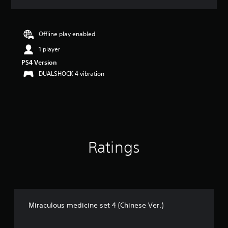
a
t
i
n
Offline play enabled
g
1 player
3
.
PS4 Version
4
DUALSHOCK 4 vibration
s
t
a
r
s
o
u
Ratings
t
o
f
5
s
t
a
Miraculous medicine set 4 (Chinese Ver.)
r
s
f