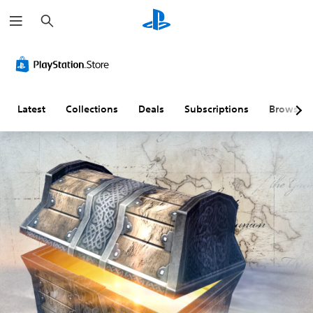
S
e
a
r
c
h
Latest
Collections
Deals
Subscriptions
Browse