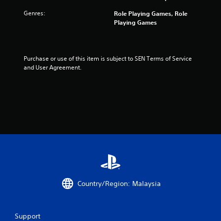
s
Genres:
Role Playing Games, Role
Playing Games
f
r
Purchase or use of this item is subject to SEN Terms of Service 
o
and User Agreement.
m
5
r
a
t
i
Country/Region: Malaysia
n
g
Support