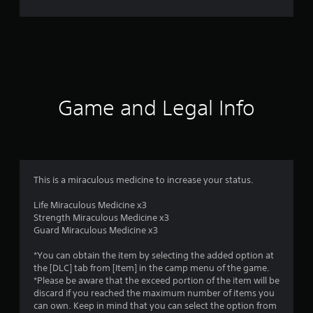
r
a
t
i
Game and Legal Info
n
g
3
This is a miraculous medicine to increase your status.
.
Life Miraculous Medicine x3
Strength Miraculous Medicine x3
4
Guard Miraculous Medicine x3
s
*You can obtain the item by selecting the added option at
the [DLC] tab from [Item] in the camp menu of the game.
t
*Please be aware that the exceed portion of the item will be
discard if you reached the maximum number of items you
a
can own. Keep in mind that you can select the option from