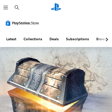
S
e
a
r
c
h
Latest
Collections
Deals
Subscriptions
Browse