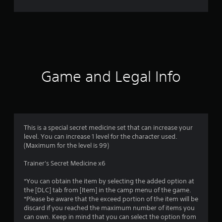
r
a
t
i
Game and Legal Info
n
g
1
This is a special secret medicine set that can increase your
level. You can increase 1 level for the character used.
s
(Maximum for the level is 99)
t
Trainer's Secret Medicine x6
a
*You can obtain the item by selecting the added option at
the [DLC] tab from [Item] in the camp menu of the game.
r
*Please be aware that the exceed portion of the item will be
discard if you reached the maximum number of items you
o
can own. Keep in mind that you can select the option from