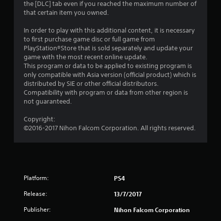
the [DLC] tab even if you reached the maximum number of
u
that certain item you owned.
t
In order to play with this additional content, it is necessary
to first purchase game disc or full game from
o
PlayStation®Store that is sold separately and update your
game with the most recent online update.
f
This program or data to be applied to existing program is
only compatible with Asia version (official product) which is
distributed by SIE or other official distributors.
5
Compatibility with program or data from other region is
not guaranteed.
s
Copyright:
t
©2016-2017 Nihon Falcom Corporation. All rights reserved.
a
r
s
Platform:
PS4
f
Release:
13/7/2017
Publisher:
Nihon Falcom Corporation
r