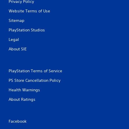
Privacy Policy
Website Terms of Use
Sitemap
PlayStation Studios
Legal
About SIE
PlayStation Terms of Service
PS Store Cancellation Policy
Health Warnings
About Ratings
Facebook