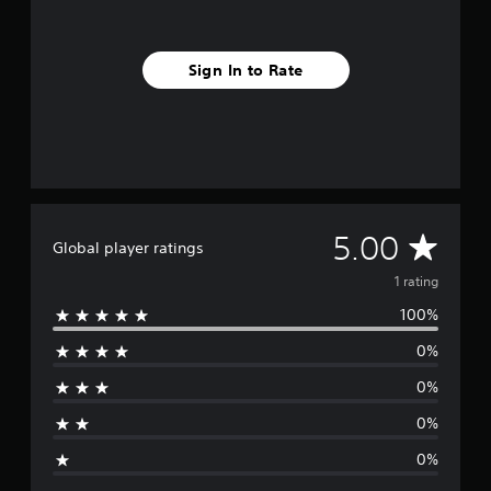
m
1
r
Sign In to Rate
a
t
i
n
g
s
A
5.00
Global player ratings
v
1 rating
100%
e
0%
r
0%
a
0%
g
0%
e