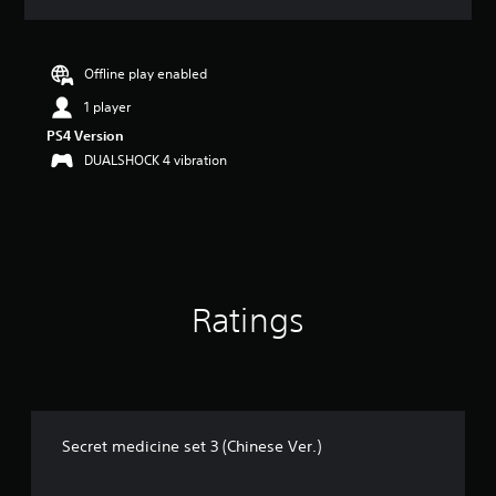
a
t
i
n
Offline play enabled
g
1 player
5
s
PS4 Version
t
DUALSHOCK 4 vibration
a
r
s
o
u
t
o
Ratings
f
5
s
t
a
r
s
Secret medicine set 3 (Chinese Ver.)
f
r
o