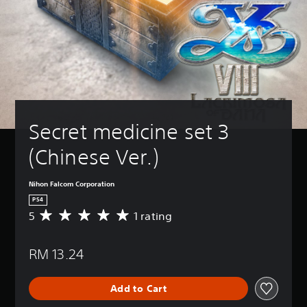
Secret medicine set 3 
(Chinese Ver.)
Nihon Falcom Corporation
PS4
5
1 rating
A
v
e
RM 13.24
r
a
g
Add to Cart
e
r