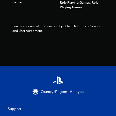
Genres:
Role Playing Games, Role
o
Playing Games
m
1
Purchase or use of this item is subject to SEN Terms of Service 
and User Agreement.
r
a
t
i
n
g
s
Country/Region: Malaysia
Support