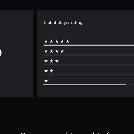
Global player ratings