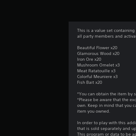
This is a value set containing
all party members and activa
Beautiful Flower x20
Glamorous Wood x20
Iron Ore x20
Mushroom Omelet x3
Meat Ratatouille x3
Colorful Meuniere x3
Fish Bait x20
*You can obtain the item by 
*Please be aware that the ex
own. Keep in mind that you c
item you owned.
In order to play with this add
that is sold separately and 
This program or data to be ap