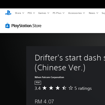
Store
PS5
Games
PS Plus
Accessories
News
Su
Drifter's start dash 
(Chinese Ver.)
Nihon Falcom Corporation
PS4
3.4
5 ratings
A
v
e
RM 4.07
r