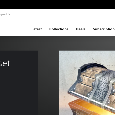
pport
Latest
Collections
Deals
Subscription
set 