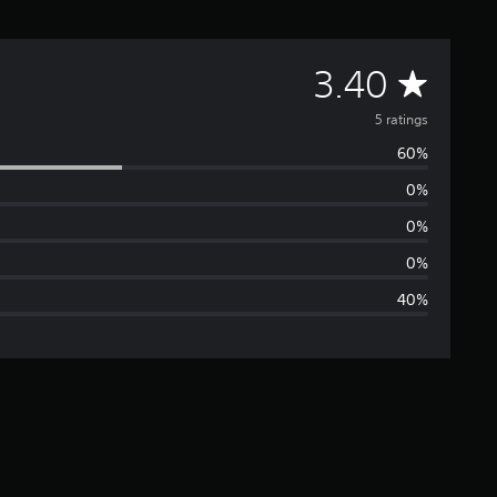
A
3.40
v
5 ratings
60%
e
0%
r
0%
a
0%
40%
g
e
r
a