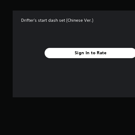
t
a
r
Drifter's start dash set (Chinese Ver.)
s
f
r
o
m
5
Sign In to Rate
r
a
t
i
n
g
s