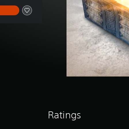
Ratings