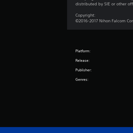
distributed by SIE or other of
Copyright:
©2016-2017 Nihon Falcom Corp
Platform:
Release:
Publisher:
Genres: