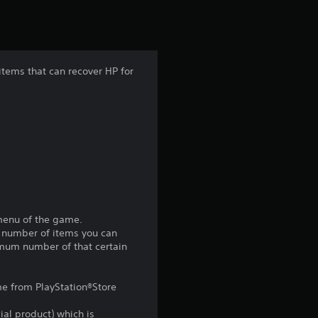
t
i
n
 items that can recover HP for
g
3
.
4
s
 menu of the game.
m number of items you can
t
imum number of that certain
a
ame from PlayStation®Store
r
ial product) which is