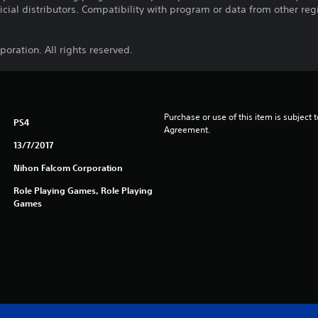
ficial distributors. Compatibility with program or data from other re
oration. All rights reserved.
Purchase or use of this item is subject 
PS4
Agreement.
13/7/2017
Nihon Falcom Corporation
Role Playing Games, Role Playing
Games