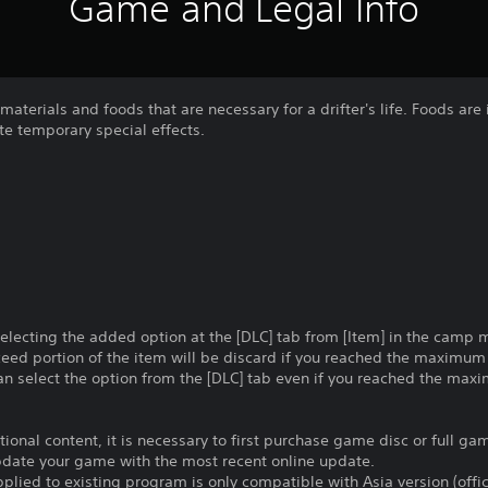
Game and Legal Info
 materials and foods that are necessary for a drifter's life. Foods are
te temporary special effects.
selecting the added option at the [DLC] tab from [Item] in the camp
ceed portion of the item will be discard if you reached the maximu
an select the option from the [DLC] tab even if you reached the max
itional content, it is necessary to first purchase game disc or full g
update your game with the most recent online update.
plied to existing program is only compatible with Asia version (offic