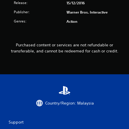
Release:
15/12/2016
f
Publisher:
Warner Bros. Interactive
r
Genres:
Action
o
m
Purchased content or services are not refundable or
2
transferable, and cannot be redeemed for cash or credit.
4
r
a
t
i
Country/Region: Malaysia
n
Support
g