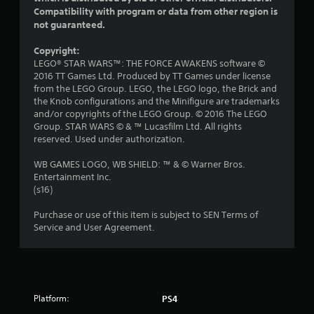
Compatibility with program or data from other region is
s
not guaranteed.
o
Copyright:
LEGO® STAR WARS™: THE FORCE AWAKENS software ©
u
2016 TT Games Ltd. Produced by TT Games under license
from the LEGO Group. LEGO, the LEGO logo, the Brick and
t
the Knob configurations and the Minifigure are trademarks
and/or copyrights of the LEGO Group. © 2016 The LEGO
o
Group. STAR WARS © & ™ Lucasfilm Ltd. All rights
reserved. Used under authorization.
f
WB GAMES LOGO, WB SHIELD: ™ & © Warner Bros.
5
Entertainment Inc.
(s16)
s
Purchase or use of this item is subject to SEN Terms of
t
Service and User Agreement.
a
r
Platform:
PS4
s