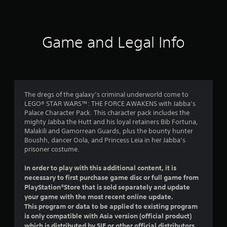
a
t
i
Game and Legal Info
n
g
4
The dregs of the galaxy’s criminal underworld come to
LEGO® STAR WARS™: THE FORCE AWAKENS with Jabba’s
.
Palace Character Pack. This character pack includes the
mighty Jabba the Hutt and his loyal retainers Bib Fortuna,
7
Malakili and Gamorrean Guards, plus the bounty hunter
Boushh, dancer Oola, and Princess Leia in her Jabba’s
1
prisoner costume.
s
In order to play with this additional content, it is
necessary to first purchase game disc or full game from
t
PlayStation®Store that is sold separately and update
your game with the most recent online update.
a
This program or data to be applied to existing program
is only compatible with Asia version (official product)
r
which is distributed by SIE or other official distributors.