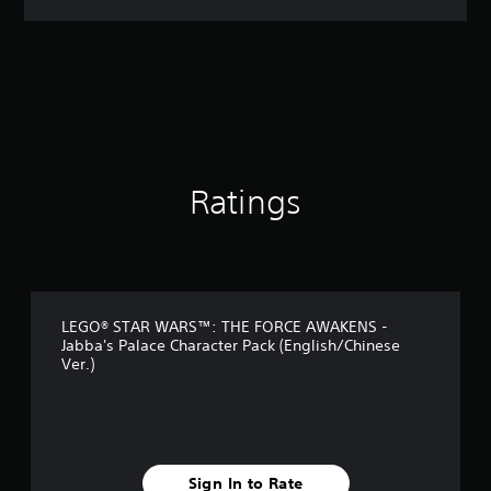
a
t
i
n
g
4
.
7
1
s
Ratings
t
a
r
s
o
u
LEGO® STAR WARS™: THE FORCE AWAKENS -
t
Jabba's Palace Character Pack (English/Chinese
o
Ver.)
f
5
s
t
a
r
Sign In to Rate
s