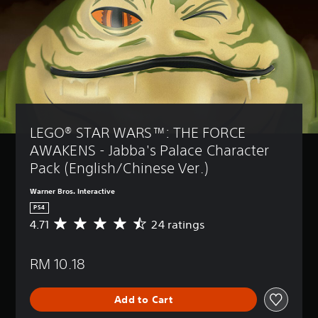
LEGO® STAR WARS™: THE FORCE 
AWAKENS - Jabba's Palace Character 
Pack (English/Chinese Ver.)
Warner Bros. Interactive
PS4
4.71
24 ratings
A
v
e
RM 10.18
r
a
g
Add to Cart
e
r