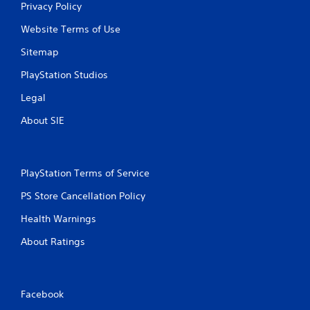
Privacy Policy
s
Website Terms of Use
Sitemap
PlayStation Studios
Legal
About SIE
PlayStation Terms of Service
PS Store Cancellation Policy
Health Warnings
About Ratings
Facebook