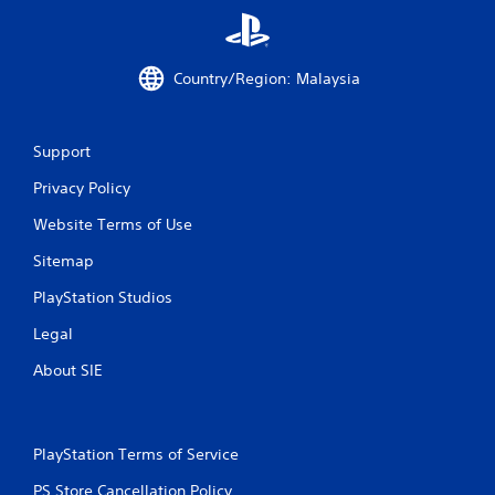
i
n
g
Country/Region: Malaysia
s
Support
Privacy Policy
Website Terms of Use
Sitemap
PlayStation Studios
Legal
About SIE
PlayStation Terms of Service
PS Store Cancellation Policy