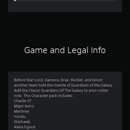
e
r
a
t
i
Game and Legal Info
n
g
4
Before Star-Lord, Gamora, Drax, Rocket, and Groot
another team held the mantle of Guardians of the Galaxy.
.
Add the Classic Guardians Of The Galaxy to your roster
now. This Character pack includes:
7
Charlie-27
Major Astro
7
Martinex
Yondu
s
Starhawk
Aleta Ogord