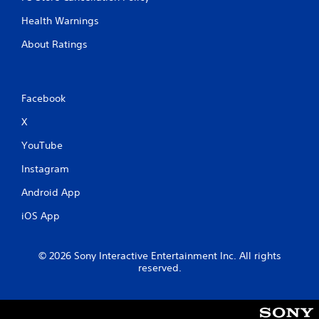
Health Warnings
About Ratings
Facebook
X
YouTube
Instagram
Android App
iOS App
© 2026 Sony Interactive Entertainment Inc. All rights
reserved.