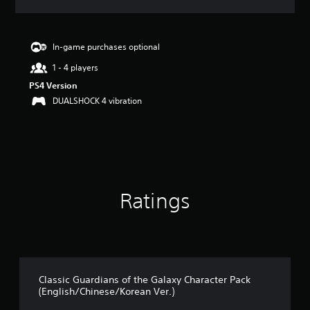
a
t
i
n
In-game purchases optional
g
1 - 4 players
4
.
PS4 Version
7
DUALSHOCK 4 vibration
7
s
t
a
r
s
o
Ratings
u
t
o
f
5
s
t
Classic Guardians of the Galaxy Character Pack
a
(English/Chinese/Korean Ver.)
r
s