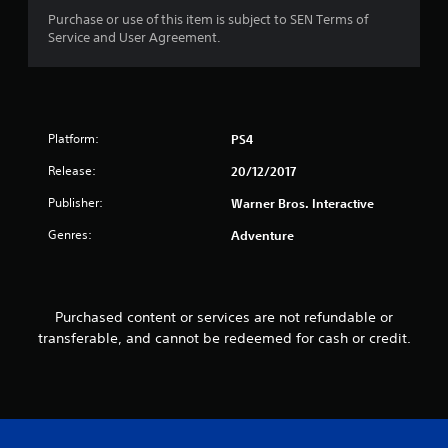
a
Purchase or use of this item is subject to SEN Terms of
r
Service and User Agreement.
s
f
Platform:
PS4
r
Release:
20/12/2017
o
Publisher:
Warner Bros. Interactive
m
Genres:
Adventure
5
2
Purchased content or services are not refundable or
r
transferable, and cannot be redeemed for cash or credit.
a
t