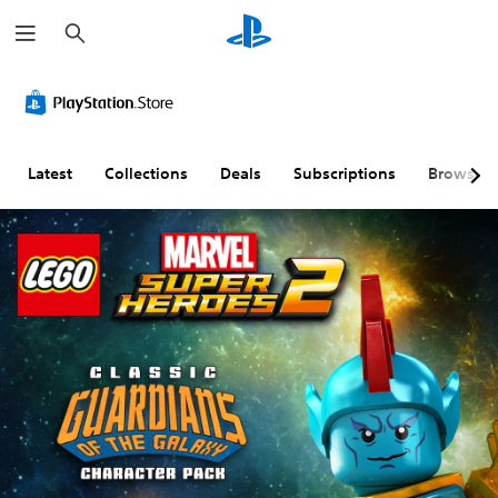
S
e
a
r
c
h
Latest
Collections
Deals
Subscriptions
Browse