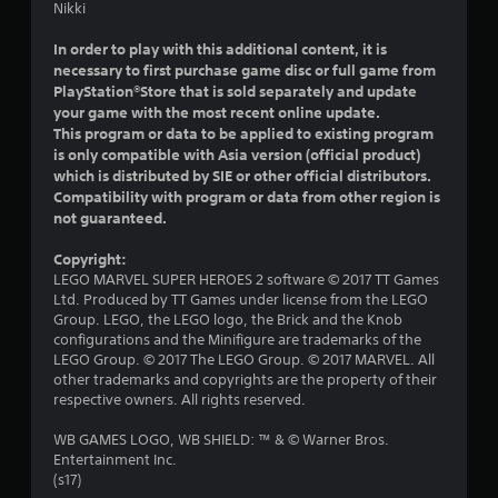
t
Nikki
a
In order to play with this additional content, it is
necessary to first purchase game disc or full game from
r
PlayStation®Store that is sold separately and update
your game with the most recent online update.
s
This program or data to be applied to existing program
is only compatible with Asia version (official product)
o
which is distributed by SIE or other official distributors.
Compatibility with program or data from other region is
u
not guaranteed.
t
Copyright:
LEGO MARVEL SUPER HEROES 2 software © 2017 TT Games
o
Ltd. Produced by TT Games under license from the LEGO
Group. LEGO, the LEGO logo, the Brick and the Knob
f
configurations and the Minifigure are trademarks of the
LEGO Group. © 2017 The LEGO Group. © 2017 MARVEL. All
5
other trademarks and copyrights are the property of their
respective owners. All rights reserved.
s
WB GAMES LOGO, WB SHIELD: ™ & © Warner Bros.
t
Entertainment Inc.
(s17)