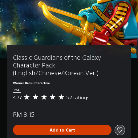
Classic Guardians of the Galaxy 
Character Pack 
(English/Chinese/Korean Ver.)
Warner Bros. Interactive
PS4
4.77
52 ratings
A
v
e
RM 8.15
r
a
g
Add to Cart
e
r