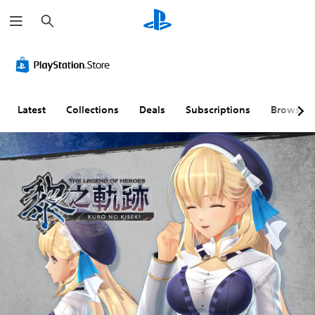
S
e
a
r
c
h
Latest
Collections
Deals
Subscriptions
Browse