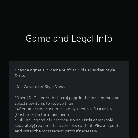
r
a
t
i
Game and Legal Info
n
g
1
Change Agnes's in-game outfit to Old Calvardian-Style
Dress.
s
-Old Calvardian-Style Dress
t
*Open [DLC] under the [Item] page in the main menu and
a
select new items to receive them.
*After unlocking costumes, apply them via [EQUIP] ->
r
[Costumes] in the main menu.
*Full The Legend of Heroes: Kuro no Kiseki game (sold
o
separately) required to access this content. Please update
and install the most recent patch if necessary.