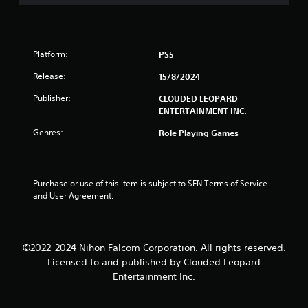
u
t
o
Platform:
PS5
f
Release:
15/8/2024
5
Publisher:
CLOUDED LEOPARD
ENTERTAINMENT INC.
s
Genres:
Role Playing Games
t
a
Purchase or use of this item is subject to SEN Terms of Service 
and User Agreement.
r
s
©2022-2024 Nihon Falcom Corporation. All rights reserved.
f
Licensed to and published by Clouded Leopard
r
Entertainment Inc.
o