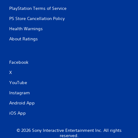
PlayStation Terms of Service
PS Store Cancellation Policy
Health Warnings
About Ratings
Facebook
X
YouTube
Instagram
Android App
iOS App
© 2026 Sony Interactive Entertainment Inc. All rights
reserved.