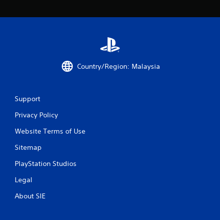
m
1
r
Country/Region: Malaysia
a
t
Support
i
Privacy Policy
n
Website Terms of Use
g
Sitemap
s
PlayStation Studios
Legal
About SIE