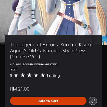
The Legend of Heroes: Kuro no Kiseki - 
Agnes's Old Calvardian-Style Dress 
(Chinese Ver.)
CLOUDED LEOPARD ENTERTAINMENT INC.
PS5
5
1 rating
A
v
e
RM 21.00
r
a
g
Add to Cart
e
r