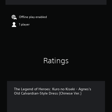
a
t
i
n
Offline play enabled
g
1 player
5
s
t
a
r
s
o
u
Ratings
t
o
f
5
s
t
a
The Legend of Heroes: Kuro no Kiseki - Agnes's
Old Calvardian-Style Dress (Chinese Ver.)
r
s
f
r
o