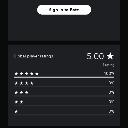
m
1
Sign In to Rate
r
a
t
i
n
g
s
A
5.00
Global player ratings
v
1 rating
100%
e
0%
r
0%
a
0%
g
0%
e