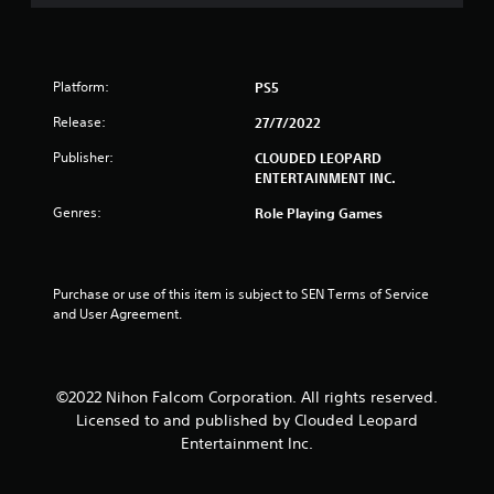
o
u
t
Platform:
PS5
o
Release:
27/7/2022
f
Publisher:
CLOUDED LEOPARD
ENTERTAINMENT INC.
5
Genres:
Role Playing Games
s
t
Purchase or use of this item is subject to SEN Terms of Service 
and User Agreement.
a
r
©2022 Nihon Falcom Corporation. All rights reserved.
s
Licensed to and published by Clouded Leopard
f
Entertainment Inc.
r