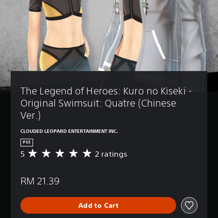
The Legend of Heroes: Kuro no Kiseki - 
Original Swimsuit: Quatre (Chinese 
Ver.)
CLOUDED LEOPARD ENTERTAINMENT INC.
PS5
5
2 ratings
A
v
e
RM 21.39
r
a
g
Add to Cart
e
r