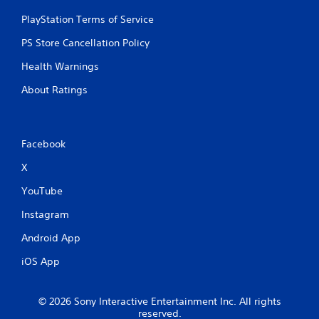
PlayStation Terms of Service
PS Store Cancellation Policy
Health Warnings
About Ratings
Facebook
X
YouTube
Instagram
Android App
iOS App
© 2026 Sony Interactive Entertainment Inc. All rights
reserved.