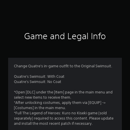
r
a
t
i
Game and Legal Info
n
g
5
Change Quatre's in-game outfit to the Original Swimsuit.
s
Quatre's Swimsuit: With Coat
Quatre's Swimsuit: No Coat
t
*Open [DLC] under the [Item] page in the main menu and
a
select new items to receive them.
*After unlocking costumes, apply them via [EQUIP] ->
r
[Costumes] in the main menu.
*Full The Legend of Heroes: Kuro no Kiseki game (sold
s
separately) required to access this content. Please update
and install the most recent patch if necessary.