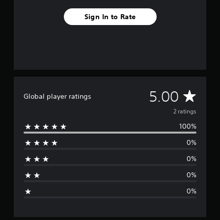
m
2
Sign In to Rate
r
a
t
i
n
g
s
A
5.00
Global player ratings
v
2 ratings
100%
e
0%
r
0%
a
0%
g
0%
e