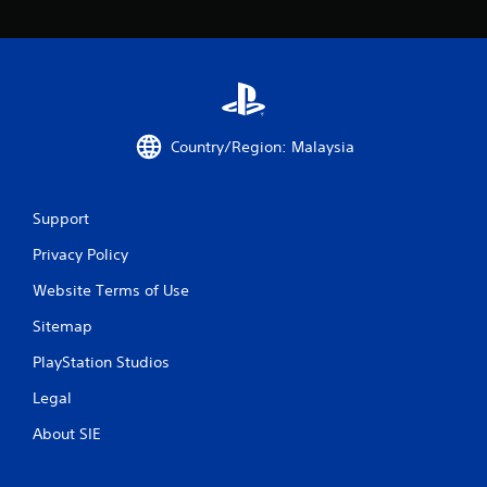
o
m
2
Country/Region: Malaysia
r
a
Support
t
Privacy Policy
i
Website Terms of Use
n
Sitemap
g
PlayStation Studios
s
Legal
About SIE