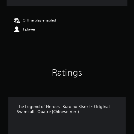
a
t
i
n
Offline play enabled
g
1 player
5
s
t
a
r
s
o
u
Ratings
t
o
f
5
s
t
a
The Legend of Heroes: Kuro no Kiseki - Original
Swimsuit: Quatre (Chinese Ver.)
r
s
f
r
o