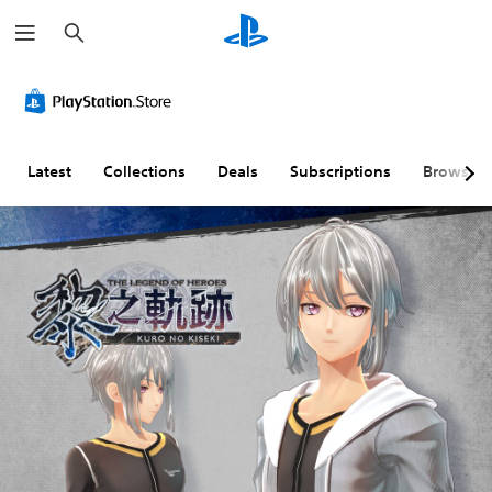
S
e
a
r
c
h
Latest
Collections
Deals
Subscriptions
Browse