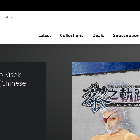
pport
Latest
Collections
Deals
Subscription
 Kiseki - 
(Chinese 