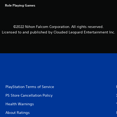
Role Playing Games
©2022 Nihon Falcom Corporation. All rights reserved.
Licensed to and published by Clouded Leopard Entertainment Inc.
PlayStation Terms of Service
PS Store Cancellation Policy
Health Warnings
About Ratings