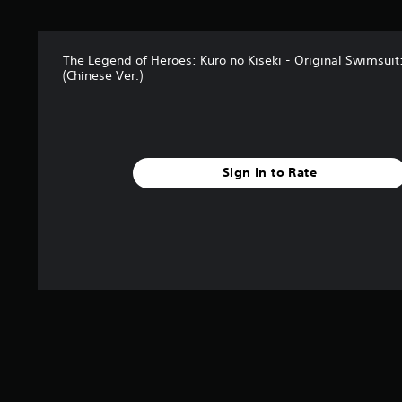
r
s
f
The Legend of Heroes: Kuro no Kiseki - Original Swimsuit
r
(Chinese Ver.)
o
m
2
r
a
t
Sign In to Rate
i
n
g
s