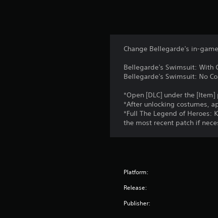
Change Bellegarde's in-game 
Bellegarde's Swimsuit: With 
Bellegarde's Swimsuit: No Co
*Open [DLC] under the [Item]
*After unlocking costumes, a
*Full The Legend of Heroes: K
the most recent patch if nece
Platform:
Release:
Publisher: