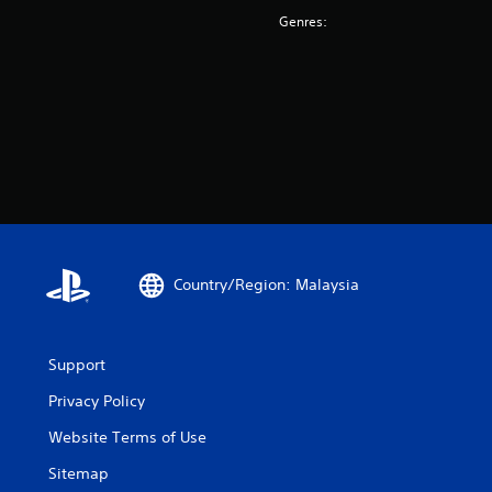
Genres:
Country/Region: Malaysia
Support
Privacy Policy
Website Terms of Use
Sitemap