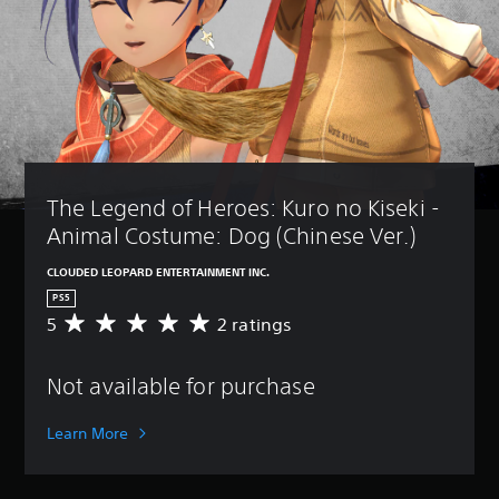
The Legend of Heroes: Kuro no Kiseki - 
Animal Costume: Dog (Chinese Ver.)
CLOUDED LEOPARD ENTERTAINMENT INC.
PS5
5
2 ratings
A
v
e
Not available for purchase
r
a
g
Learn More
e
r
a