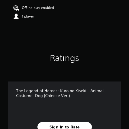
t
i
Offline play enabled
n
1 player
g
5
s
t
a
r
s
o
Ratings
u
t
o
f
5
s
t
The Legend of Heroes: Kuro no Kiseki - Animal
a
Costume: Dog (Chinese Ver.)
r
s
f
r
o
m
Sign In to Rate