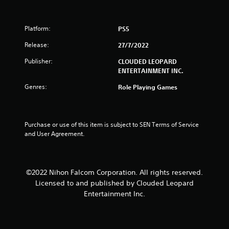
t
Platform:
PS5
o
Release:
27/7/2022
f
Publisher:
CLOUDED LEOPARD
5
ENTERTAINMENT INC.
Genres:
Role Playing Games
s
t
Purchase or use of this item is subject to SEN Terms of Service 
a
and User Agreement.
r
s
©2022 Nihon Falcom Corporation. All rights reserved.
Licensed to and published by Clouded Leopard
f
Entertainment Inc.
r
o