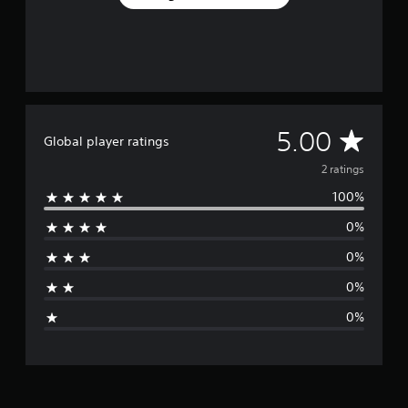
2
r
a
t
i
n
g
s
A
5.00
Global player ratings
v
2 ratings
100%
e
0%
r
0%
a
0%
g
0%
e
r