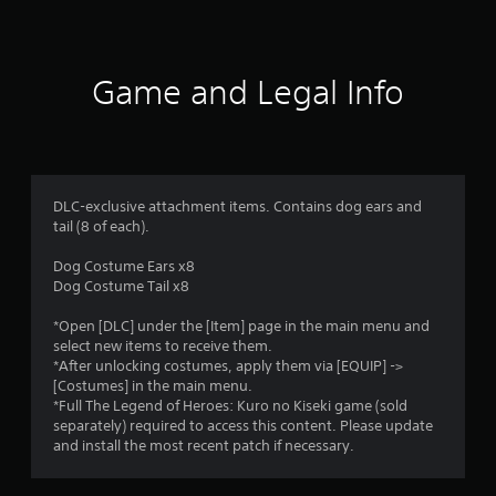
a
t
i
Game and Legal Info
n
g
5
DLC-exclusive attachment items. Contains dog ears and
tail (8 of each).
s
Dog Costume Ears x8
t
Dog Costume Tail x8
a
*Open [DLC] under the [Item] page in the main menu and
select new items to receive them.
r
*After unlocking costumes, apply them via [EQUIP] ->
[Costumes] in the main menu.
s
*Full The Legend of Heroes: Kuro no Kiseki game (sold
separately) required to access this content. Please update
o
and install the most recent patch if necessary.
u