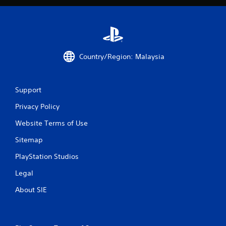
m
2
r
Country/Region: Malaysia
a
t
Support
i
Privacy Policy
n
Website Terms of Use
Sitemap
g
PlayStation Studios
s
Legal
About SIE