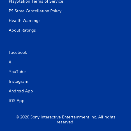
PlayStation Terms of Service
PS Store Cancellation Policy
Health Warnings
About Ratings
Facebook
X
YouTube
Instagram
Android App
iOS App
© 2026 Sony Interactive Entertainment Inc. All rights
reserved.