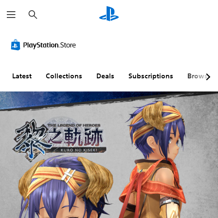
S
e
a
r
c
h
Latest
Collections
Deals
Subscriptions
Browse