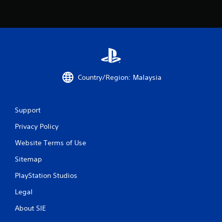
o
m
2
r
Country/Region: Malaysia
a
t
Support
i
Privacy Policy
n
Website Terms of Use
g
Sitemap
s
PlayStation Studios
Legal
About SIE