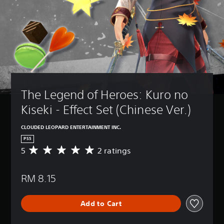
The Legend of Heroes: Kuro no 
Kiseki - Effect Set (Chinese Ver.)
CLOUDED LEOPARD ENTERTAINMENT INC.
PS5
5
2 ratings
A
v
e
RM 8.15
r
a
g
Add to Cart
e
r
a