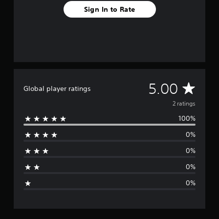
2
Sign In to Rate
r
a
t
i
n
g
s
A
5.00
Global player ratings
v
2 ratings
100%
e
0%
r
0%
a
0%
g
0%
e
r