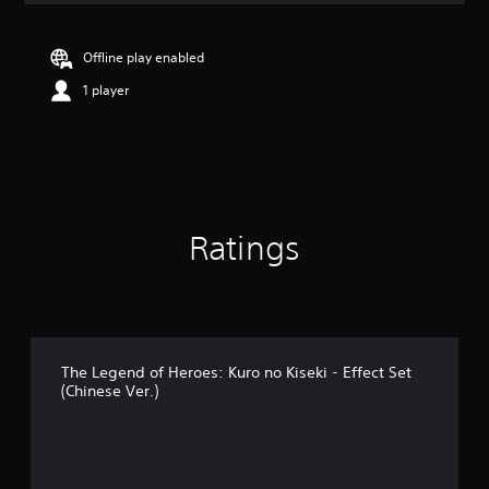
t
i
n
Offline play enabled
g
1 player
5
s
t
a
r
s
o
u
Ratings
t
o
f
5
s
t
a
The Legend of Heroes: Kuro no Kiseki - Effect Set
(Chinese Ver.)
r
s
f
r
o
m