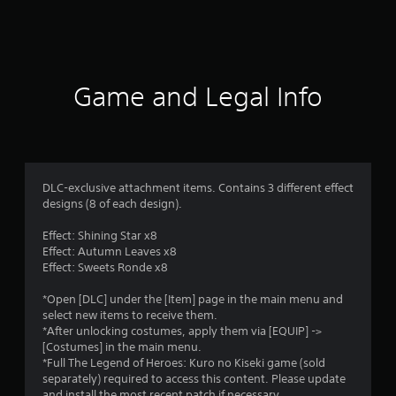
a
t
i
Game and Legal Info
n
g
5
DLC-exclusive attachment items. Contains 3 different effect
designs (8 of each design).
s
Effect: Shining Star x8
t
Effect: Autumn Leaves x8
Effect: Sweets Ronde x8
a
*Open [DLC] under the [Item] page in the main menu and
r
select new items to receive them.
*After unlocking costumes, apply them via [EQUIP] ->
s
[Costumes] in the main menu.
*Full The Legend of Heroes: Kuro no Kiseki game (sold
o
separately) required to access this content. Please update
and install the most recent patch if necessary.