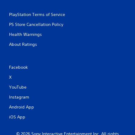
PlayStation Terms of Service
PS Store Cancellation Policy
Health Warnings
About Ratings
Facebook
X
YouTube
Instagram
Android App
iOS App
© 2026 Sony Interactive Entertainment Inc. All rights