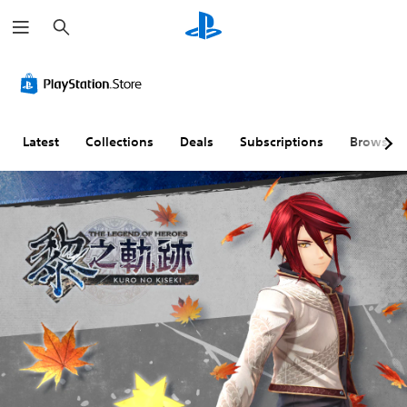
S
e
a
r
c
h
Latest
Collections
Deals
Subscriptions
Browse