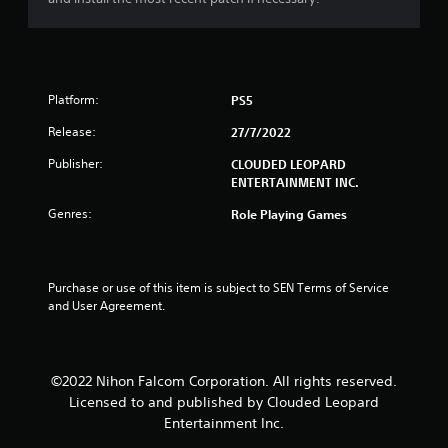
u
t
o
Platform:
PS5
f
Release:
27/7/2022
5
Publisher:
CLOUDED LEOPARD
ENTERTAINMENT INC.
s
Genres:
Role Playing Games
t
a
Purchase or use of this item is subject to SEN Terms of Service 
and User Agreement.
r
s
©2022 Nihon Falcom Corporation. All rights reserved.
f
Licensed to and published by Clouded Leopard
r
Entertainment Inc.