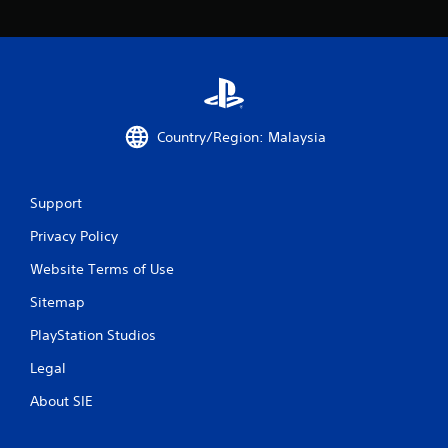
o
m
3
r
Country/Region: Malaysia
a
t
Support
i
Privacy Policy
n
Website Terms of Use
Sitemap
g
PlayStation Studios
s
Legal
About SIE