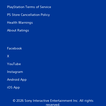
PlayStation Terms of Service
PS Store Cancellation Policy
Health Warnings
About Ratings
Facebook
X
YouTube
Instagram
Android App
iOS App
© 2026 Sony Interactive Entertainment Inc. All rights
reserved.