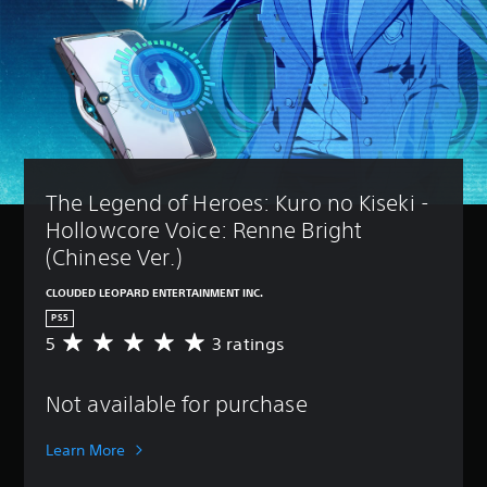
The Legend of Heroes: Kuro no Kiseki - 
Hollowcore Voice: Renne Bright 
(Chinese Ver.)
CLOUDED LEOPARD ENTERTAINMENT INC.
PS5
5
3 ratings
A
v
e
Not available for purchase
r
a
g
Learn More
e
r