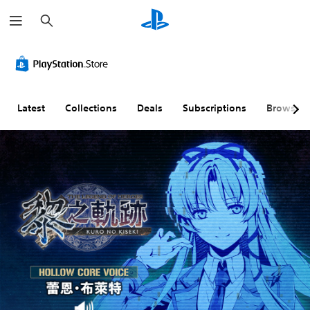
S
e
a
r
c
h
Latest
Collections
Deals
Subscriptions
Browse