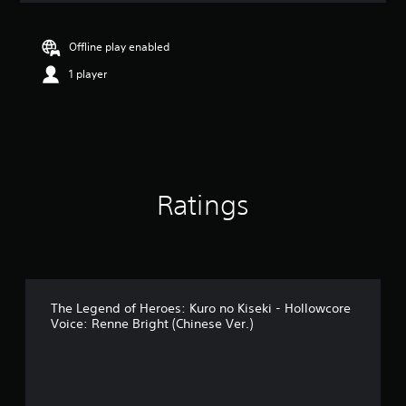
a
t
i
Offline play enabled
n
1 player
g
5
s
t
a
r
s
o
Ratings
u
t
o
f
5
s
t
The Legend of Heroes: Kuro no Kiseki - Hollowcore
a
Voice: Renne Bright (Chinese Ver.)
r
s
f
r
o