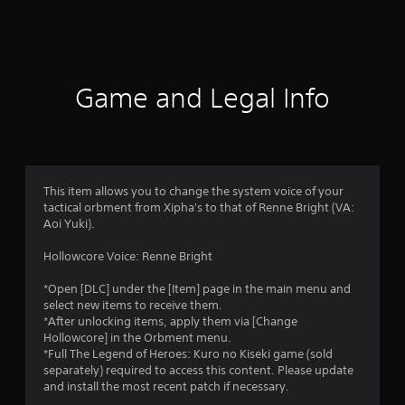
a
t
i
Game and Legal Info
n
g
5
This item allows you to change the system voice of your
tactical orbment from Xipha's to that of Renne Bright (VA:
s
Aoi Yuki).
t
Hollowcore Voice: Renne Bright
a
*Open [DLC] under the [Item] page in the main menu and
select new items to receive them.
r
*After unlocking items, apply them via [Change
Hollowcore] in the Orbment menu.
s
*Full The Legend of Heroes: Kuro no Kiseki game (sold
separately) required to access this content. Please update
o
and install the most recent patch if necessary.