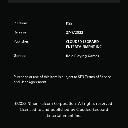
u
t
Platform:
PS5
o
Release:
27/7/2022
f
Publisher:
CLOUDED LEOPARD
5
ENTERTAINMENT INC.
Genres:
Role Playing Games
s
t
Purchase or use of this item is subject to SEN Terms of Service 
a
and User Agreement.
r
s
©2022 Nihon Falcom Corporation. All rights reserved.
Licensed to and published by Clouded Leopard
f
Entertainment Inc.
r