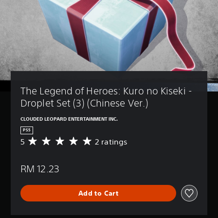
The Legend of Heroes: Kuro no Kiseki - 
Droplet Set (3) (Chinese Ver.)
CLOUDED LEOPARD ENTERTAINMENT INC.
PS5
5
2 ratings
A
v
e
RM 12.23
r
a
g
Add to Cart
e
r
a