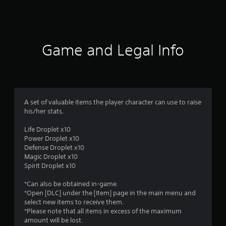
a
t
i
Game and Legal Info
n
g
5
A set of valuable items the player character can use to raise
his/her stats.
s
Life Droplet x10
t
Power Droplet x10
Defense Droplet x10
a
Magic Droplet x10
Spirit Droplet x10
r
*Can also be obtained in-game.
s
*Open [DLC] under the [Item] page in the main menu and
select new items to receive them.
o
*Please note that all items in excess of the maximum
amount will be lost.