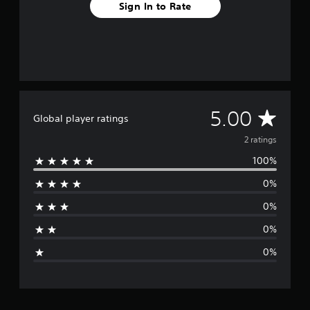
2
Sign In to Rate
r
a
t
i
n
g
s
A
5.00
Global player ratings
v
2 ratings
100%
e
0%
r
0%
a
0%
g
0%
e
r