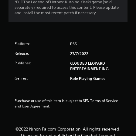
u
*Full The Legend of Heroes: Kuro no Kiseki game (sold
separately) required to access this content. Please update
t
and install the most recent patch if necessary.
o
f
Platform:
PS5
5
Release:
27/7/2022
s
Publisher:
CLOUDED LEOPARD
t
ENTERTAINMENT INC.
Genres:
Role Playing Games
a
r
Purchase or use of this item is subject to SEN Terms of Service 
s
and User Agreement.
f
r
©2022 Nihon Falcom Corporation. All rights reserved.
Licensed to and published by Clouded Leopard