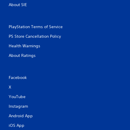
About SIE
PlayStation Terms of Service
PS Store Cancellation Policy
Health Warnings
About Ratings
Facebook
X
YouTube
Instagram
Android App
iOS App