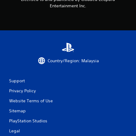
o
Entertainment Inc.
m
2
r
a
t
Country/Region: Malaysia
i
n
Support
g
Privacy Policy
Website Terms of Use
s
Sitemap
PlayStation Studios
Legal