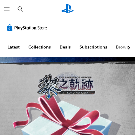
S
e
a
r
c
h
Latest
Collections
Deals
Subscriptions
Browse