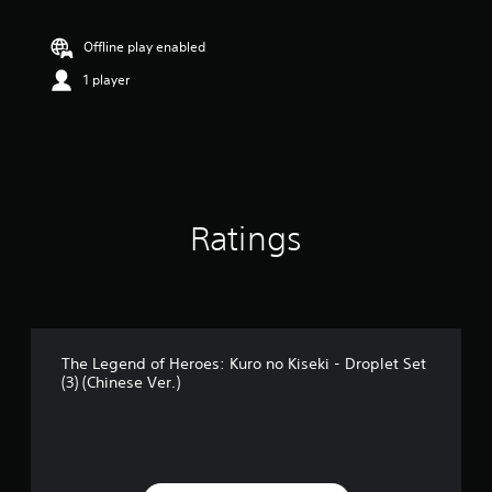
t
i
n
Offline play enabled
g
1 player
5
s
t
a
r
s
o
u
Ratings
t
o
f
5
s
t
a
The Legend of Heroes: Kuro no Kiseki - Droplet Set
(3) (Chinese Ver.)
r
s
f
r
o
m