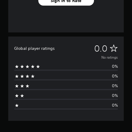
Sign In to Rate
N
0.0
Global player ratings
o
No ratings
0%
r
0%
a
0%
t
0%
i
0%
n
g