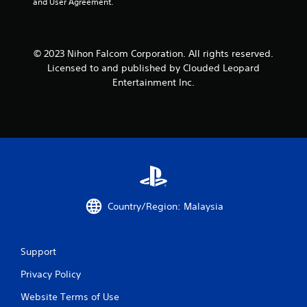
and User Agreement.
© 2023 Nihon Falcom Corporation. All rights reserved.
Licensed to and published by Clouded Leopard
Entertainment Inc.
Country/Region: Malaysia
Support
Privacy Policy
Website Terms of Use