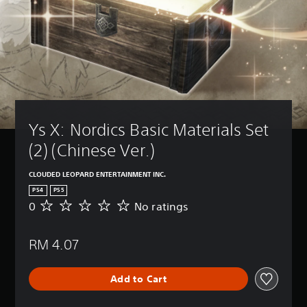
Ys X: Nordics Basic Materials Set 
(2) (Chinese Ver.)
CLOUDED LEOPARD ENTERTAINMENT INC.
PS4
PS5
0
No ratings
N
o
r
RM 4.07
a
t
i
Add to Cart
n
g
s