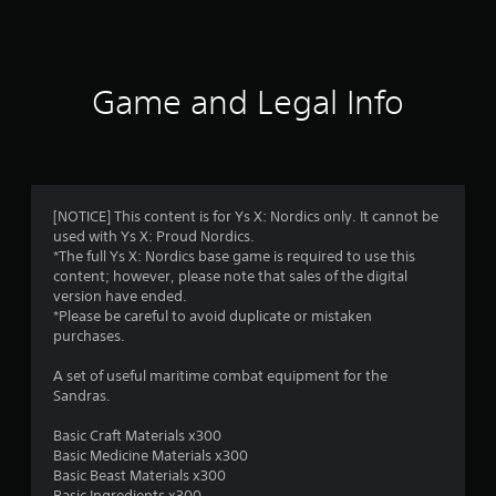
s
Game and Legal Info
[NOTICE] This content is for Ys X: Nordics only. It cannot be
used with Ys X: Proud Nordics.
*The full Ys X: Nordics base game is required to use this
content; however, please note that sales of the digital
version have ended.
*Please be careful to avoid duplicate or mistaken
purchases.
A set of useful maritime combat equipment for the
Sandras.
Basic Craft Materials x300
Basic Medicine Materials x300
Basic Beast Materials x300
Basic Ingredients x300