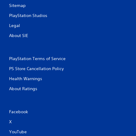
Sitemap
PlayStation Studios
Legal
About SIE
PlayStation Terms of Service
PS Store Cancellation Policy
Health Warnings
About Ratings
Facebook
X
YouTube