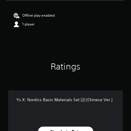
Offline play enabled
1 player
Ratings
Ys X: Nordics Basic Materials Set (2) (Chinese Ver.)