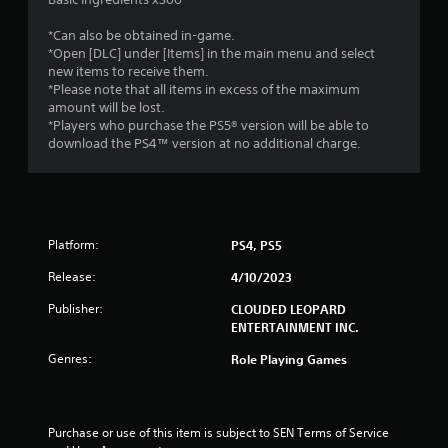
*Can also be obtained in-game.
*Open [DLC] under [Items] in the main menu and select
new items to receive them.
*Please note that all items in excess of the maximum
amount will be lost.
*Players who purchase the PS5® version will be able to
download the PS4™ version at no additional charge.
Platform:
PS4, PS5
Release:
4/10/2023
Publisher:
CLOUDED LEOPARD
ENTERTAINMENT INC.
Genres:
Role Playing Games
Purchase or use of this item is subject to SEN Terms of Service 