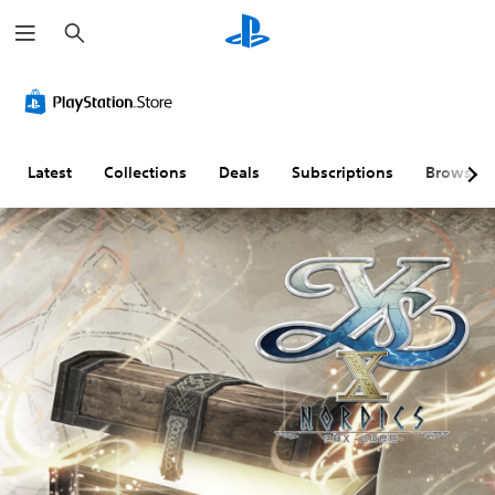
S
e
a
r
c
h
Latest
Collections
Deals
Subscriptions
Browse