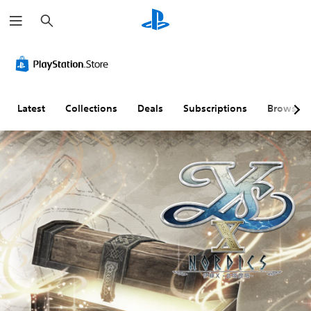
S
e
a
r
c
h
Latest
Collections
Deals
Subscriptions
Browse