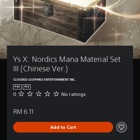
Ys X: Nordics Mana Material Set 
III (Chinese Ver.)
CLOUDED LEOPARD ENTERTAINMENT INC.
PS4
PS5
0
No ratings
N
o
r
RM 6.11
a
t
i
Add to Cart
n
g
s