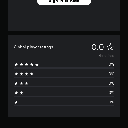
Sign In to Rate
N
0.0
Global player ratings
o
No ratings
0%
r
0%
a
0%
t
0%
i
0%
n
g