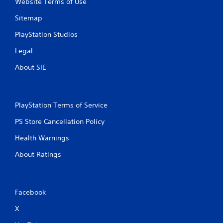
Website Terms of Use
Sitemap
PlayStation Studios
Legal
About SIE
PlayStation Terms of Service
PS Store Cancellation Policy
Health Warnings
About Ratings
Facebook
X