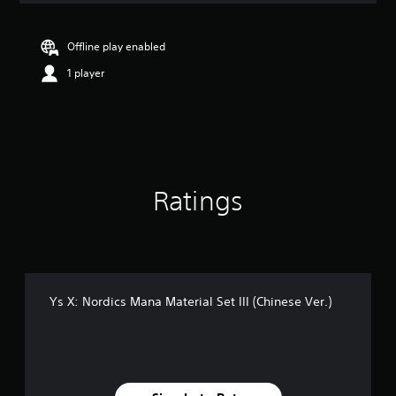
Offline play enabled
1 player
Ratings
Ys X: Nordics Mana Material Set III (Chinese Ver.)