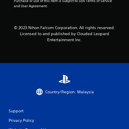
Purchase or use of this item is subject to SEN Terms of Service 
and User Agreement.
© 2023 Nihon Falcom Corporation. All rights reserved.
Licensed to and published by Clouded Leopard
Entertainment Inc.
Country/Region: Malaysia
Support
Privacy Policy