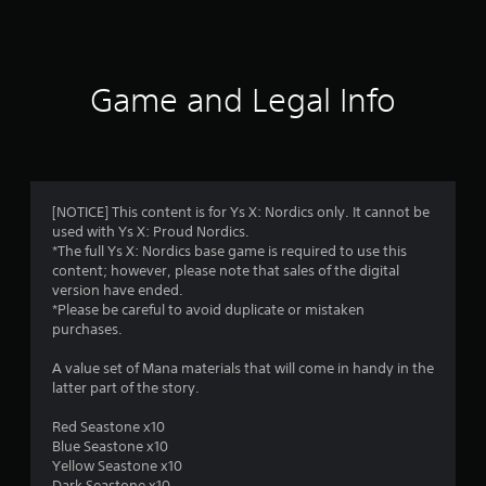
s
Game and Legal Info
[NOTICE] This content is for Ys X: Nordics only. It cannot be
used with Ys X: Proud Nordics.
*The full Ys X: Nordics base game is required to use this
content; however, please note that sales of the digital
version have ended.
*Please be careful to avoid duplicate or mistaken
purchases.
A value set of Mana materials that will come in handy in the
latter part of the story.
Red Seastone x10
Blue Seastone x10
Yellow Seastone x10
Dark Seastone x10