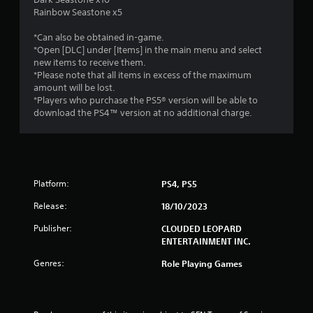
Rainbow Seastone x5
*Can also be obtained in-game.
*Open [DLC] under [Items] in the main menu and select
new items to receive them.
*Please note that all items in excess of the maximum
amount will be lost.
*Players who purchase the PS5® version will be able to
download the PS4™ version at no additional charge.
Platform:
PS4, PS5
Release:
18/10/2023
Publisher:
CLOUDED LEOPARD
ENTERTAINMENT INC.
Genres:
Role Playing Games