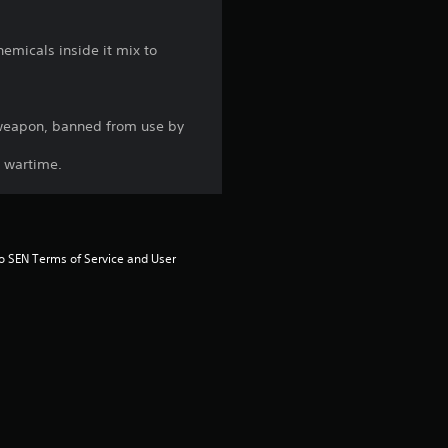
g
emicals inside it mix to
1
s
s weapon, banned from use by
t
g wartime.
a
r
to SEN Terms of Service and User 
o
u
t
o
f