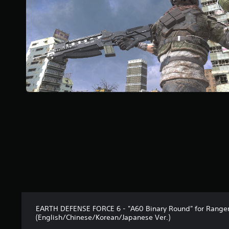
r
s
f
r
o
m
1
r
a
t
i
n
g
s
EARTH DEFENSE FORCE 6 - "A60 Binary Round" for Range
(English/Chinese/Korean/Japanese Ver.)