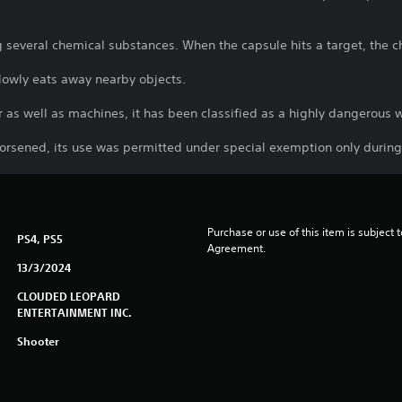
several chemical substances. When the capsule hits a target, the ch
 slowly eats away nearby objects.
r as well as machines, it has been classified as a highly dangerou
rsened, its use was permitted under special exemption only durin
Purchase or use of this item is subject 
PS4, PS5
Agreement.
13/3/2024
CLOUDED LEOPARD
ENTERTAINMENT INC.
Shooter