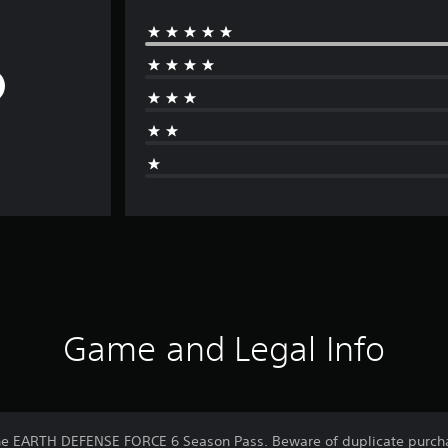
Game and Legal Info
 the EARTH DEFENSE FORCE 6 Season Pass. Beware of duplicate purch