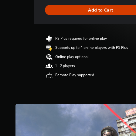
a
g
Add to Cart
e
r
a
t
i
PS Plus required for online play
n
g
Supports up to 4 online players with PS Plus
5
Online play optional
s
t
1 - 2 players
a
Remote Play supported
r
s
o
u
t
o
f
5
s
t
a