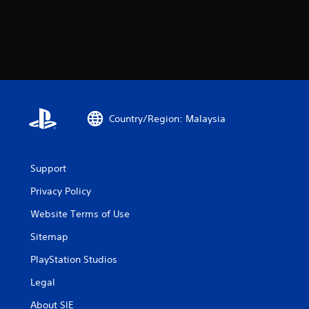
Country/Region: Malaysia
Support
Privacy Policy
Website Terms of Use
Sitemap
PlayStation Studios
Legal
About SIE