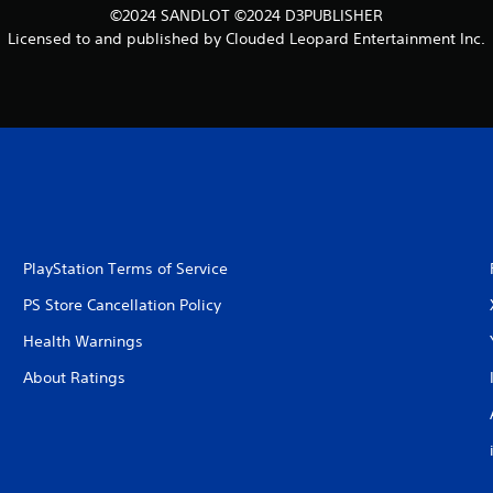
©2024 SANDLOT ©2024 D3PUBLISHER
Licensed to and published by Clouded Leopard Entertainment Inc.
PlayStation Terms of Service
PS Store Cancellation Policy
Health Warnings
About Ratings