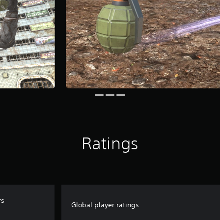
Ratings
rs
Global player ratings