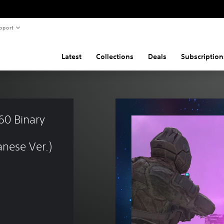
pport
Latest
Collections
Deals
Subscription
0 Binary 
nese Ver.)