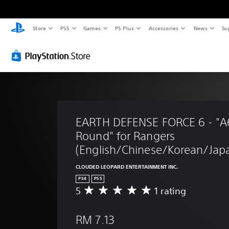
Store
PS5
Games
PS Plus
Accessories
News
Su
EARTH DEFENSE FORCE 6 - "A6
Round" for Rangers 
(English/Chinese/Korean/Japa
CLOUDED LEOPARD ENTERTAINMENT INC.
PS4
PS5
5
1 rating
A
v
e
RM 7.13
r