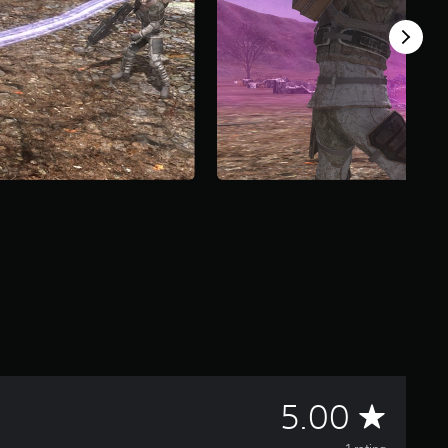
A
5.00