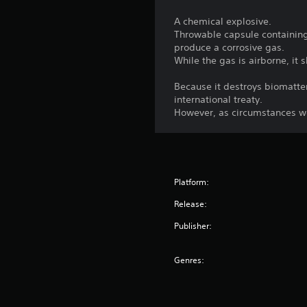
A chemical explosive.
Throwable capsule containing 
produce a corrosive gas.
While the gas is airborne, it
Because it destroys biomatte
international treaty.
However, as circumstances wo
Platform:
Release:
Publisher:
Genres: