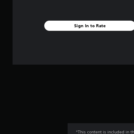
Sign In to Rate
*This content is included in