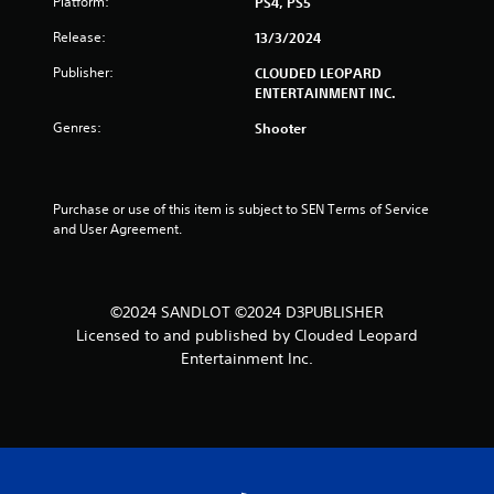
Platform:
PS4, PS5
u
Release:
13/3/2024
t
Publisher:
CLOUDED LEOPARD
o
ENTERTAINMENT INC.
Genres:
Shooter
f
5
Purchase or use of this item is subject to SEN Terms of Service 
s
and User Agreement.
t
a
©2024 SANDLOT ©2024 D3PUBLISHER
Licensed to and published by Clouded Leopard
r
Entertainment Inc.
s
f
r