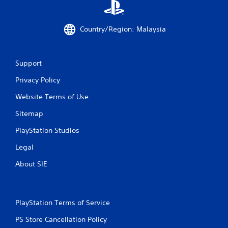
o
m
Country/Region: Malaysia
2
r
Support
a
Privacy Policy
t
Website Terms of Use
Sitemap
i
PlayStation Studios
n
Legal
g
About SIE
s
PlayStation Terms of Service
PS Store Cancellation Policy