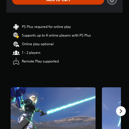
e
r
a
t
i
n
PS Plus required for online play
g
Supports up to 4 online players with PS Plus
3
.
Online play optional
5
s
1 - 2 players
t
Remote Play supported
a
r
s
o
u
t
o
f
5
s
t
a
r