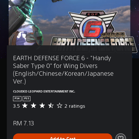
EARTH DEFENSE FORCE 6 - "Handy 
Saber Type 0" for Wing Divers 
(English/Chinese/Korean/Japanese 
Ver.)
CLOUDED LEOPARD ENTERTAINMENT INC.
PS4
PS5
3.5
2 ratings
A
v
e
RM 7.13
r
a
g
Add to Cart