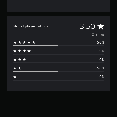
A
3.50
Global player ratings
v
2 ratings
50%
e
0%
r
0%
a
50%
g
0%
e
r
a
t