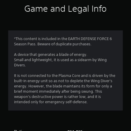
i
Game and Legal Info
n
g
3
*This content is included in the EARTH DEFENSE FORCE 6
Season Pass. Beware of duplicate purchases.
.
A device that generates a blade of energy.
5
Small and lightweight, it is used as a sidearm by Wing
Divers.
s
It is not connected to the Plasma Core and is driven by the
t
built-in energy unit so as not to deplete the Wing Diver's
energy. However, the blade maintains its form for only a
a
brief moment immediately after being swung. This
weapon's destructive power is rather low, and it is
r
intended only for emergency self-defense.
s
o