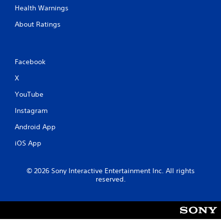
Health Warnings
About Ratings
Facebook
X
YouTube
Instagram
Android App
iOS App
© 2026 Sony Interactive Entertainment Inc. All rights
reserved.