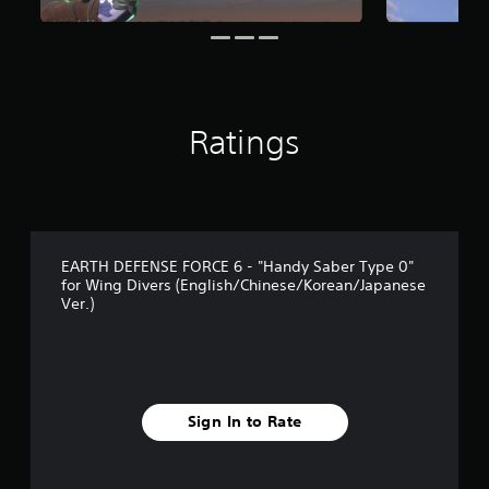
s
f
r
o
m
2
r
Ratings
a
t
i
n
g
s
EARTH DEFENSE FORCE 6 - "Handy Saber Type 0"
for Wing Divers (English/Chinese/Korean/Japanese
Ver.)
Sign In to Rate