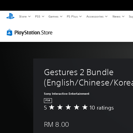
Store
PS5
Games
PS Plus
Accessories
News
Su
Gestures 2 Bundle 
(English/Chinese/Korea
Sony Interactive Entertainment
PS4
5
10 ratings
A
v
e
RM 8.00
r
a