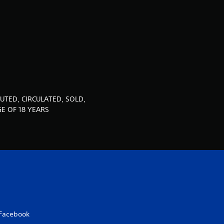
u
t
o
f
5
UTED, CIRCULATED, SOLD,
s
E OF 18 YEARS
t
a
r
s
Facebook
f