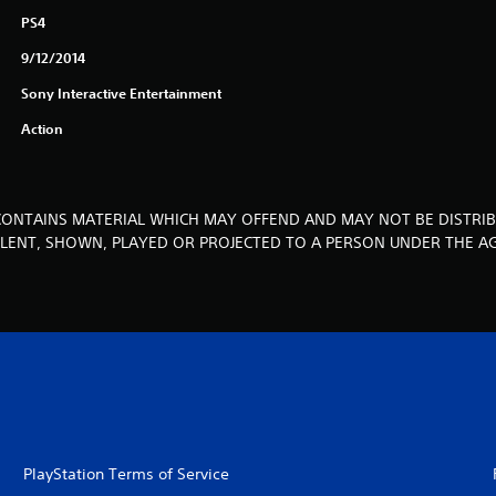
PS4
9/12/2014
Sony Interactive Entertainment
Action
CONTAINS MATERIAL WHICH MAY OFFEND AND MAY NOT BE DISTRIB
, LENT, SHOWN, PLAYED OR PROJECTED TO A PERSON UNDER THE AG
PlayStation Terms of Service