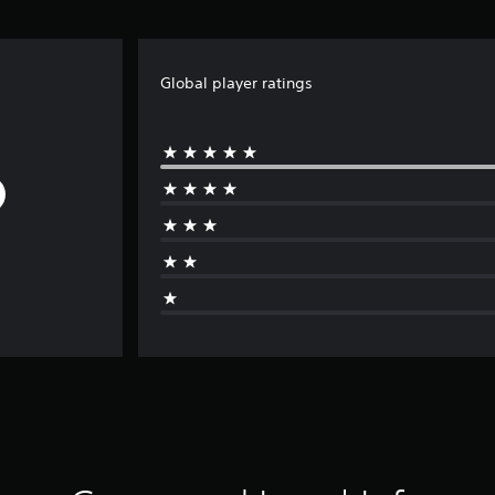
Global player ratings