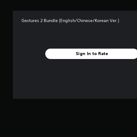
s
f
r
Gestures 2 Bundle (English/Chinese/Korean Ver.)
o
m
1
0
r
a
Sign In to Rate
t
i
n
g
s