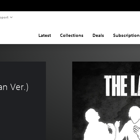
pport
Latest
Collections
Deals
Subscription
n Ver.)