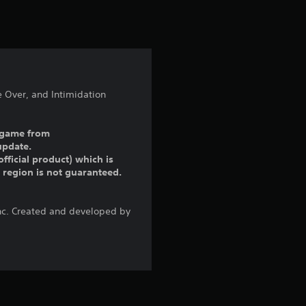
t
i
n
g
e Over, and Intimidation
5
ll game from
s
update.
fficial product) which is
t
r region is not guaranteed.
a
Inc. Created and developed by
r
s
o