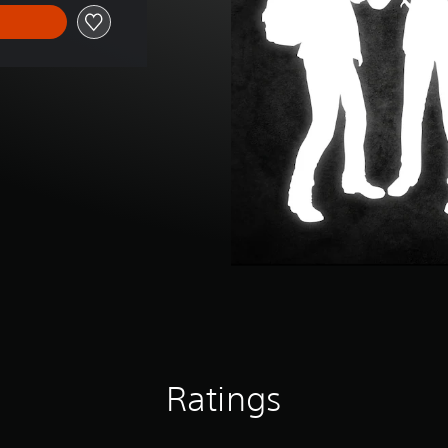
Ratings