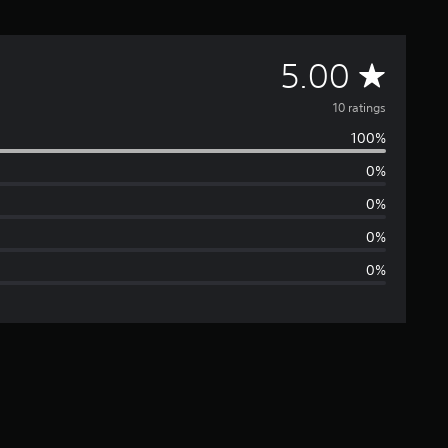
A
5.00
v
10 ratings
100%
e
0%
r
0%
a
0%
0%
g
e
r
a