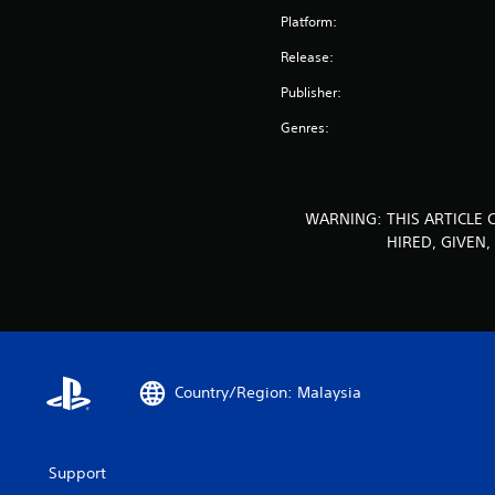
Platform:
Release:
Publisher:
Genres:
WARNING: THIS ARTICLE 
HIRED, GIVEN
Country/Region: Malaysia
Support