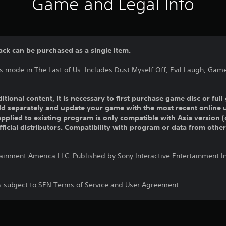
Game and Legal Info
ack can be purchased as a single item.
s mode in The Last of Us. Includes Dust Myself Off, Evil Laugh, Gam
ditional content, it is necessary to first purchase game disc or fu
old separately and update your game with the most recent online 
pplied to existing program is only compatible with Asia version (o
official distributors. Compatibility with program or data from othe
tainment America LLC. Published by Sony Interactive Entertainment 
is subject to SEN Terms of Service and User Agreement.