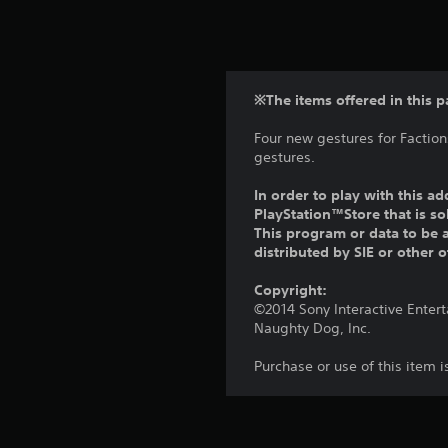
※The items offered in this p
Four new gestures for Faction
gestures.
In order to play with this ad
PlayStation™Store that is s
This program or data to be a
distributed by SIE or other 
Copyright:
©2014 Sony Interactive Enter
Naughty Dog, Inc.
Purchase or use of this item 