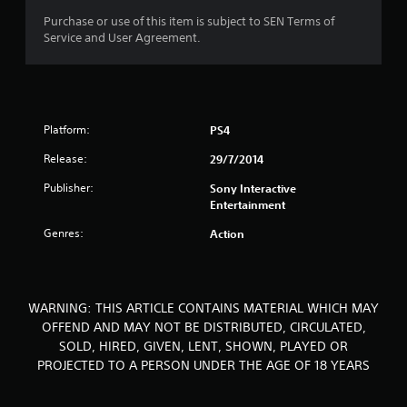
o
Purchase or use of this item is subject to SEN Terms of
Service and User Agreement.
f
5
s
Platform:
PS4
t
Release:
29/7/2014
a
Publisher:
Sony Interactive
Entertainment
r
Genres:
Action
s
f
WARNING: THIS ARTICLE CONTAINS MATERIAL WHICH MAY
r
OFFEND AND MAY NOT BE DISTRIBUTED, CIRCULATED,
SOLD, HIRED, GIVEN, LENT, SHOWN, PLAYED OR
o
PROJECTED TO A PERSON UNDER THE AGE OF 18 YEARS
m