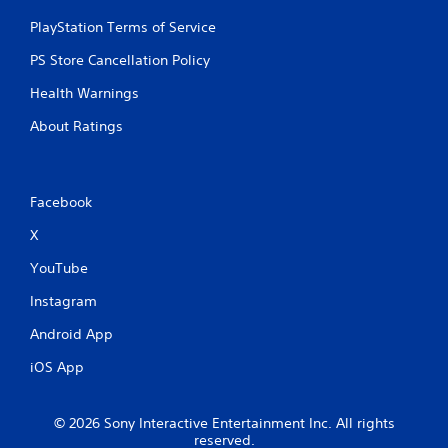
PlayStation Terms of Service
PS Store Cancellation Policy
Health Warnings
About Ratings
Facebook
X
YouTube
Instagram
Android App
iOS App
© 2026 Sony Interactive Entertainment Inc. All rights
reserved.