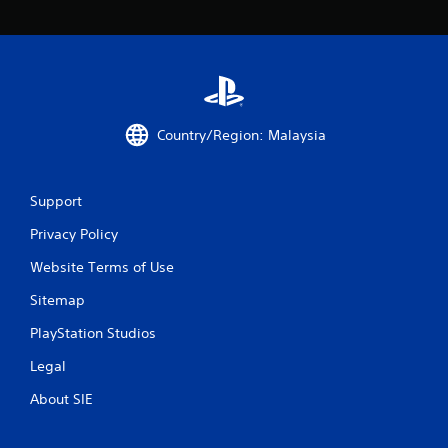
2
r
a
t
Country/Region: Malaysia
i
n
Support
g
Privacy Policy
Website Terms of Use
s
Sitemap
PlayStation Studios
Legal
About SIE