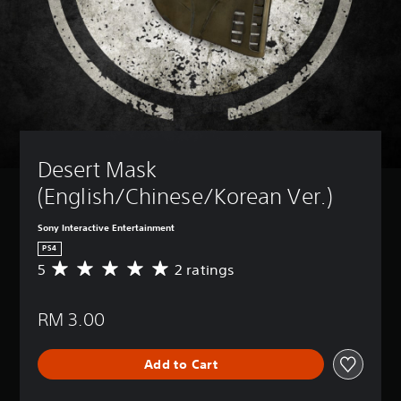
Desert Mask 
(English/Chinese/Korean Ver.)
Sony Interactive Entertainment
PS4
5
2 ratings
A
v
e
RM 3.00
r
a
g
Add to Cart
e
r
a