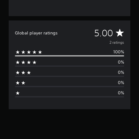
2
r
a
t
i
A
5.00
Global player ratings
n
g
v
2 ratings
s
100%
e
0%
r
0%
a
0%
g
0%
e
r
a
t