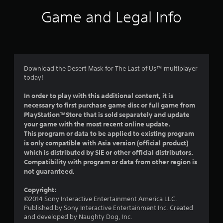
i
Game and Legal Info
n
g
5
Download the Desert Mask for The Last of Us™ multiplayer
today!
s
In order to play with this additional content, it is
t
necessary to first purchase game disc or full game from
PlayStation™Store that is sold separately and update
a
your game with the most recent online update.
This program or data to be applied to existing program
r
is only compatible with Asia version (official product)
which is distributed by SIE or other official distributors.
s
Compatibility with program or data from other region is
not guaranteed.
o
Copyright:
u
©2014 Sony Interactive Entertainment America LLC.
Published by Sony Interactive Entertainment Inc. Created
t
and developed by Naughty Dog, Inc.