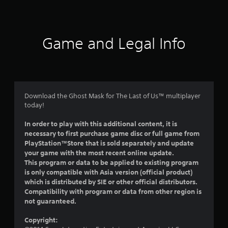
a
t
i
Game and Legal Info
n
g
5
Download the Ghost Mask for The Last of Us™ multiplayer
today!
s
In order to play with this additional content, it is
t
necessary to first purchase game disc or full game from
PlayStation™Store that is sold separately and update
a
your game with the most recent online update.
This program or data to be applied to existing program
r
is only compatible with Asia version (official product)
which is distributed by SIE or other official distributors.
s
Compatibility with program or data from other region is
not guaranteed.
o
Copyright:
u