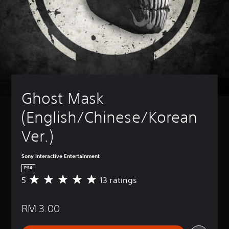
Ghost Mask 
(English/Chinese/Korean 
Ver.)
Sony Interactive Entertainment
PS4
5
13 ratings
A
v
e
RM 3.00
r
a
g