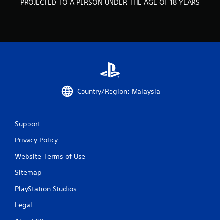
PROJECTED TO A PERSON UNDER THE AGE OF 18 YEARS
m
1
3
r
a
Country/Region: Malaysia
t
i
Support
n
Privacy Policy
Website Terms of Use
g
Sitemap
s
PlayStation Studios
Legal