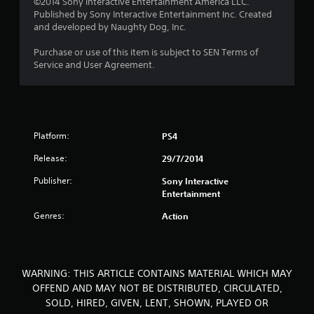
©2014 Sony Interactive Entertainment America LLC.
Published by Sony Interactive Entertainment Inc. Created
t
and developed by Naughty Dog, Inc.
o
Purchase or use of this item is subject to SEN Terms of
Service and User Agreement.
f
5
s
Platform:
PS4
t
Release:
29/7/2014
a
Publisher:
Sony Interactive
Entertainment
r
Genres:
Action
s
f
WARNING: THIS ARTICLE CONTAINS MATERIAL WHICH MAY
r
OFFEND AND MAY NOT BE DISTRIBUTED, CIRCULATED,
SOLD, HIRED, GIVEN, LENT, SHOWN, PLAYED OR
o