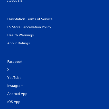
About SIE
PlayStation Terms of Service
PS Store Cancellation Policy
Health Warnings
About Ratings
Facebook
X
YouTube
Instagram
Android App
iOS App