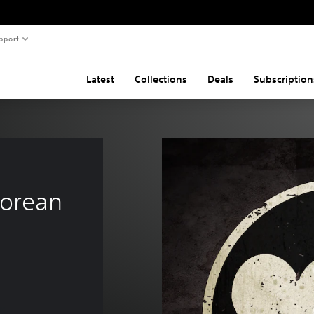
pport
Latest
Collections
Deals
Subscription
orean 