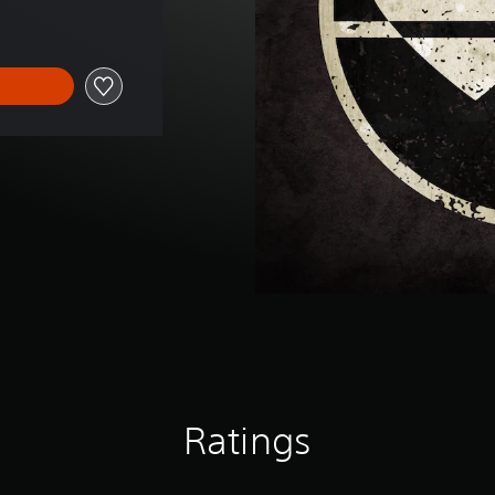
Ratings