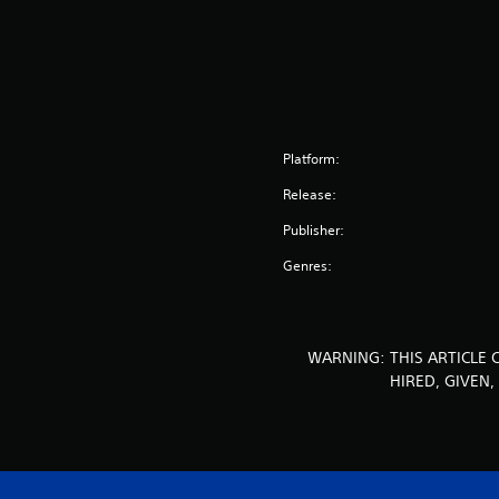
Platform:
Release:
Publisher:
Genres:
WARNING: THIS ARTICLE 
HIRED, GIVEN