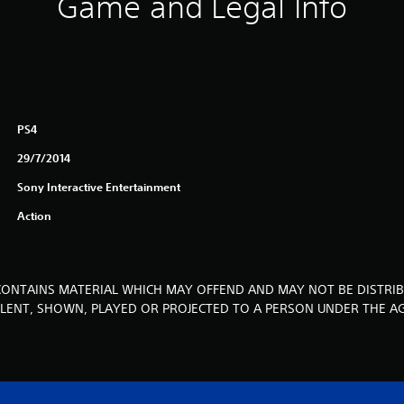
Game and Legal Info
PS4
29/7/2014
Sony Interactive Entertainment
Action
CONTAINS MATERIAL WHICH MAY OFFEND AND MAY NOT BE DISTRIB
, LENT, SHOWN, PLAYED OR PROJECTED TO A PERSON UNDER THE AG