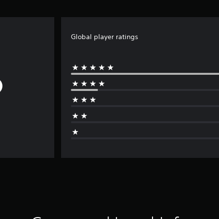
Global player ratings