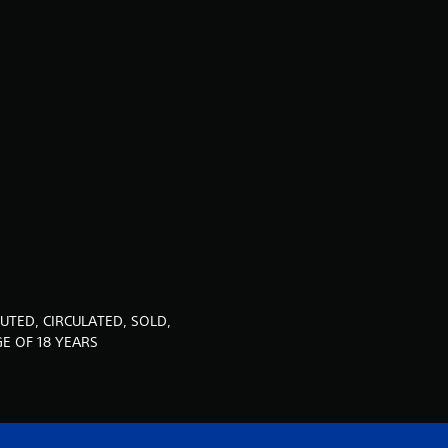
t
i
n
g
4
.
9
2
UTED, CIRCULATED, SOLD,
s
E OF 18 YEARS
t
a