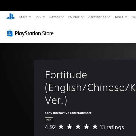
Store
PS5
Games
PS Plus
Accessories
News
Su
Fortitude 
(English/Chinese/K
Ver.)
Sony Interactive Entertainment
PS4
4.92
13 ratings
A
v