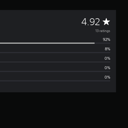
A
4.92
v
13 ratings
92%
e
8%
r
0%
a
0%
0%
g
e
r
a