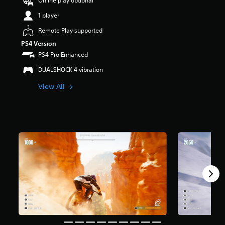
Online play optional
s
1 player
o
u
Remote Play supported
t
PS4 Version
o
f
PS4 Pro Enhanced
5
DUALSHOCK 4 vibration
s
t
View All
a
r
s
f
r
o
m
2
r
a
t
i
n
g
s