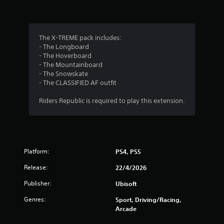
n
g
3
The X-TREME pack includes:
- The Longboard
s
- The Hoverboard
- The Mountainboard
t
- The Snowskate
- The CLASSIFIED AF outfit
a
Riders Republic is required to play this extension.
r
s
o
Platform:
PS4, PS5
u
Release:
22/4/2026
t
Publisher:
Ubisoft
Genres:
o
Sport, Driving/Racing,
Arcade
f