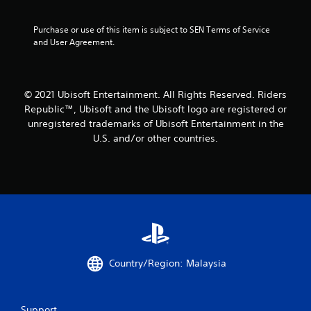
5
Purchase or use of this item is subject to SEN Terms of Service 
and User Agreement.
s
t
© 2021 Ubisoft Entertainment. All Rights Reserved. Riders
a
Republic™, Ubisoft and the Ubisoft logo are registered or
r
unregistered trademarks of Ubisoft Entertainment in the
U.S. and/or other countries.
s
f
r
o
m
Country/Region: Malaysia
2
r
Support