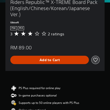
Riders Republic™ X-TREME Board Pack 
(English/Chinese/Korean/Japanese 
Ver.)
Ubisoft
PS4
PS5
3
2 ratings
A
v
e
RM 89.00
r
a
g
Add to Cart
e
r
a
t
i
n
g
PS Plus required for online play
3
In-game purchases optional
s
t
Supports up to 50 online players with PS Plus
a
r