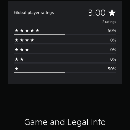
A
3.00
Global player ratings
v
2 ratings
50%
e
0%
r
0%
a
0%
g
50%
e
r
a
t
i
Game and Legal Info