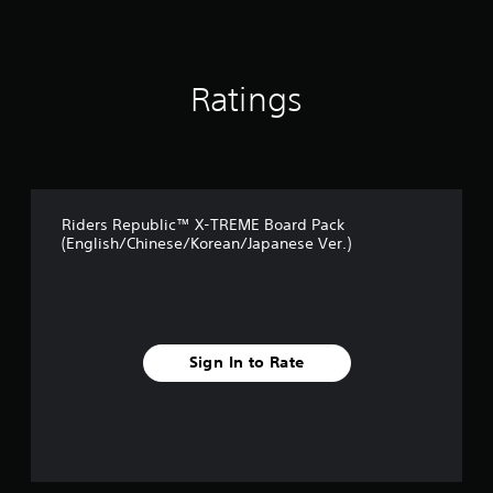
Ratings
Riders Republic™ X-TREME Board Pack
(English/Chinese/Korean/Japanese Ver.)
Sign In to Rate