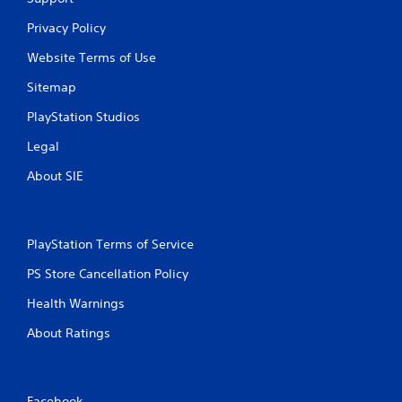
a
Privacy Policy
t
Website Terms of Use
i
Sitemap
PlayStation Studios
n
Legal
g
About SIE
s
PlayStation Terms of Service
PS Store Cancellation Policy
Health Warnings
About Ratings
Facebook