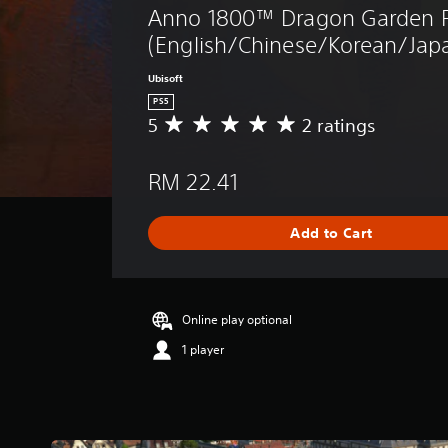
Anno 1800™ Dragon Garden P
(English/Chinese/Korean/Japa
Ubisoft
PS5
5
2 ratings
A
v
e
RM 22.41
r
a
g
Add to Cart
e
r
a
t
i
Online play optional
n
1 player
g
5
s
t
a