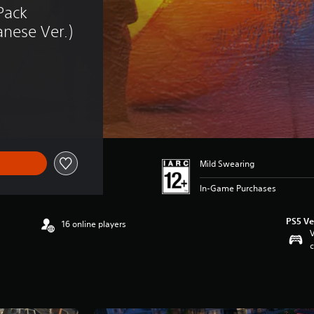
ack 
nese Ver.)
Mild Swearing
In-Game Purchases
PS5 Ve
16 online players
V
c