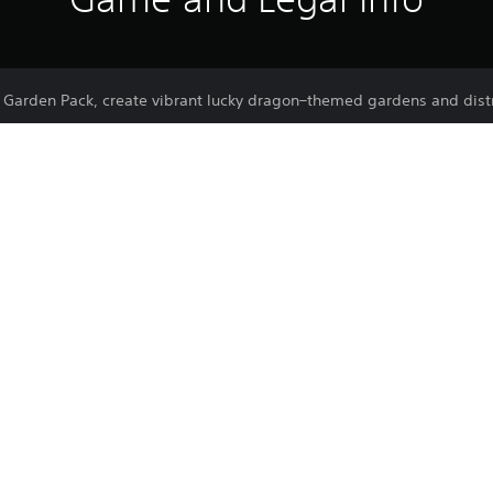
arden Pack, create vibrant lucky dragon–themed gardens and distri
.
r dearest dreams and wishes to the wishing trees.
separate your stunning districts and gardens from other parts of the 
s where your residents can celebrate Lunar New Year all day long.
Purchase or use of this item is subject 
PS5
Agreement.
23/5/2023
Ubisoft
Strategy, Simulation