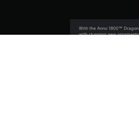
With the Anno 1800™ Dragon G
with stunning new ornaments
- Let your residents tie thei
- Use the new wall system to 
- Build beautiful market area
Platform:
Release:
Publisher:
Genres: