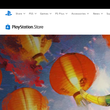
Store
PS5
Games
PS Plus
Accessories
News
Su