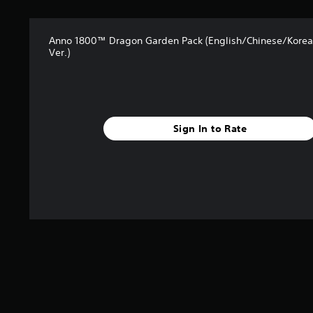
s
Anno 1800™ Dragon Garden Pack (English/Chinese/Kore
Ver.)
Sign In to Rate