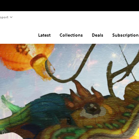
pport
Latest
Collections
Deals
Subscription