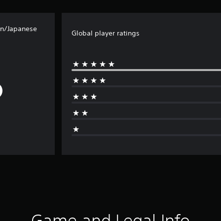
an/Japanese
Global player ratings
Game and Legal Info