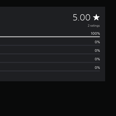
A
5.00
v
2 ratings
100%
e
0%
r
0%
a
0%
0%
g
e
r
a
t