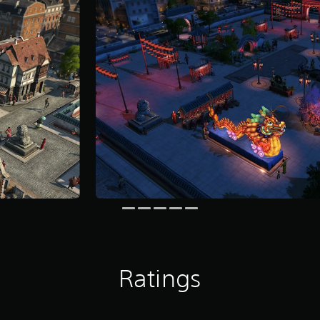
Ratings