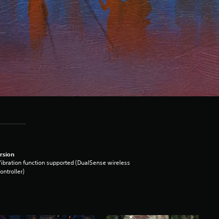
rsion
ibration function supported (DualSense wireless
ontroller)