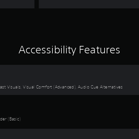
Accessibility Features
rast Visuals, Visual Comfort (Advanced), Audio Cue Alternatives
er (Basic)