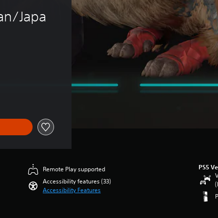
an/Japa
PS5 Ve
Remote Play supported
V
Accessibility features (33)
(
Accessibility Features