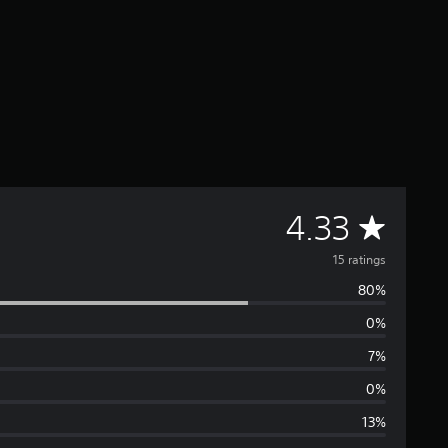
A
4.33
v
15 ratings
80%
e
0%
r
7%
a
0%
13%
g