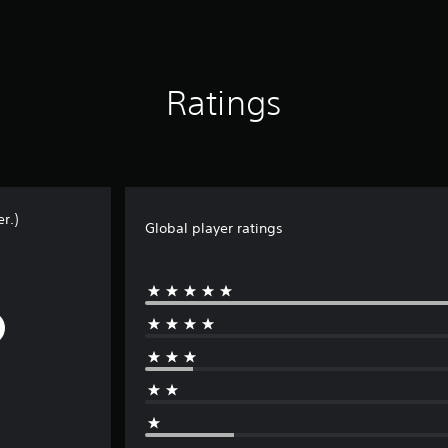
Ratings
r.)
Global player ratings