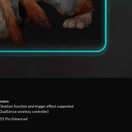
rsion
ibration function and trigger effect supported
DualSense wireless controller)
PS5 Pro Enhanced