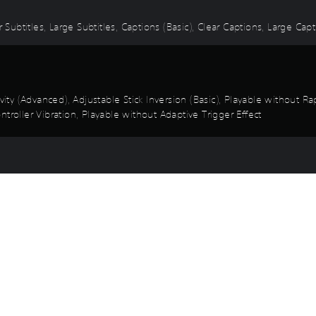
 Subtitles, Large Subtitles, Captions (Basic), Clear Captions, Large Cap
ivity (Advanced), Adjustable Stick Inversion (Basic), Playable without 
troller Vibration, Playable without Adaptive Trigger Effect
mplified Quick Time Events, Game Speed (Basic), Control Reminders, T
Game and Legal Info