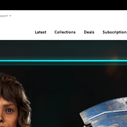
pport
Latest
Collections
Deals
Subscription