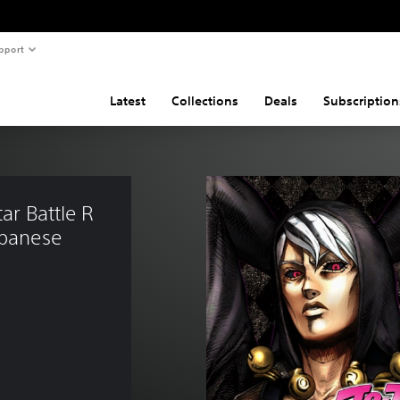
pport
Latest
Collections
Deals
Subscription
ar Battle R 
apanese 