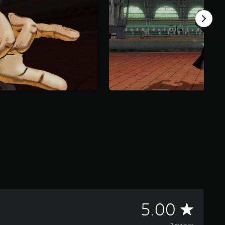
A
5.00