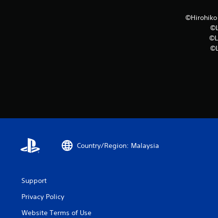
©Hirohik
©L
©L
©L
Country/Region: Malaysia
Support
Privacy Policy
Website Terms of Use