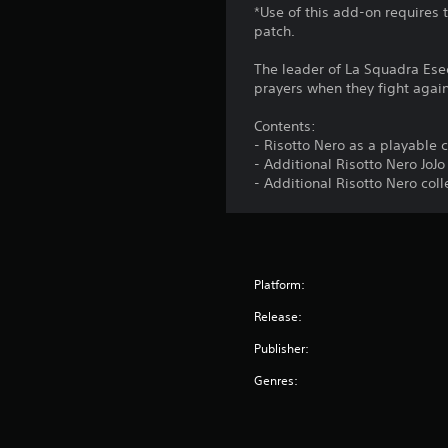
*Use of this add-on requires 
patch.
The leader of La Squadra Esec
prayers when they fight again
Contents:
- Risotto Nero as a playable 
- Additional Risotto Nero JoJ
- Additional Risotto Nero col
Platform:
Release:
Publisher:
Genres: