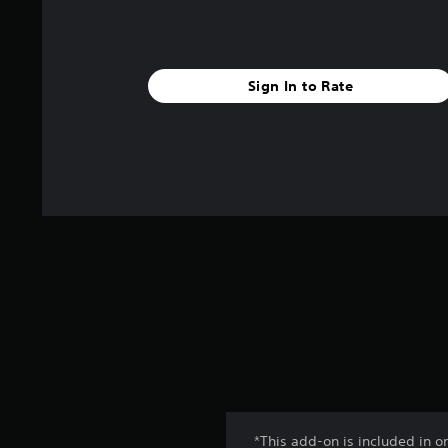
Sign In to Rate
*This add-on is included in o