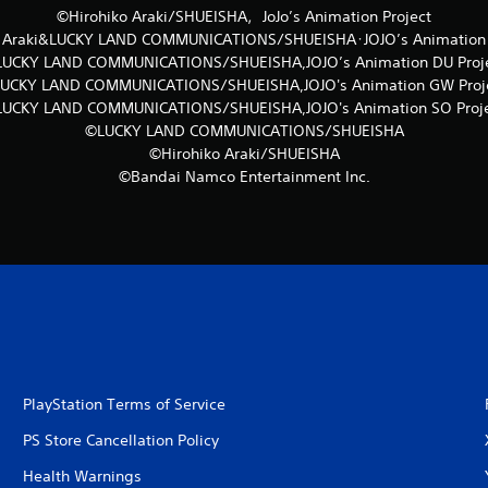
©Hirohiko Araki/SHUEISHA，JoJo’s Animation Project
o Araki&LUCKY LAND COMMUNICATIONS/SHUEISHA･JOJO’s Animation S
UCKY LAND COMMUNICATIONS/SHUEISHA,JOJO’s Animation DU Proj
UCKY LAND COMMUNICATIONS/SHUEISHA,JOJO's Animation GW Proj
UCKY LAND COMMUNICATIONS/SHUEISHA,JOJO's Animation SO Proj
©LUCKY LAND COMMUNICATIONS/SHUEISHA
©Hirohiko Araki/SHUEISHA
©Bandai Namco Entertainment Inc.
PlayStation Terms of Service
PS Store Cancellation Policy
Health Warnings