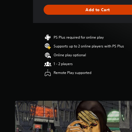
a
g
Add to Cart
e
r
a
t
i
PS Plus required for online play
n
g
Supports up to 2 online players with PS Plus
5
Online play optional
s
t
1 - 2 players
a
Remote Play supported
r
s
o
u
t
o
f
5
s
t
a