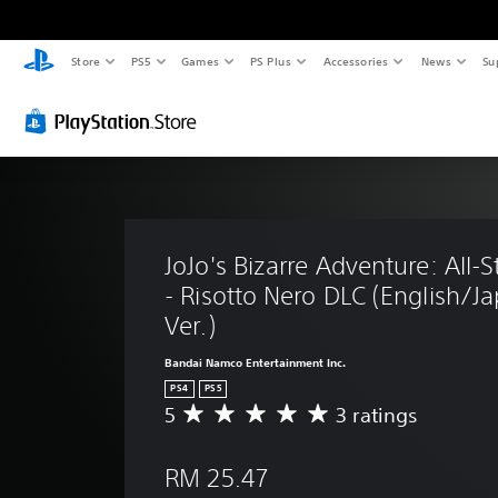
Store
PS5
Games
PS Plus
Accessories
News
Su
JoJo's Bizarre Adventure: All-St
- Risotto Nero DLC (English/J
Ver.)
Bandai Namco Entertainment Inc.
PS4
PS5
5
3 ratings
A
v
e
RM 25.47
r