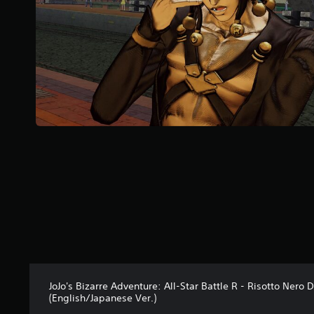
r
s
f
r
o
m
3
r
a
t
i
n
g
s
JoJo's Bizarre Adventure: All-Star Battle R - Risotto Nero 
(English/Japanese Ver.)