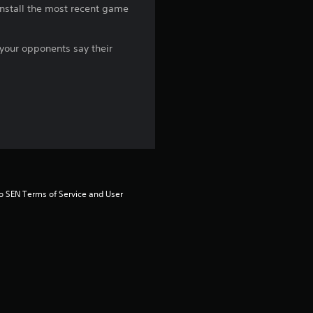
 install the most recent game
g
5
 your opponents say their
s
t
a
r
s
to SEN Terms of Service and User 
o
u
t
o