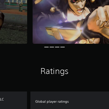
Ratings
DLC
Global player ratings