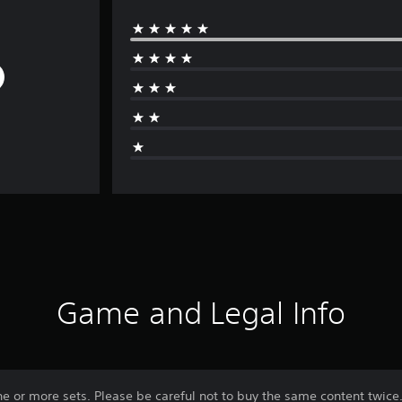
Game and Legal Info
ne or more sets. Please be careful not to buy the same content twice