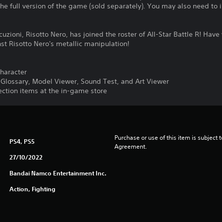
the full version of the game (sold separately). You may also need to
uzioni, Risotto Nero, has joined the roster of All-Star Battle R! Have
st Risotto Nero's metallic manipulation!
character
o Glossary, Model Viewer, Sound Test, and Art Viewer
lection items at the in-game store
Purchase or use of this item is subject 
PS4, PS5
Agreement.
27/10/2022
Bandai Namco Entertainment Inc.
Action, Fighting