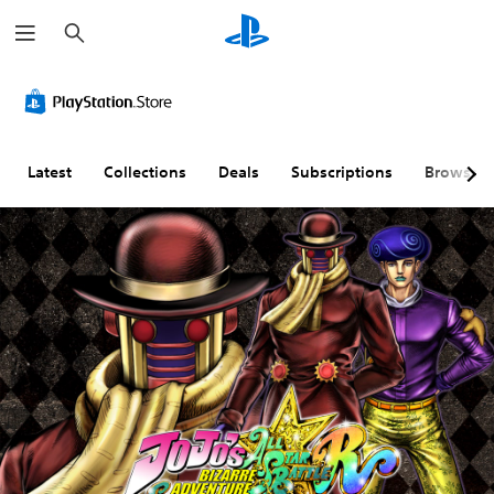
S
e
a
r
c
h
Latest
Collections
Deals
Subscriptions
Browse