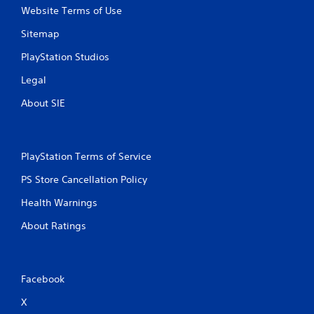
Website Terms of Use
Sitemap
PlayStation Studios
Legal
About SIE
PlayStation Terms of Service
PS Store Cancellation Policy
Health Warnings
About Ratings
Facebook
X