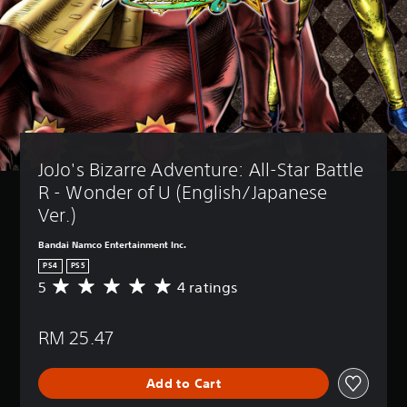
JoJo's Bizarre Adventure: All-Star Battle 
R - Wonder of U (English/Japanese 
Ver.)
Bandai Namco Entertainment Inc.
PS4
PS5
5
4 ratings
A
v
e
RM 25.47
r
a
g
Add to Cart
e
r