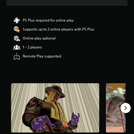
a
t
i
n
PS Plus required for online play
g
Supports up to 2 online players with PS Plus
5
s
Online play optional
t
a
1 - 2 players
r
Remote Play supported
s
o
u
t
o
f
5
s
t
a
r
s
f
r
o