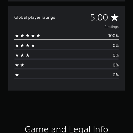
A
5.00
Global player ratings
v
4 ratings
100%
e
0%
r
0%
a
0%
g
0%
e
r
a
t
i
Game and Legal Info