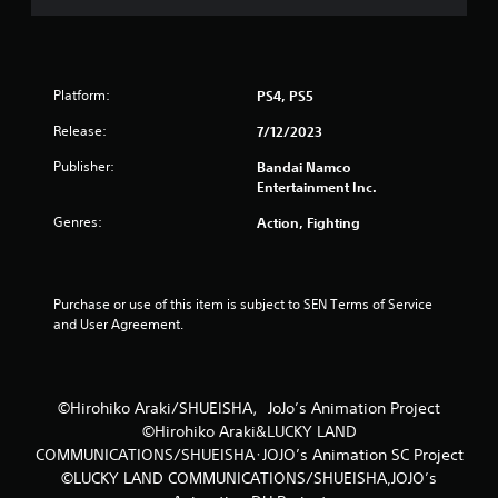
f
5
s
Platform:
PS4, PS5
t
Release:
7/12/2023
Publisher:
Bandai Namco
a
Entertainment Inc.
r
Genres:
Action, Fighting
s
f
Purchase or use of this item is subject to SEN Terms of Service 
and User Agreement.
r
o
©Hirohiko Araki/SHUEISHA，JoJo’s Animation Project
m
©Hirohiko Araki&LUCKY LAND
COMMUNICATIONS/SHUEISHA･JOJO’s Animation SC Project
4
©LUCKY LAND COMMUNICATIONS/SHUEISHA,JOJO’s