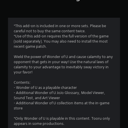
n
g
5
*This add-on is included in one or more sets. Please be
careful not to buy the same content twice.
s
*Use of this add-on requires the full version of the game
(sold separately). You may also need to install the most
t
recent game patch.
a
Wield the power of Wonder of U and cause calamity to any
opponent that gets in your way! Use the natural laws of
r
calamity to your advantage to inevitably sway victory in
your favor!
s
Contents:
o
- Wonder of U as a playable character
- Additional Wonder of U JoJo Glossary, Model Viewer,
u
Sound Test, and Art Viewer
- Additional Wonder of U collection items at the in-game
t
store
o
*Only Wonder of U is playable in this content. Tooru only
appears in some productions.