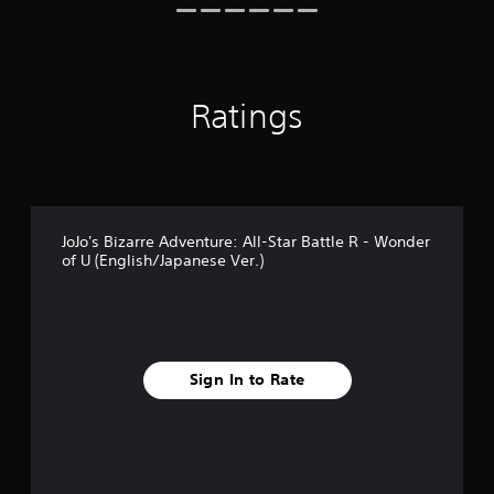
m
4
r
a
t
Ratings
i
n
g
s
JoJo's Bizarre Adventure: All-Star Battle R - Wonder
of U (English/Japanese Ver.)
Sign In to Rate