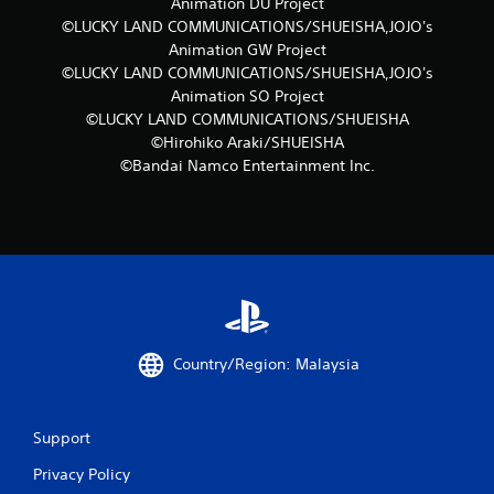
r
Animation DU Project
©LUCKY LAND COMMUNICATIONS/SHUEISHA,JOJO's
a
Animation GW Project
©LUCKY LAND COMMUNICATIONS/SHUEISHA,JOJO's
t
Animation SO Project
©LUCKY LAND COMMUNICATIONS/SHUEISHA
i
©Hirohiko Araki/SHUEISHA
n
©Bandai Namco Entertainment Inc.
g
s
Country/Region: Malaysia
Support
Privacy Policy