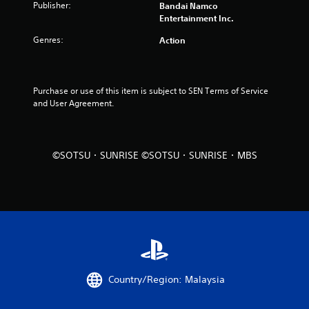
Publisher:
Bandai Namco
u
Entertainment Inc.
Genres:
Action
t
o
Purchase or use of this item is subject to SEN Terms of Service 
f
and User Agreement.
5
s
©SOTSU・SUNRISE ©SOTSU・SUNRISE・MBS
t
a
r
s
f
Country/Region: Malaysia
r