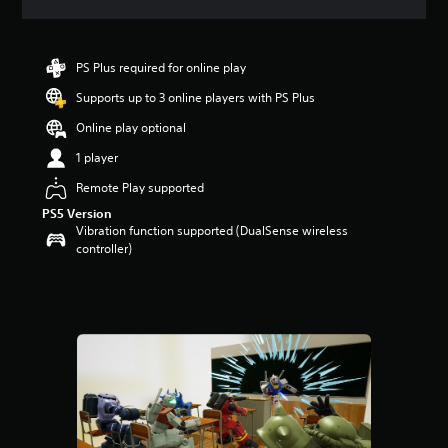
a
t
i
n
PS Plus required for online play
g
Supports up to 3 online players with PS Plus
4
.
Online play optional
2
s
1 player
t
Remote Play supported
a
r
PS5 Version
s
Vibration function supported (DualSense wireless
o
controller)
u
t
o
f
5
s
t
a
r
s
f