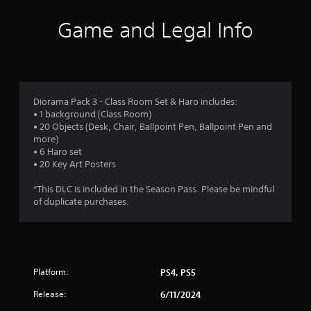
i
Game and Legal Info
n
g
4
Diorama Pack 3 - Class Room Set & Haro includes:
• 1 background (Class Room)
.
• 20 Objects (Desk, Chair, Ballpoint Pen, Ballpoint Pen and
more)
2
• 6 Haro set
• 20 Key Art Posters
s
*This DLC is included in the Season Pass. Please be mindful
t
of duplicate purchases.
a
r
Platform:
PS4, PS5
s
Release:
6/11/2024
o