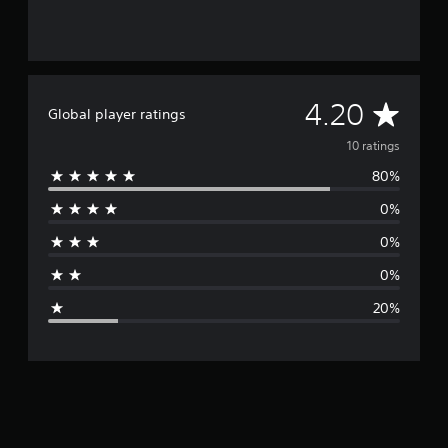
A
4.20
Global player ratings
v
10 ratings
80%
e
0%
r
0%
a
0%
g
20%
e
r
a
t