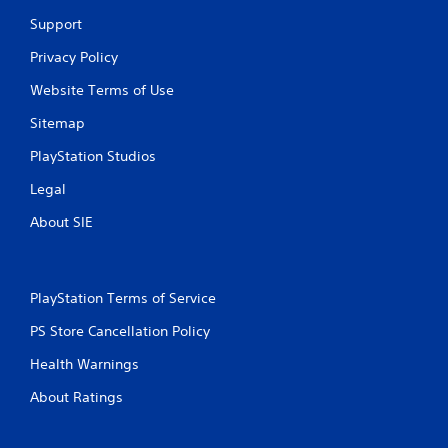
o
Support
m
Privacy Policy
Website Terms of Use
1
Sitemap
0
PlayStation Studios
r
Legal
a
About SIE
t
i
PlayStation Terms of Service
n
PS Store Cancellation Policy
g
Health Warnings
s
About Ratings