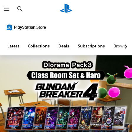
S
e
a
r
c
h
Latest
Collections
Deals
Subscriptions
Browse