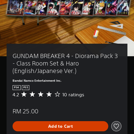
GUNDAM BREAKER 4 - Diorama Pack 3 
- Class Room Set & Haro 
(English/Japanese Ver.)
Bandai Namco Entertainment Inc.
PS4
PS5
4.2
10 ratings
A
v
e
RM 25.00
r
a
g
Add to Cart
e
r