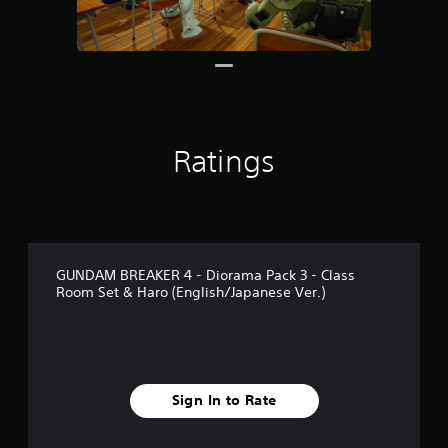
r
o
m
1
0
r
a
t
Ratings
i
n
g
s
GUNDAM BREAKER 4 - Diorama Pack 3 - Class
Room Set & Haro (English/Japanese Ver.)
Sign In to Rate