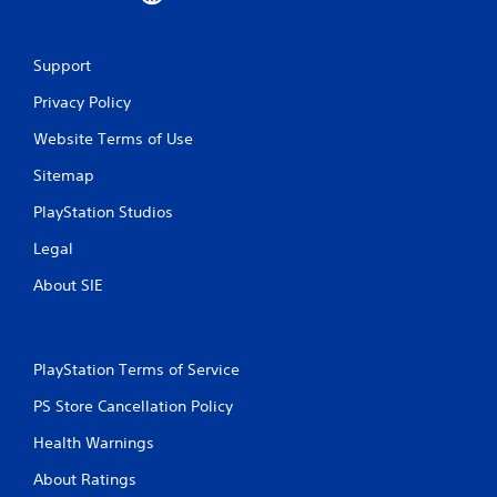
f
r
Support
o
Privacy Policy
m
Website Terms of Use
1
Sitemap
4
PlayStation Studios
r
Legal
About SIE
a
t
i
PlayStation Terms of Service
PS Store Cancellation Policy
n
Health Warnings
g
About Ratings