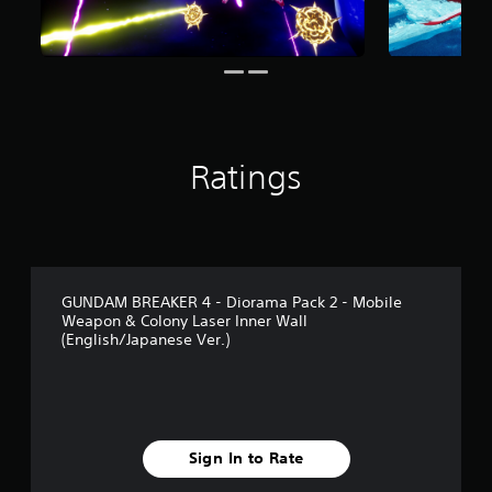
f
r
o
m
1
4
r
a
Ratings
t
i
n
g
s
GUNDAM BREAKER 4 - Diorama Pack 2 - Mobile
Weapon & Colony Laser Inner Wall
(English/Japanese Ver.)
Sign In to Rate