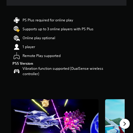
a
t
i
n
PS Plus required for online play
g
Supports up to 3 online players with PS Plus
4
.
Online play optional
4
3
1 player
s
Remote Play supported
t
a
PS5 Version
r
Vibration function supported (DualSense wireless
s
controller)
o
u
t
o
f
5
s
t
a
r
s