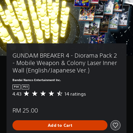
GUNDAM BREAKER 4 - Diorama Pack 2 
- Mobile Weapon & Colony Laser Inner 
Wall (English/Japanese Ver.)
Bandai Namco Entertainment Inc.
PS4
PS5
4.43
14 ratings
A
v
e
RM 25.00
r
a
g
Add to Cart
e
r