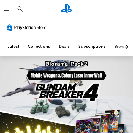
S
e
a
r
c
h
Latest
Collections
Deals
Subscriptions
Browse