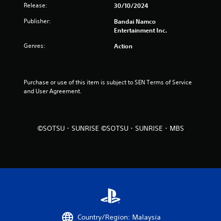
s
Release:
30/10/2024
o
Publisher:
Bandai Namco
Entertainment Inc.
u
Genres:
Action
t
o
Purchase or use of this item is subject to SEN Terms of Service 
and User Agreement.
f
5
©SOTSU・SUNRISE ©SOTSU・SUNRISE・MBS
s
t
a
r
s
Country/Region: Malaysia