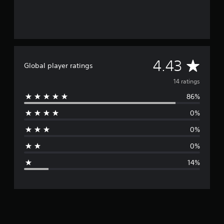
A
4.43
Global player ratings
v
14 ratings
86%
e
0%
r
0%
a
0%
g
14%
e
r
a