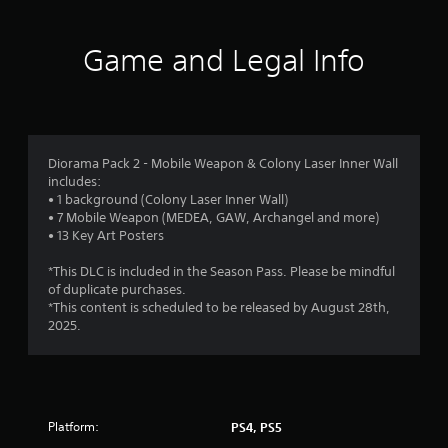
t
i
Game and Legal Info
n
g
4
Diorama Pack 2 - Mobile Weapon & Colony Laser Inner Wall
includes:
.
• 1 background (Colony Laser Inner Wall)
• 7 Mobile Weapon (MEDEA, GAW, Archangel and more)
4
• 13 Key Art Posters
3
*This DLC is included in the Season Pass. Please be mindful
of duplicate purchases.
s
*This content is scheduled to be released by August 28th,
2025.
t
a
r
Platform:
PS4, PS5