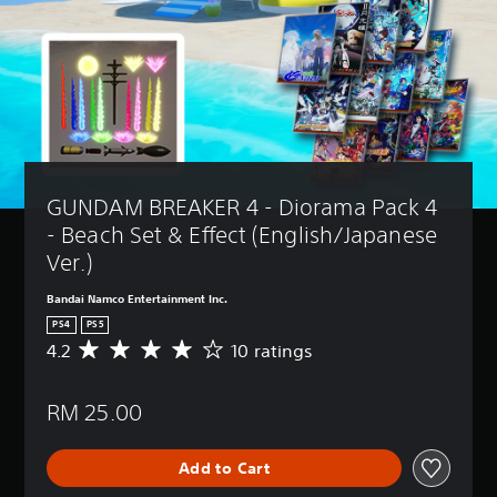
GUNDAM BREAKER 4 - Diorama Pack 4 
- Beach Set & Effect (English/Japanese 
Ver.)
Bandai Namco Entertainment Inc.
PS4
PS5
4.2
10 ratings
A
v
e
RM 25.00
r
a
g
Add to Cart
e
r