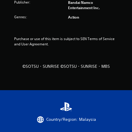
Publisher:
Bandai Namco
u
Entertainment Inc.
Genres:
Action
t
o
Purchase or use of this item is subject to SEN Terms of Service 
f
and User Agreement.
5
s
©SOTSU・SUNRISE ©SOTSU・SUNRISE・MBS
t
a
r
s
f
Country/Region: Malaysia
r