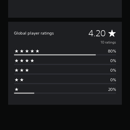
A
4.20
Global player ratings
v
10 ratings
80%
e
0%
r
0%
a
0%
g
20%
e
r
a
t