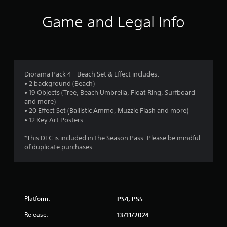
i
Game and Legal Info
n
g
4
Diorama Pack 4 - Beach Set & Effect includes:
• 2 background (Beach)
.
• 19 Objects (Tree, Beach Umbrella, Float Ring, Surfboard
and more)
2
• 20 Effect Set (Ballistic Ammo, Muzzle Flash and more)
• 12 Key Art Posters
s
*This DLC is included in the Season Pass. Please be mindful
t
of duplicate purchases.
a
r
Platform:
PS4, PS5
s
Release:
13/11/2024
o