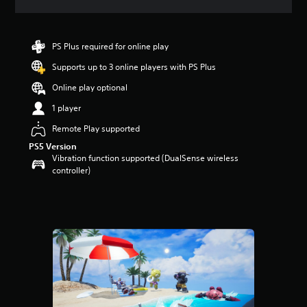
a
t
i
n
PS Plus required for online play
g
Supports up to 3 online players with PS Plus
4
.
Online play optional
2
s
1 player
t
Remote Play supported
a
r
PS5 Version
s
Vibration function supported (DualSense wireless
o
controller)
u
t
o
f
5
s
t
a
r
s
f