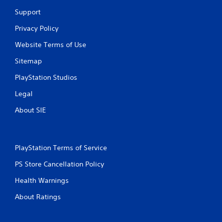
o
Support
m
Privacy Policy
Website Terms of Use
1
Sitemap
0
PlayStation Studios
r
Legal
a
About SIE
t
i
PlayStation Terms of Service
n
PS Store Cancellation Policy
g
Health Warnings
s
About Ratings