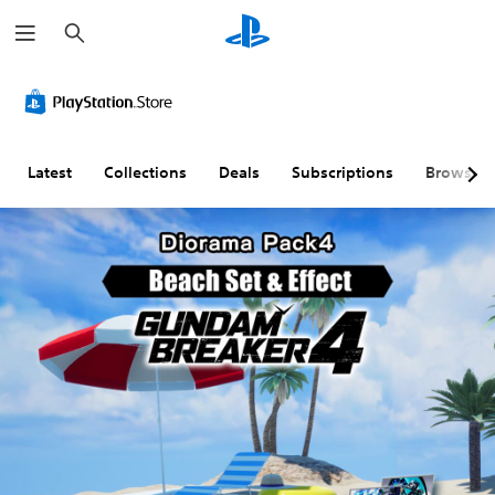
S
e
a
r
c
h
Latest
Collections
Deals
Subscriptions
Browse