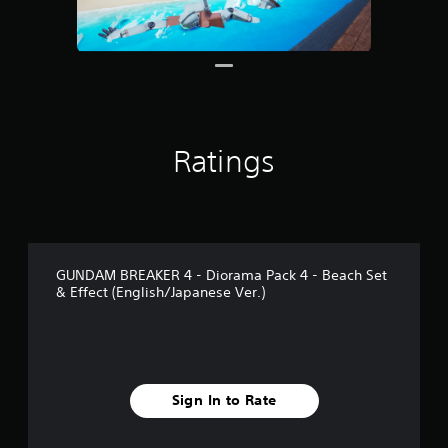
r
o
m
1
0
r
a
t
Ratings
i
n
g
s
GUNDAM BREAKER 4 - Diorama Pack 4 - Beach Set
& Effect (English/Japanese Ver.)
Sign In to Rate