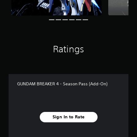
f
r
o
m
2
8
r
a
Ratings
t
i
n
g
s
GUNDAM BREAKER 4 - Season Pass (Add-On)
Sign In to Rate