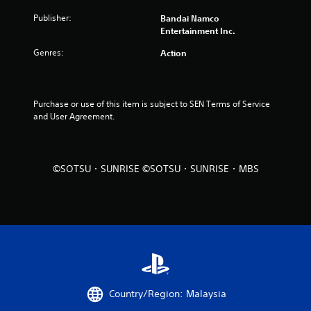
o
Publisher:
Bandai Namco
u
Entertainment Inc.
Genres:
Action
t
o
Purchase or use of this item is subject to SEN Terms of Service 
f
and User Agreement.
5
s
©SOTSU・SUNRISE ©SOTSU・SUNRISE・MBS
t
a
r
s
f
Country/Region: Malaysia