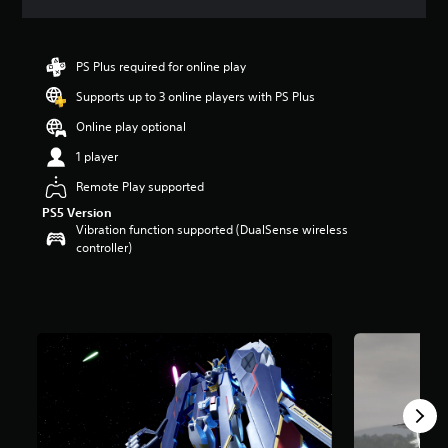
a
t
i
n
PS Plus required for online play
g
Supports up to 3 online players with PS Plus
3
.
Online play optional
7
5
1 player
s
Remote Play supported
t
a
PS5 Version
r
Vibration function supported (DualSense wireless
s
controller)
o
u
t
o
f
5
s
t
a
r
s