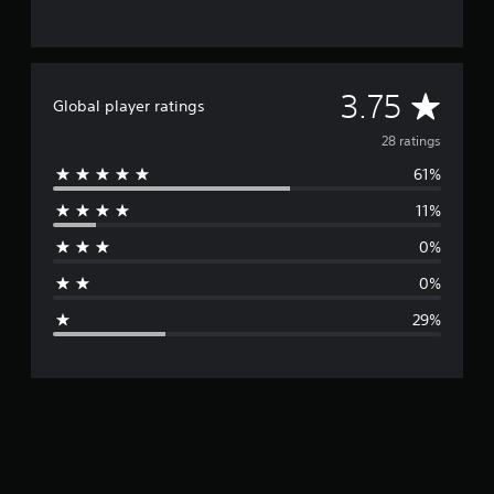
A
3.75
Global player ratings
v
28 ratings
61%
e
11%
r
0%
a
0%
g
29%
e
r
a
t