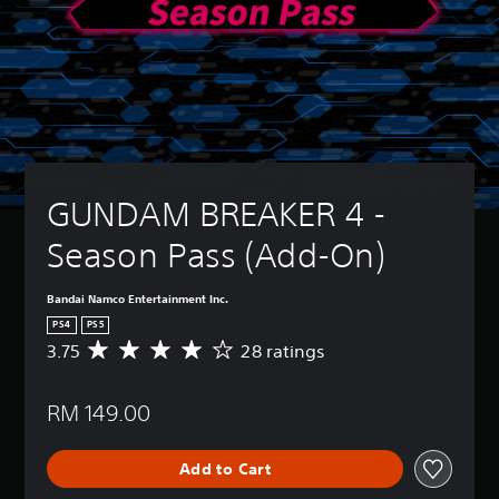
GUNDAM BREAKER 4 - 
Season Pass (Add-On)
Bandai Namco Entertainment Inc.
PS4
PS5
3.75
28 ratings
A
v
e
RM 149.00
r
a
g
Add to Cart
e
r