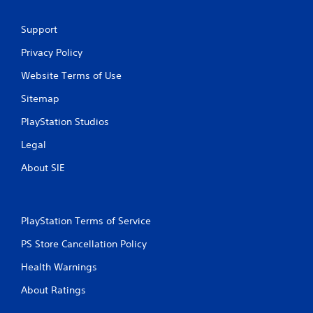
r
o
Support
m
Privacy Policy
Website Terms of Use
2
Sitemap
8
PlayStation Studios
r
Legal
a
About SIE
t
i
PlayStation Terms of Service
n
PS Store Cancellation Policy
g
Health Warnings
s
About Ratings