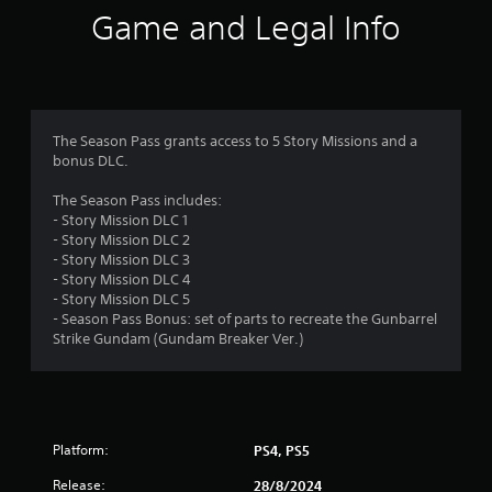
i
Game and Legal Info
n
g
3
The Season Pass grants access to 5 Story Missions and a
bonus DLC.
.
The Season Pass includes:
7
- Story Mission DLC 1
- Story Mission DLC 2
5
- Story Mission DLC 3
- Story Mission DLC 4
s
- Story Mission DLC 5
- Season Pass Bonus: set of parts to recreate the Gunbarrel
t
Strike Gundam (Gundam Breaker Ver.)
a
r
Platform:
PS4, PS5
s
Release:
28/8/2024