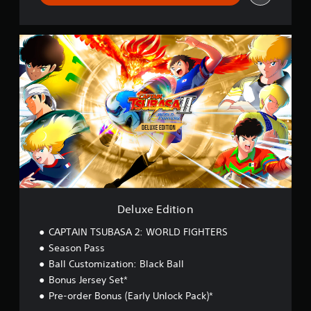
D
e
l
u
x
e
E
d
i
t
i
o
n
Deluxe Edition
CAPTAIN TSUBASA 2: WORLD FIGHTERS
Season Pass
Ball Customization: Black Ball
Bonus Jersey Set*
Pre-order Bonus (Early Unlock Pack)*