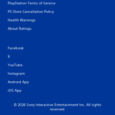
PlayStation Terms of Service
PS Store Cancellation Policy
Health Warnings
About Ratings
Facebook
X
YouTube
Instagram
Android App
iOS App
© 2026 Sony Interactive Entertainment Inc. All rights
reserved.