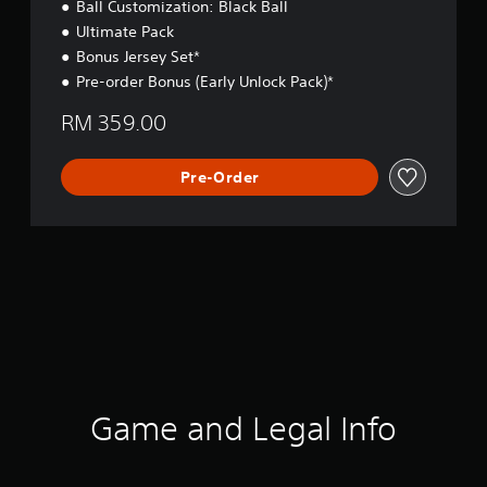
Ball Customization: Black Ball
Ultimate Pack
Bonus Jersey Set*
Pre-order Bonus (Early Unlock Pack)*
RM 359.00
Pre-Order
Game and Legal Info