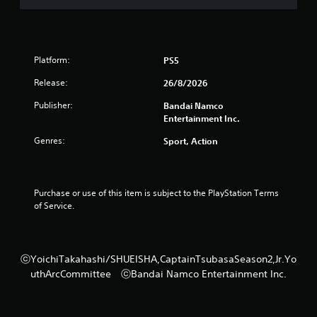
Platform:
PS5
Release:
26/8/2026
Publisher:
Bandai Namco
Entertainment Inc.
Genres:
Sport, Action
Purchase or use of this item is subject to the PlayStation Terms 
of Service.
ⓒYoichiTakahashi/SHUEISHA,CaptainTsubasaSeason2,Jr.Yo
uthArcCommittee ⓒBandai Namco Entertainment Inc.