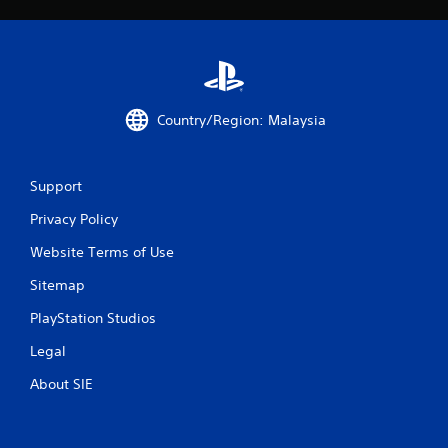
Country/Region: Malaysia
Support
Privacy Policy
Website Terms of Use
Sitemap
PlayStation Studios
Legal
About SIE