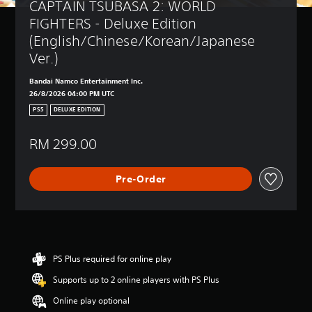
CAPTAIN TSUBASA 2: WORLD 
FIGHTERS - Deluxe Edition 
(English/Chinese/Korean/Japanese 
Ver.)
Bandai Namco Entertainment Inc.
26/8/2026 04:00 PM UTC
PS5
DELUXE EDITION
RM 299.00
Pre-Order
PS Plus required for online play
Supports up to 2 online players with PS Plus
Online play optional