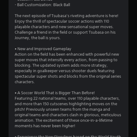
- Ball Customization: Black Ball
The next episode of Tsubasa’s riveting adventure is here!
Enjoy the thrill of spectacular soccer actions with 110
playable characters and new sensational super moves.
Challenge a friend in the field or support Tsubasa on his
Journey, the ball is yours.
• New and Improved Gameplay
Action on the field has been enhanced with powerful new
super moves that intensify every action, from passing to
blocking. The updated system adds more strategy,
especially in goalkeeper versus shooter duels featuring
spectacular super shots and blocks from the original series
characters.
• A Soccer World That is Bigger Than Before!
Featuring 22 national teams, over 110 playable characters,
and more than 150 cutscenes highlighting moves on the
pitch! Previously unseen teams from the manga and
original teams and characters clash in glorious, meticulous
animation. The excitement of these once-in-a-lifetime
moments has never been higher!
• Experience the New Storylines based on the World Youth