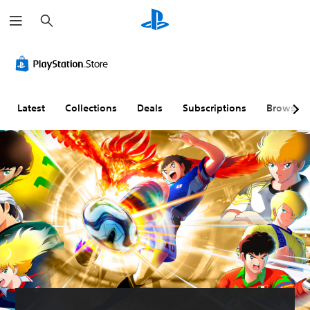
S
e
a
r
c
h
Latest
Collections
Deals
Subscriptions
Browse