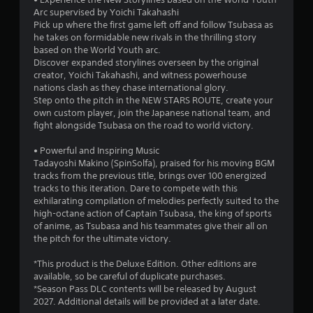
Arc supervised by Yoichi Takahashi
Pick up where the first game left off and follow Tsubasa as
he takes on formidable new rivals in the thrilling story
based on the World Youth arc.
Discover expanded storylines overseen by the original
creator, Yoichi Takahashi, and witness powerhouse
nations clash as they chase international glory.
Step onto the pitch in the NEW STARS ROUTE, create your
own custom player, join the Japanese national team, and
fight alongside Tsubasa on the road to world victory.
• Powerful and Inspiring Music
Tadayoshi Makino (SpinSolfa), praised for his moving BGM
tracks from the previous title, brings over 100 energized
tracks to this iteration. Dare to compete with this
exhilarating compilation of melodies perfectly suited to the
high-octane action of Captain Tsubasa, the king of sports
of anime, as Tsubasa and his teammates give their all on
the pitch for the ultimate victory.
*This product is the Deluxe Edition. Other editions are
available, so be careful of duplicate purchases.
*Season Pass DLC contents will be released by August
2027. Additional details will be provided at a later date.