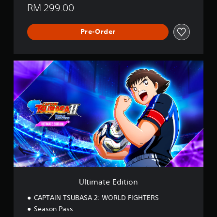
RM 299.00
Pre-Order
U
l
t
i
m
a
t
e
E
d
i
t
i
o
Ultimate Edition
n
CAPTAIN TSUBASA 2: WORLD FIGHTERS
Season Pass