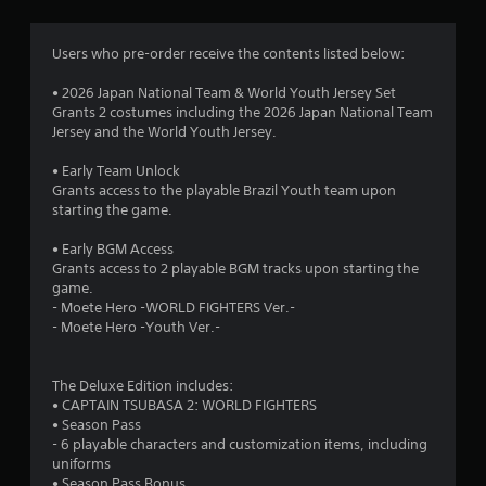
Users who pre-order receive the contents listed below:
• 2026 Japan National Team & World Youth Jersey Set
Grants 2 costumes including the 2026 Japan National Team
Jersey and the World Youth Jersey.
• Early Team Unlock
Grants access to the playable Brazil Youth team upon
starting the game.
• Early BGM Access
Grants access to 2 playable BGM tracks upon starting the
game.
- Moete Hero -WORLD FIGHTERS Ver.-
- Moete Hero -Youth Ver.-
The Deluxe Edition includes:
• CAPTAIN TSUBASA 2: WORLD FIGHTERS
• Season Pass
- 6 playable characters and customization items, including
uniforms
• Season Pass Bonus