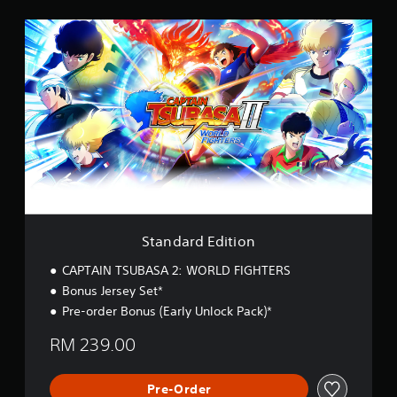
S
t
a
n
d
a
r
d
E
d
i
t
i
o
Standard Edition
n
CAPTAIN TSUBASA 2: WORLD FIGHTERS
Bonus Jersey Set*
Pre-order Bonus (Early Unlock Pack)*
RM 239.00
Pre-Order