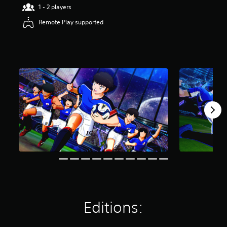
1 - 2 players
Remote Play supported
Editions: