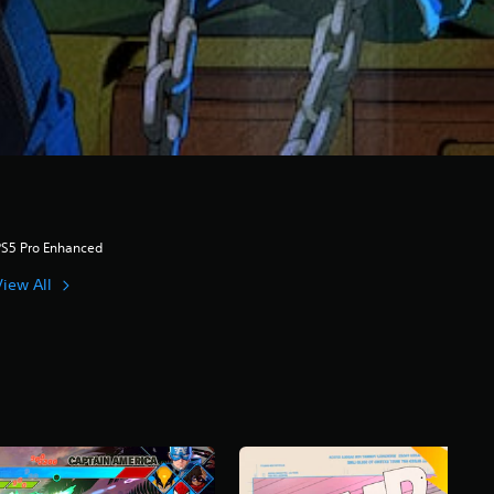
PS5 Pro Enhanced
View All