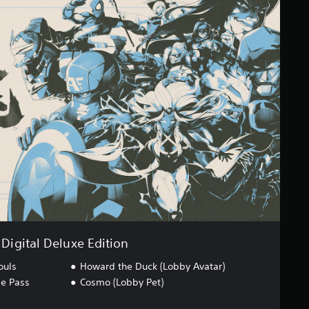
Digital Deluxe Edition
ouls
Howard the Duck (Lobby Avatar)
ge Pass
Cosmo (Lobby Pet)