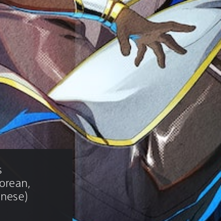
 
Korean, 
inese)