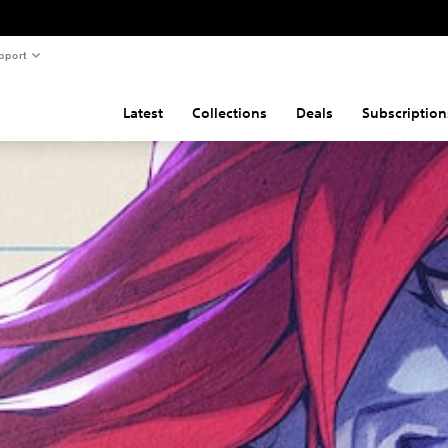
pport
Latest
Collections
Deals
Subscription