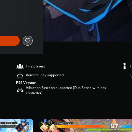
1 - 2 players
Remote Play supported
PS5 Version
Vibration function supported (DualSense wireless
controller)