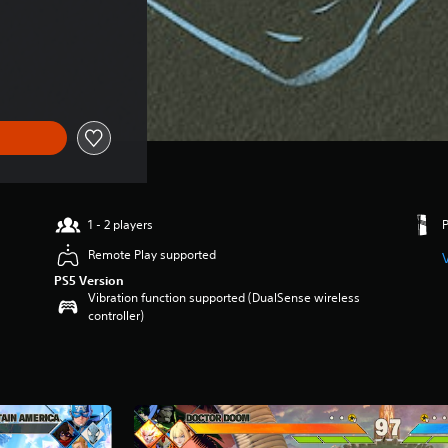
1 - 2 players
Remote Play supported
PS5 Version
Vibration function supported (DualSense wireless
controller)