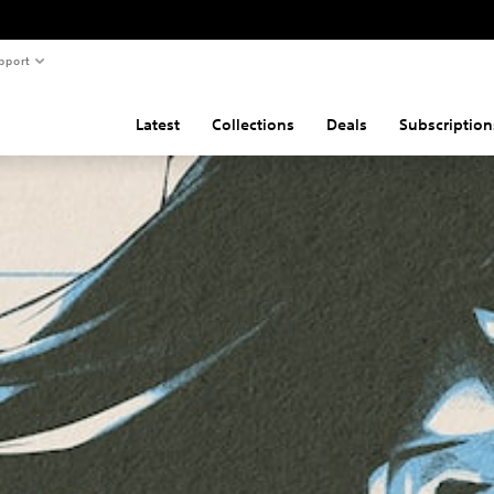
pport
Latest
Collections
Deals
Subscription