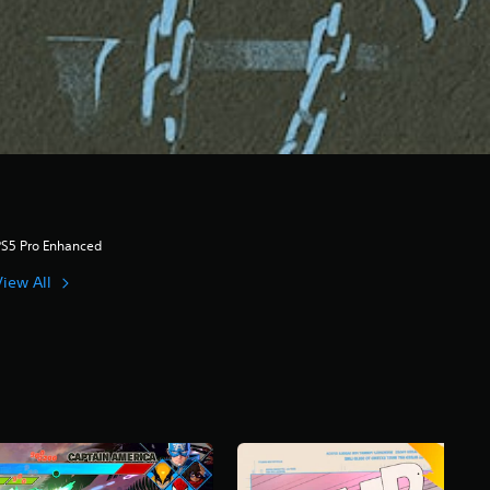
PS5 Pro Enhanced
View All