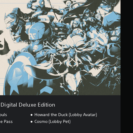
Digital Deluxe Edition
ouls
Howard the Duck (Lobby Avatar)
ge Pass
Cosmo (Lobby Pet)