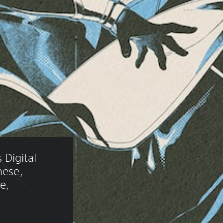
Digital 
nese, 
e, 