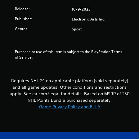
n
a
m
e
t
Release:
10/9/2023
m
e
e
u
d
Publisher:
m
Electronic Arts Inc.
n
i
a
i
Genres:
n
Sport
n
c
g
u
a
t
a
t
o
l
e
u
Purchase or use of this item is subject to the PlayStation Terms 
s
m
s
of Service.
a
o
e
v
r
m
e
e
o
p
e
t
o
Requires NHL 24 on applicable platform (sold separately)
a
i
i
and all game updates. Other conditions and restrictions
s
o
n
i
apply. See ea.com/legal for details. Based on MSRP of 250
n
t
l
NHL Points Bundle purchased separately.
c
s
y
Game Privacy Policy and EULA
o
t
w
n
h
i
t
a
t
r
t
h
o
a
o
l
l
t