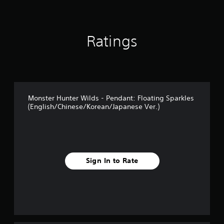
t
i
n
g
Ratings
s
Monster Hunter Wilds - Pendant: Floating Sparkles
(English/Chinese/Korean/Japanese Ver.)
Sign In to Rate