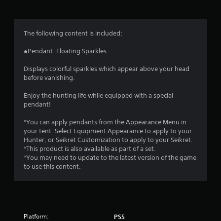
g
4
The following content is included:
.
●Pendant: Floating Sparkles
7
Displays colorful sparkles which appear above your head
before vanishing.
1
Enjoy the hunting life while equipped with a special
s
pendant!
t
*You can apply pendants from the Appearance Menu in
your tent. Select Equipment Appearance to apply to your
a
Hunter, or Seikret Customization to apply to your Seikret.
*This product is also available as part of a set.
r
*You may need to update to the latest version of the game
to use this content.
s
o
u
Platform:
PS5