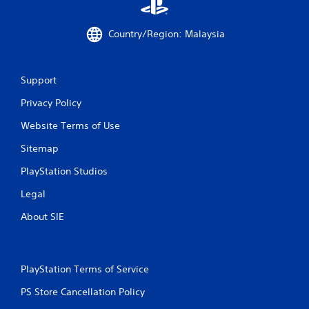
m
Country/Region: Malaysia
2
1
Support
r
Privacy Policy
a
Website Terms of Use
t
Sitemap
i
PlayStation Studios
n
Legal
g
About SIE
s
PlayStation Terms of Service
PS Store Cancellation Policy