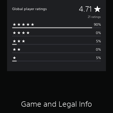
A
4.71
Global player ratings
v
21 ratings
90%
e
0%
r
5%
a
0%
g
5%
e
r
a
t
i
Game and Legal Info
n