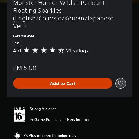
Monster Hunter Wilds - Pendant: 
Floating Sparkles 
(English/Chinese/Korean/Japanese 
Ver.)
CAPCOM ASIA
PS5
4.71
21 ratings
A
v
e
RM 5.00
r
a
g
Add to Cart
e
r
a
t
i
Strong Violence
n
g
In-Game Purchases, Users Interact
4
.
7
PS Plus required for online play