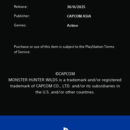
t
Release:
30/6/2025
o
Publisher:
CAPCOM ASIA
Genres:
Action
f
5
Purchase or use of this item is subject to the PlayStation Terms 
s
of Service.
t
a
©CAPCOM
MONSTER HUNTER WILDS is a trademark and/or registered
r
trademark of CAPCOM CO., LTD. and/or its subsidiaries in
s
the U.S. and/or other countries.
f
r
o