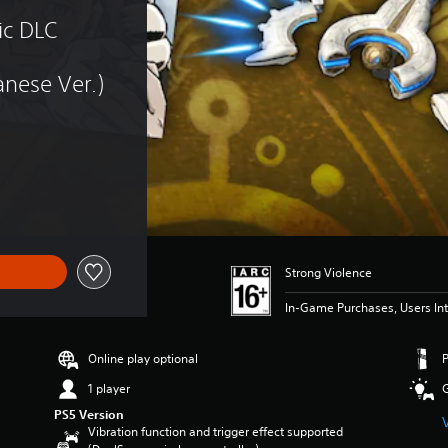
c DLC 
nese Ver.)
Strong Violence
In-Game Purchases, Users Int
Online play optional
1 player
PS5 Version
Vibration function and trigger effect supported