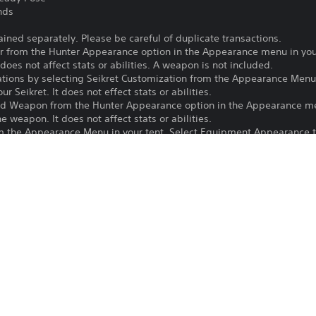
nds
ained separately. Please be careful of duplicate transactions.
 from the Hunter Appearance option in the Appearance menu in your
does not affect stats or abilities. A weapon is not included.
ations by selecting Seikret Customization from the Appearance Menu 
 Seikret. It does not effect stats or abilities.
ed Weapon from the Hunter Appearance option in the Appearance men
 weapon. It does not affect stats or abilities.
 the Appearance Menu in your tent. Select Equipment Appearance to
 to your Seikret.
m the Pose Sets option in either the Communication or Photo Mode 
 Communication menu.
 in the Stickers Sub-menu to edit the text on a sticker.
e latest version of the game to use this content.
Purchase or use of this item is subject 
PS5
16/12/2025