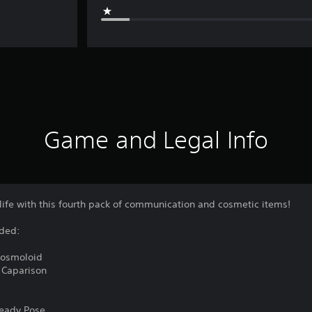
Game and Legal Info
life with this fourth pack of communication and cosmetic items!
uded:
Cosmoloid
 Caparison
Ready Pose