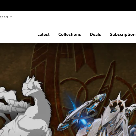
pport
Latest
Collections
Deals
Subscription