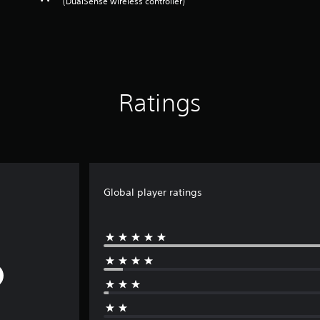
(DualSense wireless controller)
Ratings
Global player ratings