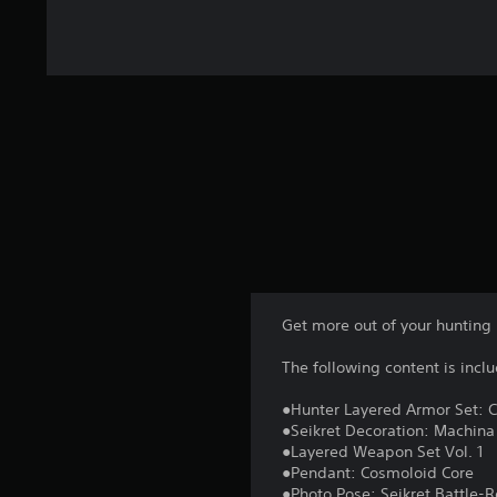
4
r
a
t
i
n
g
s
Get more out of your hunting 
The following content is incl
●Hunter Layered Armor Set: 
●Seikret Decoration: Machina
●Layered Weapon Set Vol. 1
●Pendant: Cosmoloid Core
●Photo Pose: Seikret Battle-