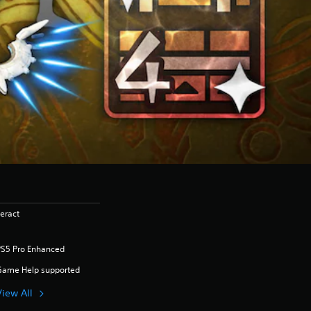
eract
PS5 Pro Enhanced
Game Help supported
View All