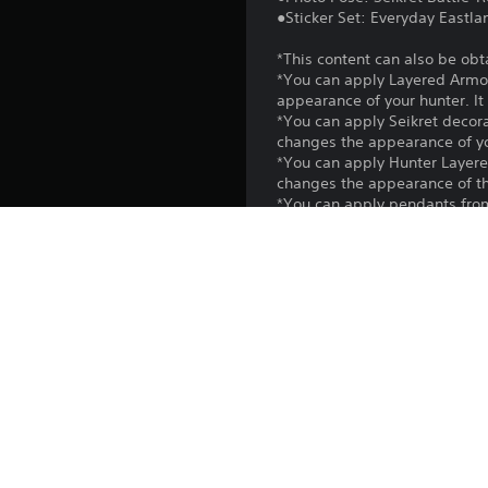
●Sticker Set: Everyday Eastla
*This content can also be obt
*You can apply Layered Armor
appearance of your hunter. It 
*You can apply Seikret decor
changes the appearance of your
*You can apply Hunter Layer
changes the appearance of the
*You can apply pendants from
Seikret Customization to apply
*You can use photo poses fro
*You can use stickers in the
*Use the Edit Shoutouts option
*You may need to update to th
Platform:
Release:
Publisher: