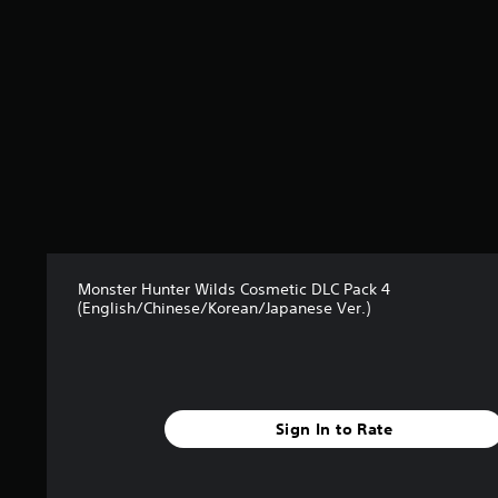
7
1
s
t
a
r
s
o
u
t
o
f
5
s
Monster Hunter Wilds Cosmetic DLC Pack 4
t
(English/Chinese/Korean/Japanese Ver.)
a
r
s
f
r
o
Sign In to Rate
m
1
0