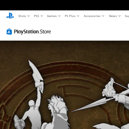
Store
PS5
Games
PS Plus
Accessories
News
Su