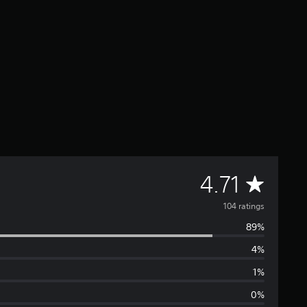
A
4.71
v
104 ratings
89%
e
4%
r
1%
a
0%