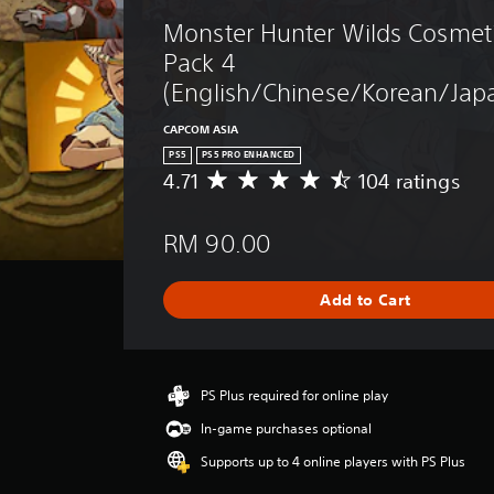
Monster Hunter Wilds Cosmeti
Pack 4 
(English/Chinese/Korean/Japa
CAPCOM ASIA
PS5
PS5 PRO ENHANCED
4.71
104 ratings
A
v
e
RM 90.00
r
a
g
Add to Cart
e
r
a
t
i
PS Plus required for online play
n
In-game purchases optional
g
4
Supports up to 4 online players with PS Plus
.