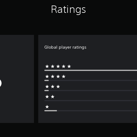
Ratings
Global player ratings