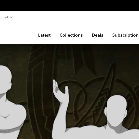
pport
Latest
Collections
Deals
Subscription