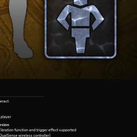
eract
 player
rsion
ibration function and trigger effect supported
DualSense wireless controller)