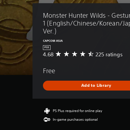
Monster Hunter Wilds - Gestur
1 (English/Chinese/Korean/Ja
Ver.)
CAPCOM ASIA
PS5
4.68
225 ratings
A
v
e
Free
r
a
g
Add to Library
e
r
a
t
i
PS Plus required for online play
n
In-game purchases optional
g
4