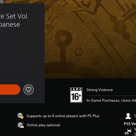
e Set Vol. 
panese 
Strong Violence
In-Game Purchases, Users Int
Supports up to 4 online players with PS Plus
1
PS5 Ve
Online play optional
V
(