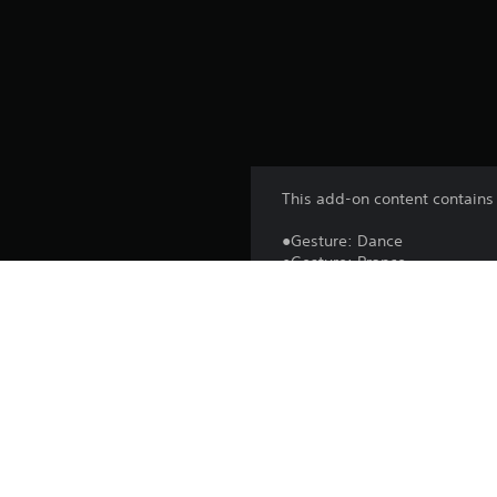
This add-on content contains 
●Gesture: Dance
●Gesture: Prance
●Gesture: Wave
●Gesture: Regret
Enjoy communicating and taki
*You can use this content fr
*You may need to update to th