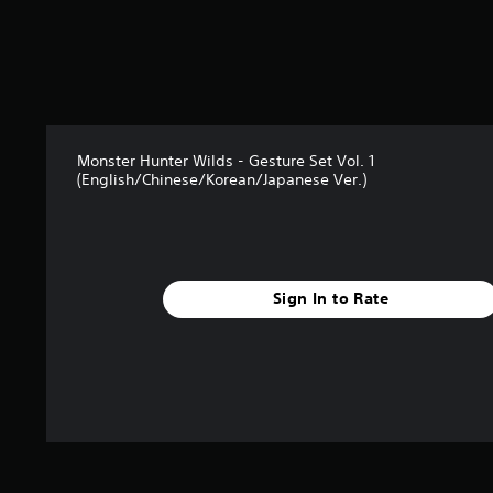
2
5
r
a
t
i
n
Monster Hunter Wilds - Gesture Set Vol. 1
g
(English/Chinese/Korean/Japanese Ver.)
s
Sign In to Rate