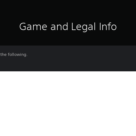
Game and Legal Info
the following.
ng pictures with friends while using special gestures!
om the Gestures option in either the Communication or Photo Mode m
e latest version of the game to use this content.
Purchase or use of this item is subject 