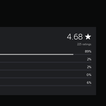
A
4.68
v
225 ratings
89%
e
2%
r
2%
a
0%
6%
g
e
r