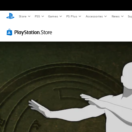
Store
PS5
Games
PS Plus
Accessories
News
Su